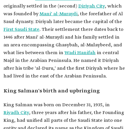
originally settled in the (second)
Diriyah City
, which
was founded by
Mani' al-Muraydi
, the forefather of Al
Saud dynasty. Diriyah later became the capital of the
First Saudi State
. Their settlement there dates back to
1446 after Mani' al-Muraydi and his family settled in
an area encompassing Ghasybah, al-Mulaybeed, and
what lies between them in
Wadi Hanifah
in central
Najd in the Arabian Peninsula. He named it Diriyah
after his tribe 'al-Duru,' and the first Diriyah where he
had lived in the east of the Arabian Peninsula.
King Salman's birth and upbringing
King Salman was born on December 31, 1935, in
Riyadh City
, three years after his father, the Founding
King, had unified all parts of the Saudi State into one
entity and declared its name as the Kingdom of Saudi