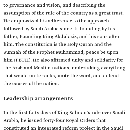
to governance and vision, and describing the
assumption of the rule of the country as a great trust.
He emphasized his adherence to the approach
followed by Saudi Arabia since its founding by his
father, Founding King Abdulaziz, and his sons after
him. The constitution is the Holy Quran and the
Sunnah of the Prophet Muhammad, peace be upon
him (PBUH). He also affirmed unity and solidarity for
the Arab and Muslim nations, undertaking everything
that would unite ranks, unite the word, and defend
the causes of the nation.
Leadership arrangements
In the first forty days of King Salman's rule over Saudi
Arabia, he issued forty-four Royal Orders that
constituted an integrated reform project in the Saudi