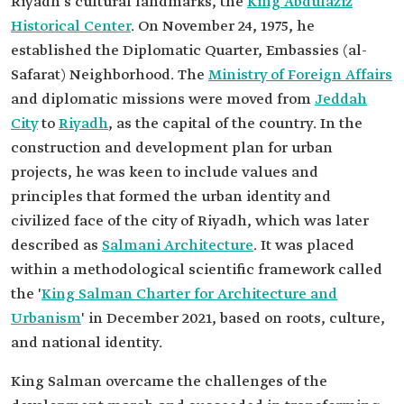
Riyadh's cultural landmarks, the
King Abdulaziz
Historical Center
. On November 24, 1975, he
established the Diplomatic Quarter, Embassies (al-
Safarat) Neighborhood. The
Ministry of Foreign Affairs
and diplomatic missions were moved from
Jeddah
City
to
Riyadh
, as the capital of the country. In the
construction and development plan for urban
projects, he was keen to include values and
principles that formed the urban identity and
civilized face of the city of Riyadh, which was later
described as
Salmani Architecture
. It was placed
within a methodological scientific framework called
the '
King Salman Charter for Architecture and
Urbanism
' in December 2021, based on roots, culture,
and national identity.
King Salman overcame the challenges of the