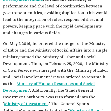
performance and the level of coordination between
government entities, avoiding duplication. This would
lead to the integration of roles, responsibilities, and
powers, keeping pace with the rapid developments
and changes in various fields.
On May 7, 2016, he ordered the merger of the Ministry
of Labor and the Ministry of Social Affairs into a single
ministry named the Ministry of Labor and Social
Development. Then, on February 25, 2020, the Ministry
of Civil Service was merged with the 'Ministry of Labor
and Social Development.' It was ordered to rename it
as the '
Ministry of Human Resources and Social
Development
'. Additionally, the 'Saudi General
Investment Authority' was transformed into the
'
Ministry of Investment
.' The 'General Sports
Authority' was converted into the '
Ministry of Sport
,'