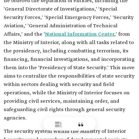
he ordered the separation of entities, including the
'General Directorate of Investigations,' 'Special
Security Forces,' 'Special Emergency Forces,' 'Security
Aviation,' 'General Administration of Technical
Affairs,' and the '
National Information Center
,' from
the Ministry of Interior, along with all tasks related to
the presidency, including combatting terrorism, its
financing, financial investigations, and incorporating
them into the 'Presidency of State Security.' This move
aims to centralize the responsibilities of state security
within sectors dealing with security and field
operations, while the Ministry of Interior focuses on
providing civil services, maintaining order, and
safeguarding civil rights through general security
agencies.
The security system within the Ministry of Interior