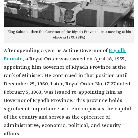
King Salman - then the Governor of the Riyadh Province - in a meeting at his
office in 1979. (SPA)
After spending a year as Acting Governor of
Riyadh
Emirate
, a Royal Order was issued on April 18, 1955,
appointing him Governor of Riyadh Province at the
rank of Minister. He continued in that position until
December 25, 1960. Later, Royal Order No. 17127 dated
February 5, 1963, was issued re-appointing him as
Governor of Riyadh Province. This province holds
significant importance as it encompasses the capital
of the country and serves as the epicenter of
administrative, economic, political, and security
affairs.