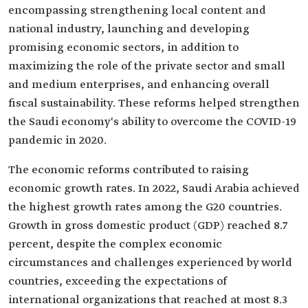
encompassing strengthening local content and
national industry, launching and developing
promising economic sectors, in addition to
maximizing the role of the private sector and small
and medium enterprises, and enhancing overall
fiscal sustainability. These reforms helped strengthen
the Saudi economy's ability to overcome the COVID-19
pandemic in 2020.
The economic reforms contributed to raising
economic growth rates. In 2022, Saudi Arabia achieved
the highest growth rates among the G20 countries.
Growth in gross domestic product (GDP) reached 8.7
percent, despite the complex economic
circumstances and challenges experienced by world
countries, exceeding the expectations of
international organizations that reached at most 8.3