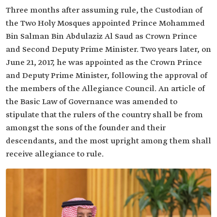
Three months after assuming rule, the Custodian of
the Two Holy Mosques appointed Prince Mohammed
Bin Salman Bin Abdulaziz Al Saud as Crown Prince
and Second Deputy Prime Minister. Two years later, on
June 21, 2017, he was appointed as the Crown Prince
and Deputy Prime Minister, following the approval of
the members of the Allegiance Council. An article of
the Basic Law of Governance was amended to
stipulate that the rulers of the country shall be from
amongst the sons of the founder and their
descendants, and the most upright among them shall
receive allegiance to rule.