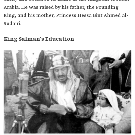
Arabia. He was raised by his father, the Founding
King, and his mother, Princess Hessa Bint Ahmed al-
Sudairi.
King Salman's Education