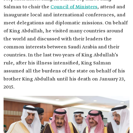
Salman to chair the
Council of Ministers
, attend and
inaugurate local and international conferences, and
meet delegations and diplomatic missions. On behalf
of King Abdullah, he visited many countries around
the world and discussed with their leaders the
common interests between Saudi Arabia and their
countries. In the last two years of King Abdullah’s
rule, after his illness intensified, King Salman
assumed all the burdens of the state on behalf of his
brother King Abdullah until his death on January 23,
2015.