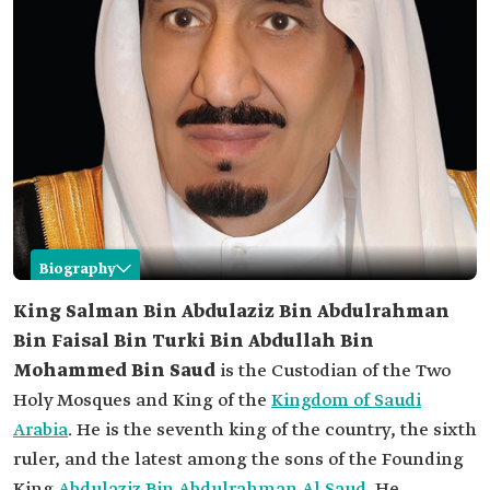
Biography
Salman Bin Abdulaziz Al Saud
King Salman Bin Abdulaziz Bin Abdulrahman
Bin Faisal Bin Turki Bin Abdullah Bin
Name
King Salman Bin Abdulaziz Al Saud.
Mohammed Bin Saud
is the Custodian of the Two
Date of birth
December 31, 1935.
Holy Mosques and King of the
Kingdom of Saudi
Place of birth
Riyadh
Arabia
. He is the seventh king of the country, the sixth
Current
King of the Kingdom of Saudi Arabia since 2015.
ruler, and the latest among the sons of the Founding
position
King
Abdulaziz Bin Abdulrahman Al Saud
. He