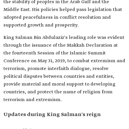
the stability of peoples in the Arab Gulf and the
Middle East. His policies helped pass legislation that
adopted peacefulness in conflict resolution and
supported growth and prosperity.
King Salman Bin Abdulaziz's leading role was evident
through the issuance of the Makkah Declaration at
the fourteenth Session of the Islamic Summit
Conference on May 31, 2019, to combat extremism and
terrorism, promote interfaith dialogue, resolve
political disputes between countries and entities,
provide material and moral support to developing
countries, and protect the name of religion from
terrorism and extremism.
Updates during King Salman's reign