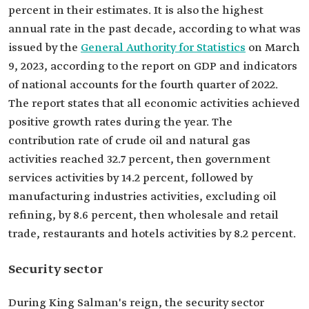
percent in their estimates. It is also the highest
annual rate in the past decade, according to what was
issued by the
General Authority for Statistics
on March
9, 2023, according to the report on GDP and indicators
of national accounts for the fourth quarter of 2022.
The report states that all economic activities achieved
positive growth rates during the year. The
contribution rate of crude oil and natural gas
activities reached 32.7 percent, then government
services activities by 14.2 percent, followed by
manufacturing industries activities, excluding oil
refining, by 8.6 percent, then wholesale and retail
trade, restaurants and hotels activities by 8.2 percent.
Security sector
During King Salman's reign, the security sector