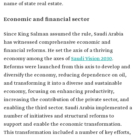
name of state real estate.
Economic and financial sector
Since King Salman assumed the rule, Saudi Arabia
has witnessed comprehensive economic and
financial reforms. He set the axis of a thriving
economy among the axes of
Saudi Vision 2030
.
Reforms were launched from this axis to develop and
diversify the economy, reducing dependence on oil,
and transforming it into a diverse and sustainable
economy, focusing on enhancing productivity,
increasing the contribution of the private sector, and
enabling the third sector. Saudi Arabia implemented a
number of initiatives and structural reforms to
support and enable the economic transformation.
This transformation included a number of key efforts,