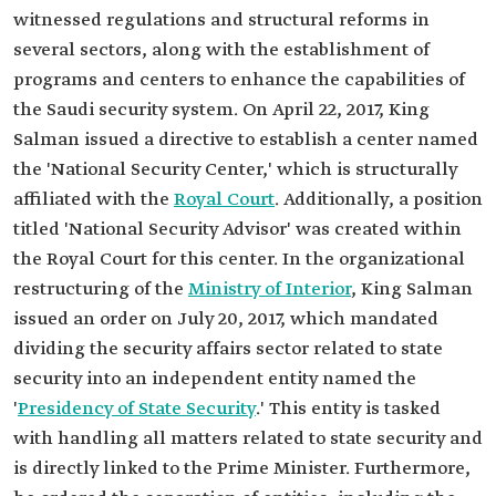
witnessed regulations and structural reforms in
several sectors, along with the establishment of
programs and centers to enhance the capabilities of
the Saudi security system. On April 22, 2017, King
Salman issued a directive to establish a center named
the 'National Security Center,' which is structurally
affiliated with the
Royal Court
. Additionally, a position
titled 'National Security Advisor' was created within
the Royal Court for this center. In the organizational
restructuring of the
Ministry of Interior
, King Salman
issued an order on July 20, 2017, which mandated
dividing the security affairs sector related to state
security into an independent entity named the
'
Presidency of State Security
.' This entity is tasked
with handling all matters related to state security and
is directly linked to the Prime Minister. Furthermore,