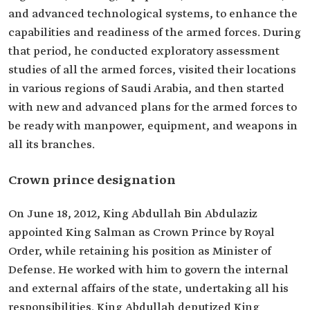
and advanced technological systems, to enhance the
capabilities and readiness of the armed forces. During
that period, he conducted exploratory assessment
studies of all the armed forces, visited their locations
in various regions of Saudi Arabia, and then started
with new and advanced plans for the armed forces to
be ready with manpower, equipment, and weapons in
all its branches.
Crown prince designation
On June 18, 2012, King Abdullah Bin Abdulaziz
appointed King Salman as Crown Prince by Royal
Order, while retaining his position as Minister of
Defense. He worked with him to govern the internal
and external affairs of the state, undertaking all his
responsibilities. King Abdullah deputized King