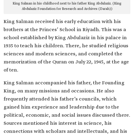
King Salman in his childhood next to his father King Abdulaziz. (King
Abdulaziz Foundation for Research and Archives (Darah))
King Salman received his early education with his
brothers at the Princes’ School in Riyadh. This was a
school established by King Abdulaziz in his palace in
1935 to teach his children. There, he studied religious
sciences and modern sciences, and completed the
memorization of the Quran on July 22, 1945, at the age
of ten.
King Salman accompanied his father, the Founding
King, on many missions and occasions. He also
frequently attended his father’s councils, which
gained him experience and leadership due to the
political, economic, and social issues discussed there.
Sources mentioned his interest in science, his
connections with scholars and intellectuals, and his