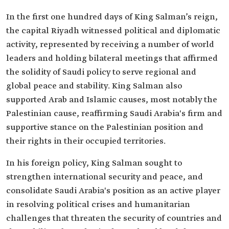
In the first one hundred days of King Salman’s reign,
the capital Riyadh witnessed political and diplomatic
activity, represented by receiving a number of world
leaders and holding bilateral meetings that affirmed
the solidity of Saudi policy to serve regional and
global peace and stability. King Salman also
supported Arab and Islamic causes, most notably the
Palestinian cause, reaffirming Saudi Arabia's firm and
supportive stance on the Palestinian position and
their rights in their occupied territories.
In his foreign policy, King Salman sought to
strengthen international security and peace, and
consolidate Saudi Arabia's position as an active player
in resolving political crises and humanitarian
challenges that threaten the security of countries and