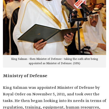
King Salman - then Minister of Defense - taking the oath after being
appointed as Minister of Defense. (SPA)
Ministry of Defense
King Salman was appointed Minister of Defense by
Royal Order on November 5, 2011, and took over the
tasks. He then began looking into its needs in terms of
regulation, training, equipment, human resources,