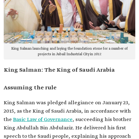
King Salman launching and laying the foundation stone for a number of
projects in Jubail Industrial City in 2017.
King Salman: The King of Saudi Arabia
Assuming the rule
King Salman was pledged allegiance on January 23,
2015, as the King of Saudi Arabia, in accordance with
the
Basic Law of Governance
, succeeding his brother
King Abdullah Bin Abdulaziz. He delivered his first
speech to the Saudi people, explaining his approach