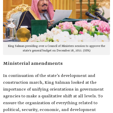
King Salman presiding over a Council of Ministers session to approve the
state's general budget on December 18, 2015. (SPA)
Ministerial amendments
In continuation of the state’s development and
construction march, King Salman looked at the
importance of unifying orientations in government
agencies to make a qualitative shift at all levels. To
ensure the organization of everything related to
political, security, economic, and development