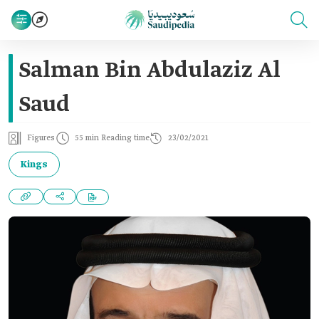
Salman Bin Abdulaziz Al
Saud
Figures
55 min Reading time
23/02/2021
Kings