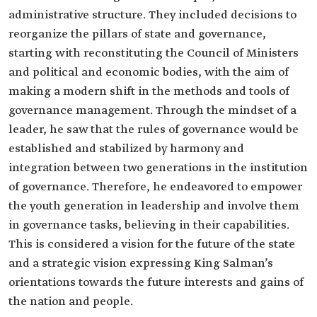
administrative structure. They included decisions to
reorganize the pillars of state and governance,
starting with reconstituting the Council of Ministers
and political and economic bodies, with the aim of
making a modern shift in the methods and tools of
governance management. Through the mindset of a
leader, he saw that the rules of governance would be
established and stabilized by harmony and
integration between two generations in the institution
of governance. Therefore, he endeavored to empower
the youth generation in leadership and involve them
in governance tasks, believing in their capabilities.
This is considered a vision for the future of the state
and a strategic vision expressing King Salman’s
orientations towards the future interests and gains of
the nation and people.