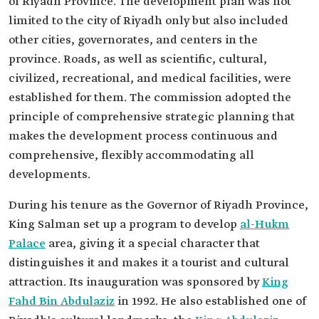
of Riyadh Province. The development plan was not
limited to the city of Riyadh only but also included
other cities, governorates, and centers in the
province. Roads, as well as scientific, cultural,
civilized, recreational, and medical facilities, were
established for them. The commission adopted the
principle of comprehensive strategic planning that
makes the development process continuous and
comprehensive, flexibly accommodating all
developments.
During his tenure as the Governor of Riyadh Province,
King Salman set up a program to develop
al-Hukm
Palace
area, giving it a special character that
distinguishes it and makes it a tourist and cultural
attraction. Its inauguration was sponsored by
King
Fahd Bin Abdulaziz
in 1992. He also established one of