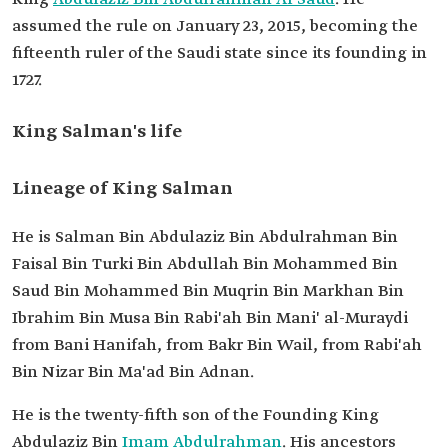
Order
The seventh King of Saudi Arabia, and the sixth
assumed the rule on January 23, 2015, becoming the
and last ruler of the sons of Founding King
Abdulaziz Bin Abdulrahman Al Saud.
fifteenth ruler of the Saudi state since its founding in
1727.
King Salman's life
Lineage of King Salman
He is Salman Bin Abdulaziz Bin Abdulrahman Bin
Faisal Bin Turki Bin Abdullah Bin Mohammed Bin
Saud Bin Mohammed Bin Muqrin Bin Markhan Bin
Ibrahim Bin Musa Bin Rabi'ah Bin Mani' al-Muraydi
from Bani Hanifah, from Bakr Bin Wail, from Rabi'ah
Bin Nizar Bin Ma'ad Bin Adnan.
He is the twenty-fifth son of the Founding King
Abdulaziz Bin
Imam Abdulrahman
. His ancestors