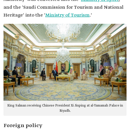
and the 'Saudi Commission for Tourism and National
Heritage' into the '
Ministry of Tourism
.'
King Salman receiving Chinese President Xi Jinping at al-Yamamah Palace in
Riyadh.
Foreign policy