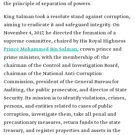
the principle of separation of powers.
King Salman took a resolute stand against corruption,
aiming to eradicate it and safeguard integrity. On
November 4, 2017, he directed the formation of a
supreme committee, chaired by His Royal Highness
Prince Mohammed Bin Salman
, crown prince and
prime minister, with the membership of: the
chairman of the Control and Investigation Board,
chairman of the National Anti-Corruption
Commission, president of the General Bureau for
Auditing, the public prosecutor, and director of State
Security. Its mission is to identify violations, crimes,
persons, and entities related to cases of public
corruption, investigate them, take all penal and
precautionary measures, return funds to the state
treasury, and register properties and assets in the