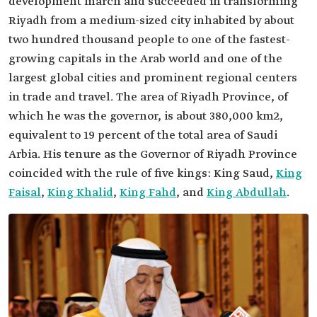
development march and succeeded in transforming
Riyadh from a medium-sized city inhabited by about
two hundred thousand people to one of the fastest-
growing capitals in the Arab world and one of the
largest global cities and prominent regional centers
in trade and travel. The area of Riyadh Province, of
which he was the governor, is about 380,000 km2,
equivalent to 19 percent of the total area of Saudi
Arbia. His tenure as the Governor of Riyadh Province
coincided with the rule of five kings: King Saud,
King
Faisal
,
King Khalid
,
King Fahd
, and
King Abdullah
.