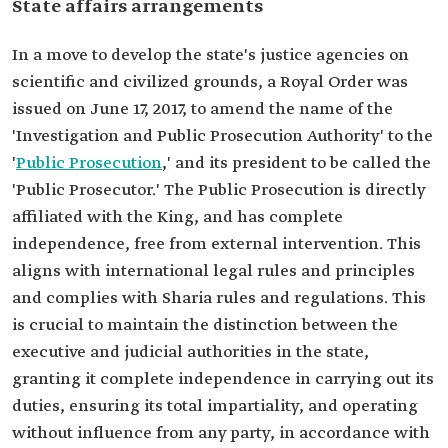
State affairs arrangements
In a move to develop the state's justice agencies on
scientific and civilized grounds, a Royal Order was
issued on June 17, 2017, to amend the name of the
'Investigation and Public Prosecution Authority' to the
'
Public Prosecution
,' and its president to be called the
'Public Prosecutor.' The Public Prosecution is directly
affiliated with the King, and has complete
independence, free from external intervention. This
aligns with international legal rules and principles
and complies with Sharia rules and regulations. This
is crucial to maintain the distinction between the
executive and judicial authorities in the state,
granting it complete independence in carrying out its
duties, ensuring its total impartiality, and operating
without influence from any party, in accordance with