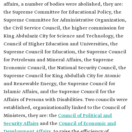
affairs, a number of bodies were abolished, they are:
the Supreme Committee for Educational Policy, the
Supreme Committee for Administrative Organization,
the Civil Service Council, the higher commission for
King Abdulaziz City for Science and Technology, the
Council of Higher Education and Universities, the
Supreme Council for Education, the Supreme Council
for Petroleum and Mineral Affairs, the Supreme
Economic Council, the National Security Council, the
Supreme Council for King Abdullah City for Atomic
and Renewable Energy, the Supreme Council for
Islamic Affairs, and the Supreme Council for the
Affairs of Persons with Disabilities. Two councils were
established, organizationally linked to the Council of
Ministers, they are: the
Council of Political and
Security Affairs
and the
Council of Economic and
Development Affairs
, to raise the efficiency of