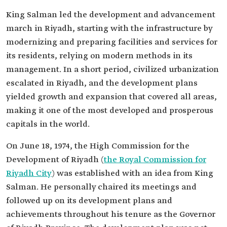
King Salman led the development and advancement
march in Riyadh, starting with the infrastructure by
modernizing and preparing facilities and services for
its residents, relying on modern methods in its
management. In a short period, civilized urbanization
escalated in Riyadh, and the development plans
yielded growth and expansion that covered all areas,
making it one of the most developed and prosperous
capitals in the world.
On June 18, 1974, the High Commission for the
Development of Riyadh (
the Royal Commission for
Riyadh City
) was established with an idea from King
Salman. He personally chaired its meetings and
followed up on its development plans and
achievements throughout his tenure as the Governor