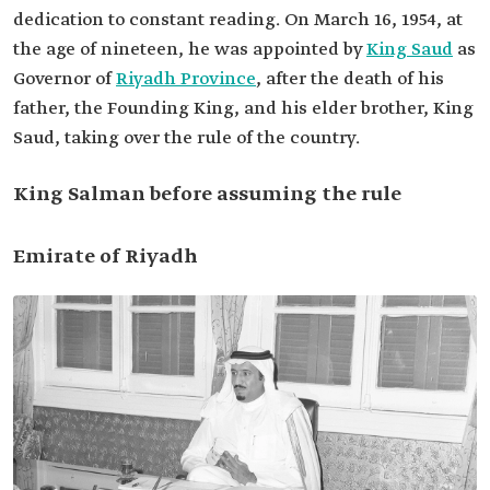
dedication to constant reading. On March 16, 1954, at
the age of nineteen, he was appointed by
King Saud
as
Governor of
Riyadh Province
, after the death of his
father, the Founding King, and his elder brother, King
Saud, taking over the rule of the country.
King Salman before assuming the rule
Emirate of Riyadh