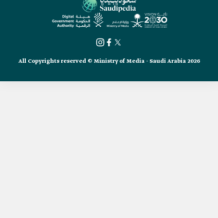
All Copyrights reserved © Ministry of Media - Saudi Arabia 2026