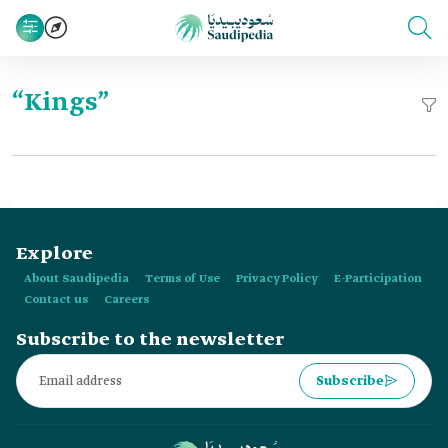
“Kings”
Explore
About Saudipedia
Terms of Use
Privacy Policy
E-Participation
Contact us
Careers
Subscribe to the newsletter
Subscribe