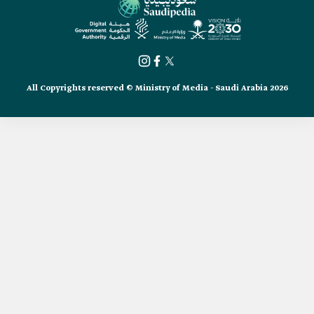
All Copyrights reserved © Ministry of Media - Saudi Arabia 2026