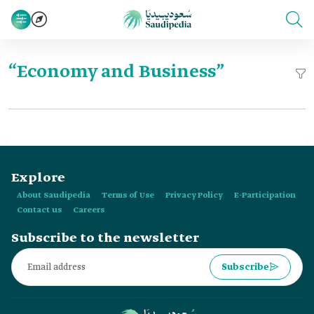
“Economy and Business”
Explore
About Saudipedia
Terms of Use
Privacy Policy
E-Participation
Contact us
Careers
Subscribe to the newsletter
Subscribe