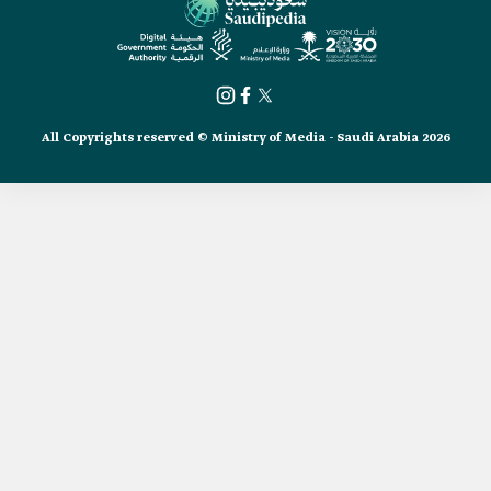
All Copyrights reserved © Ministry of Media - Saudi Arabia 2026