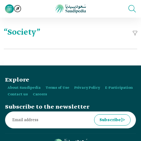
“Society”
Explore
About Saudipedia
Terms of Use
Privacy Policy
E-Participation
Contact us
Careers
Subscribe to the newsletter
Subscribe