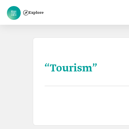
Explore
“Tourism”