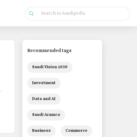
Recommended tags
Saudi Vision 2030
Investment
Data and AI
Saudi Aramco
Business
Commerce