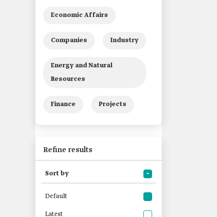
Economic Affairs
Companies
Industry
Energy and Natural
Resources
Finance
Projects
Refine results
Sort by
Default
Latest