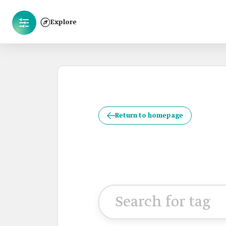
Explore
Return to homepage