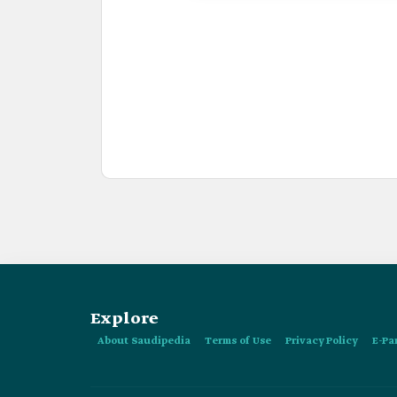
Explore
About Saudipedia
Terms of Use
Privacy Policy
E-Pa