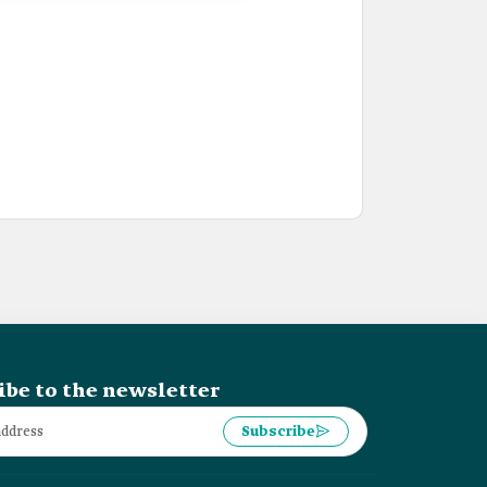
ibe to the newsletter
Subscribe