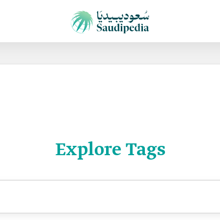
Explore Tags