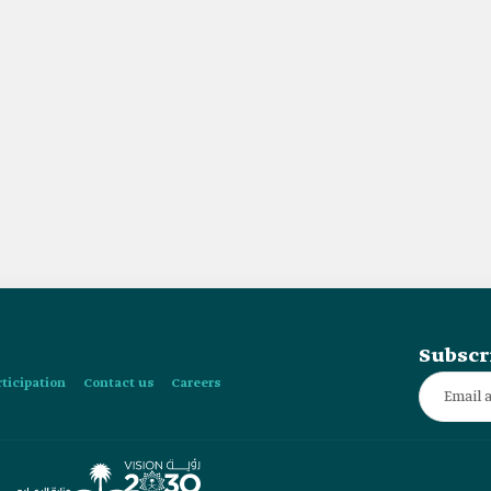
Subscr
rticipation
Contact us
Careers