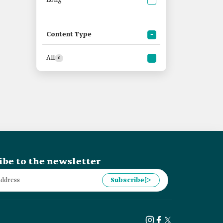
Long
Content Type
All
0
ibe to the newsletter
Subscribe