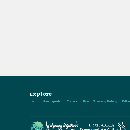
Explore
About Saudipedia
Terms of Use
Privacy Policy
E-Pa