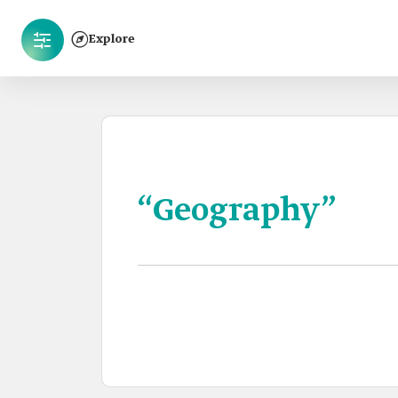
Explore
“Geography”