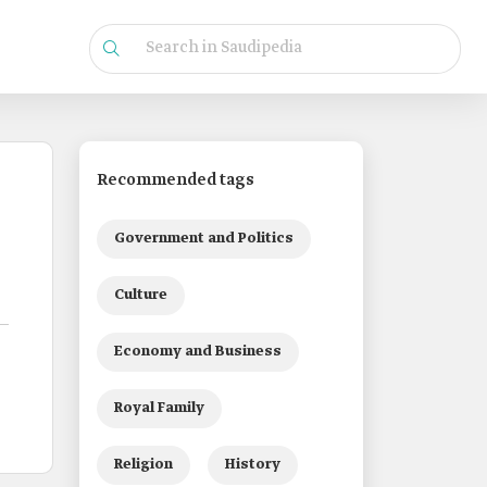
Recommended tags
Government and Politics
Culture
Economy and Business
Royal Family
Religion
History