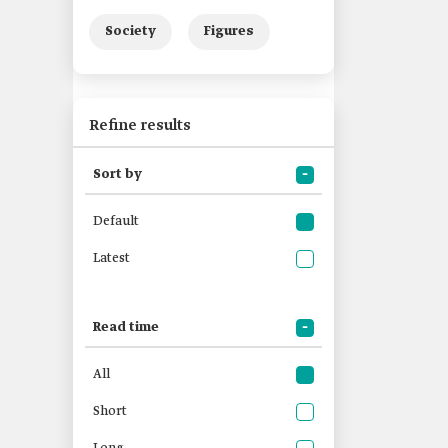
Society
Figures
Refine results
Sort by
Default
Latest
Read time
All
Short