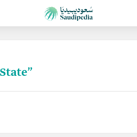
 State”