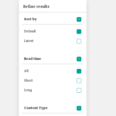
Refine results
Sort by
Default
Latest
Read time
All
Short
Long
Content Type