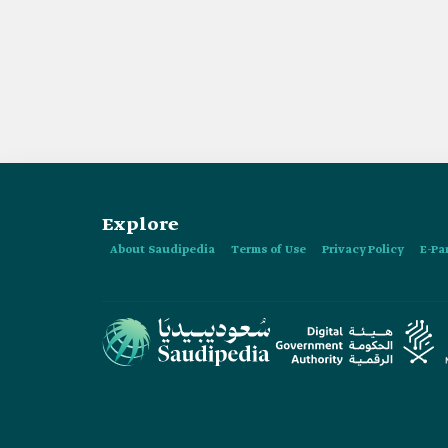
Explore
About Saudipedia
Terms of Use
Privacy Policy
E-Pa