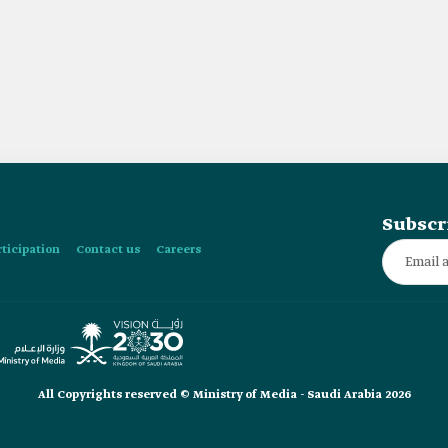
Subscr
rticipation
Contact us
Careers
All Copyrights reserved © Ministry of Media - Saudi Arabia 2026