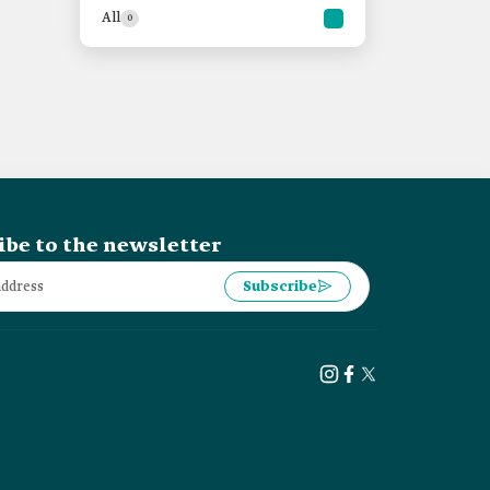
All
0
ibe to the newsletter
Subscribe