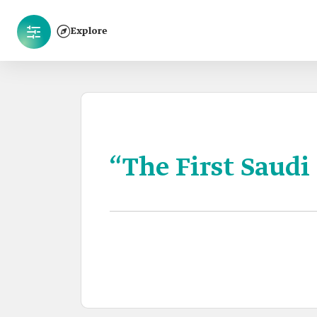
Explore
“The First Saudi