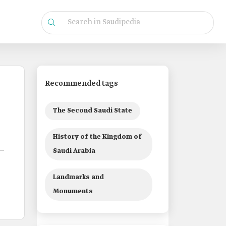
Recommended tags
The Second Saudi State
History of the Kingdom of
Saudi Arabia
Landmarks and
Monuments