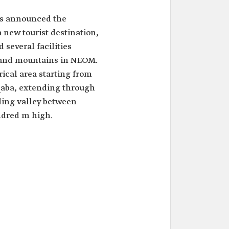
rs announced the
 new tourist destination,
 several facilities
 and mountains in NEOM.
orical area starting from
Aqaba, extending through
ding valley between
ndred m high.