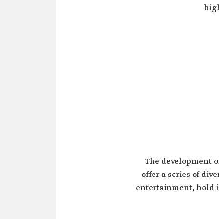
hig
The development o
offer a series of div
entertainment, hold i