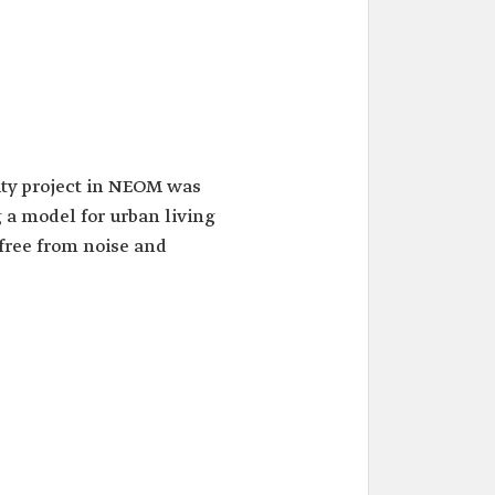
ty project in NEOM was
a model for urban living
free from noise and