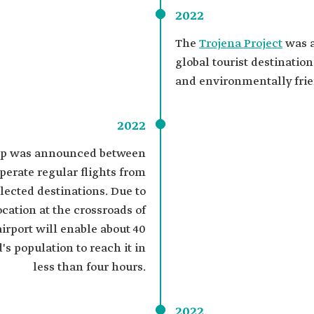
2022
The
Trojena Project
was a
global tourist destinatio
and environmentally frie
2022
hip was announced between
erate regular flights from
lected destinations. Due to
location at the crossroads of
airport will enable about 40
's population to reach it in
less than four hours.
2022