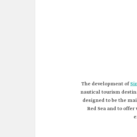
The development of
Si
nautical tourism destin
designed to be the mai
Red Sea and to offer 
e