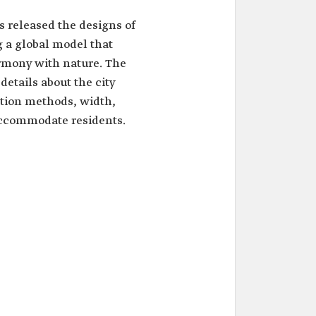
s released the designs of
 a global model that
rmony with nature. The
tails about the city
ction methods, width,
accommodate residents.