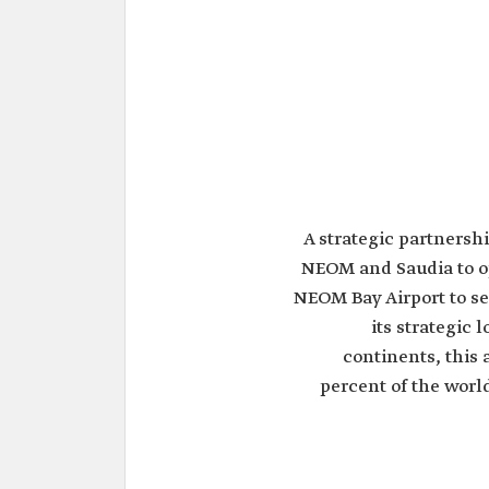
A strategic partners
NEOM and Saudia to op
NEOM Bay Airport to se
its strategic 
continents, this 
percent of the world