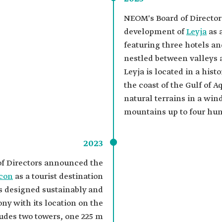
NEOM's Board of Directo
development of
Leyja
as a
featuring three hotels and
nestled between valleys
Leyja is located in a hist
the coast of the Gulf of 
natural terrains in a win
mountains up to four hu
2023
f Directors announced the
con
as a tourist destination
es designed sustainably and
ny with its location on the
cludes two towers, one 225 m