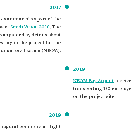
2017
 announced as part of the
ns of
Saudi Vision 2030
. The
mpanied by details about
sting in the project for the
human civilization (NEOM).
2019
NEOM Bay Airport
receive
transporting 130 employee
on the project site.
2019
naugural commercial flight