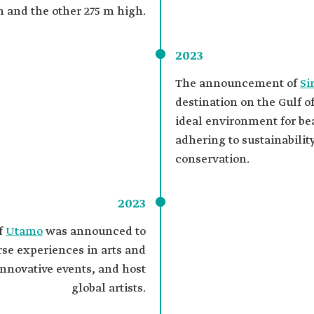
h and the other 275 m high.
2023
The announcement of
Si
destination on the Gulf o
ideal environment for be
adhering to sustainabilit
conservation.
2023
f
Utamo
was announced to
erse experiences in arts and
nnovative events, and host
global artists.