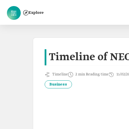
Explore
Timeline of NE
Timeline
2 min Reading time
15/02/2
Business