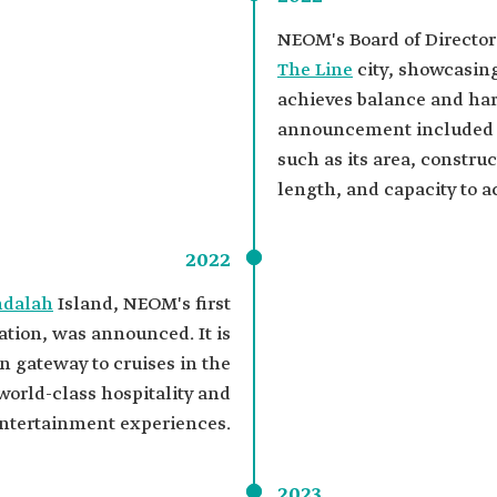
NEOM's Board of Director
The Line
city, showcasing
achieves balance and ha
announcement included de
such as its area, constru
length, and capacity to 
2022
ndalah
Island, NEOM's first
ation, was announced. It is
n gateway to cruises in the
world-class hospitality and
ntertainment experiences.
2023