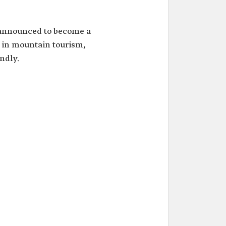
nnounced to become a
n in mountain tourism,
ndly.