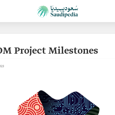
OM Project Milestones
023