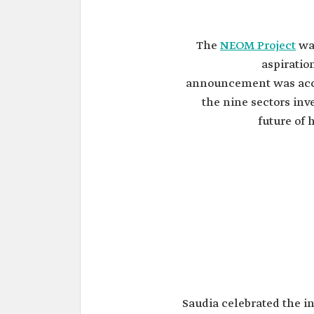
The
NEOM Project
was
aspiratio
announcement was acco
the nine sectors inve
future of 
Saudia celebrated the i