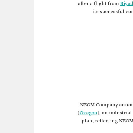
after a flight from
Riya
its successful c
NEOM Company announ
(
Oxagon
), an industria
plan, reflecting NEOM'