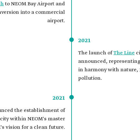
dh
to NEOM Bay Airport and
onversion into a commercial
airport.
2021
The launch of
The Line
ci
announced, representing 
in harmony with nature, 
pollution.
2021
ced the establishment of
l city within NEOM's master
s vision for a clean future.