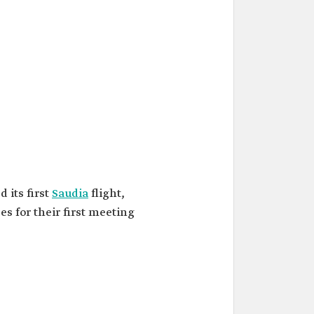
d its first
Saudia
flight,
s for their first meeting