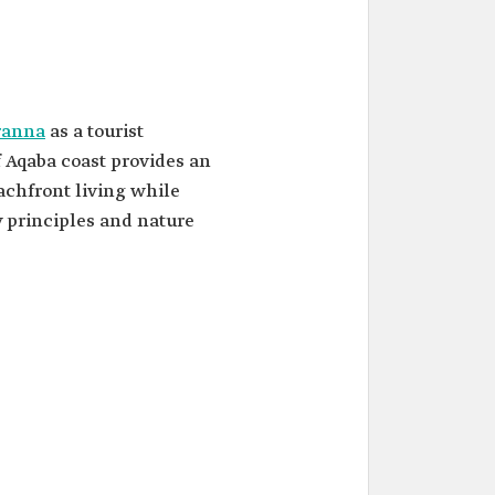
ranna
as a tourist
f Aqaba coast provides an
achfront living while
y principles and nature