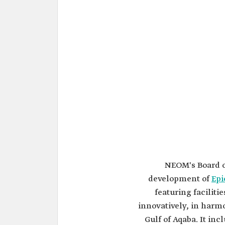
NEOM's Board o
development of
Epi
featuring faciliti
innovatively, in harmo
Gulf of Aqaba. It in