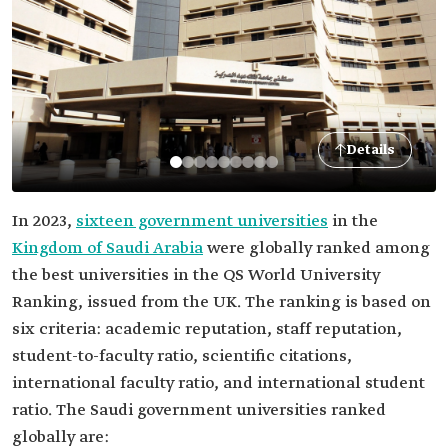
Details
In 2023,
sixteen government universities
in the
Kingdom of Saudi Arabia
were globally ranked among
the best universities in the QS World University
Ranking, issued from the UK. The ranking is based on
six criteria: academic reputation, staff reputation,
student-to-faculty ratio, scientific citations,
international faculty ratio, and international student
ratio. The Saudi government universities ranked
globally are: