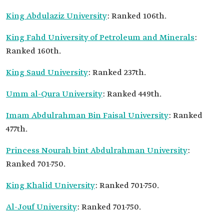
King Abdulaziz University
: Ranked 106th.
King Fahd University of Petroleum and Minerals
:
Ranked 160th.
King Saud University
: Ranked 237th.
Umm al-Qura University
: Ranked 449th.
Imam Abdulrahman Bin Faisal University
: Ranked
477th.
Princess Nourah bint Abdulrahman University
:
Ranked 701-750.
King Khalid University
: Ranked 701-750.
Al-Jouf University
: Ranked 701-750.