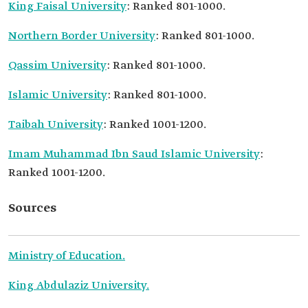
King Faisal University
: Ranked 801-1000.
Northern Border University
: Ranked 801-1000.
Qassim University
: Ranked 801-1000.
Islamic University
: Ranked 801-1000.
Taibah University
: Ranked 1001-1200.
Imam Muhammad Ibn Saud Islamic University
:
Ranked 1001-1200.
Sources
Ministry of Education.
King Abdulaziz University.