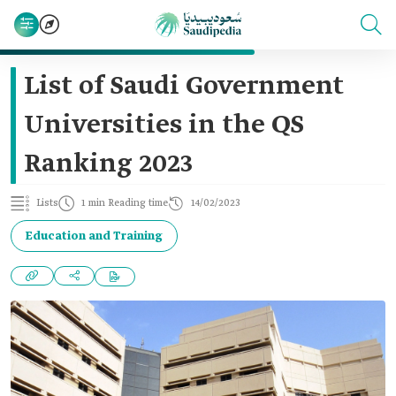
List of Saudi Government
Universities in the QS
Ranking 2023
Lists
1 min Reading time
14/02/2023
Education and Training