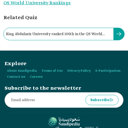
QS World University Rankings
Related Quiz
King Abdulaziz University ranked 106th in the QS World
University Ranking for 2023.
Explore
About Saudipedia
Terms of Use
Privacy Policy
E-Participation
Contact us
Careers
Subscribe to the newsletter
Subscribe