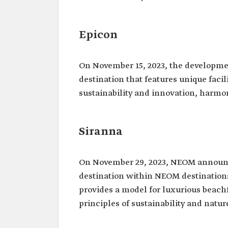
Epicon
On November 15, 2023, the developme
destination that features unique faci
sustainability and innovation, harmon
Siranna
On November 29, 2023, NEOM annou
destination within NEOM destinations.
provides a model for luxurious beac
principles of sustainability and natur