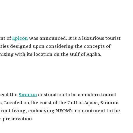
nt of
Epicon
was announced. It is a luxurious tourist
lities designed upon considering the concepts of
izing with its location on the Gulf of Aqaba.
nced the
Siranna
destination to be a modern tourist
 Located on the coast of the Gulf of Aqaba, Siranna
hfront living, embodying NEOM's commitment to the
e preservation.