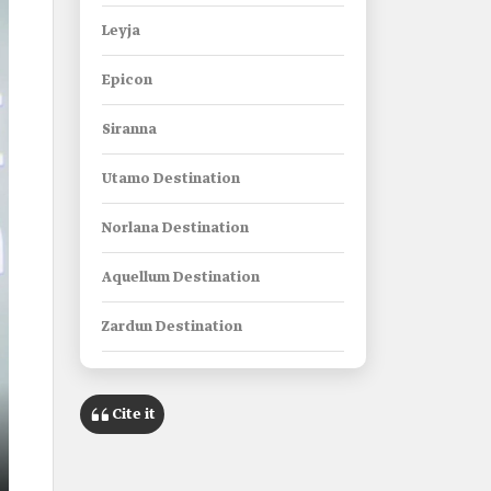
Leyja
Epicon
Siranna
Utamo Destination
Norlana Destination
Aquellum Destination
Zardun Destination
Xaynor Destination
Cite it
Elanan Destination
Gidori Destination