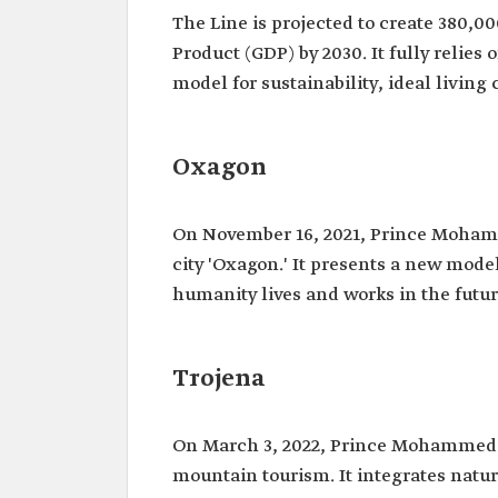
The Line is projected to create 380,0
Product (GDP) by 2030. It fully relie
model for sustainability, ideal livin
Oxagon
On November 16, 2021, Prince Moham
city 'Oxagon.' It presents a new mode
humanity lives and works in the futur
Trojena
On March 3, 2022, Prince Mohammed b
mountain tourism. It integrates natu