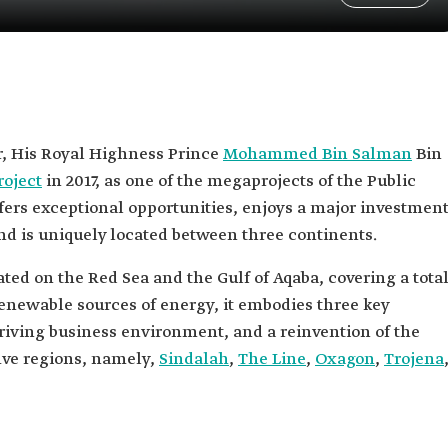
, His Royal Highness Prince
Mohammed Bin Salman
Bin
oject
in 2017, as one of the megaprojects of the Public
ffers exceptional opportunities, enjoys a major investmen
nd is uniquely located between three continents.
ated on the Red Sea and the Gulf of Aqaba, covering a tota
renewable sources of energy, it embodies three key
thriving business environment, and a reinvention of the
five regions, namely,
Sindalah
,
The Line
,
Oxagon
,
Trojena