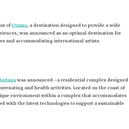
nt of
Utamo
, a destination designed to provide a wide
riences, was announced as an optimal destination for
ies and accommodating international artists.
Norlana
was announced—a residential complex designed
ejuvenating and health activities. Located on the coast of
 unique environment within a complex that accommodates
ed with the latest technologies to support a sustainable