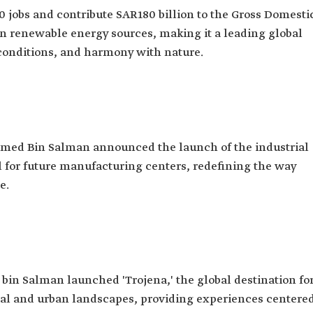
00 jobs and contribute SAR180 billion to the Gross Domesti
s on renewable energy sources, making it a leading global
g conditions, and harmony with nature.
med Bin Salman announced the launch of the industrial
l for future manufacturing centers, redefining the way
e.
in Salman launched 'Trojena,' the global destination fo
ral and urban landscapes, providing experiences centere