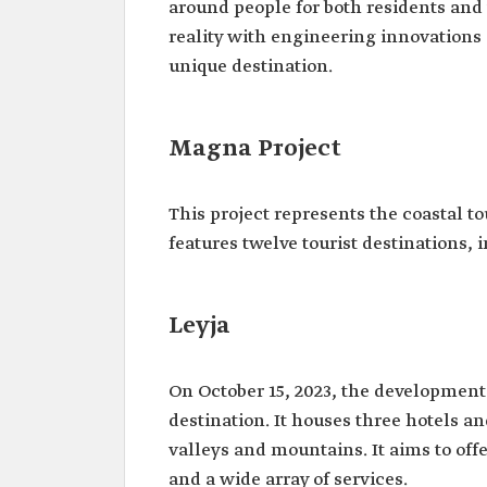
around people for both residents and 
reality with engineering innovations a
unique destination.
Magna Project
This project represents the coastal to
features twelve tourist destinations, 
Leyja
On October 15, 2023, the development
destination. It houses three hotels an
valleys and mountains. It aims to off
and a wide array of services.