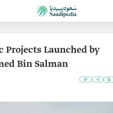
c Projects Launched by
ed Bin Salman