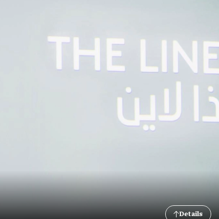
Details