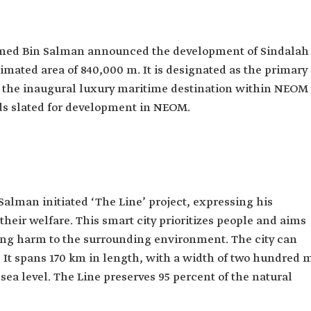
med Bin Salman announced the development of Sindalah
timated area of 840,000 m. It is designated as the primary
g the inaugural luxury maritime destination within NEOM
nds slated for development in NEOM.
alman initiated ‘The Line’ project, expressing his
their welfare. This smart city prioritizes people and aims
using harm to the surrounding environment. The city can
It spans 170 km in length, with a width of two hundred 
sea level. The Line preserves 95 percent of the natural