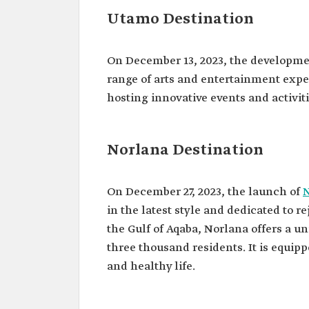
Utamo Destination
On December 13, 2023, the developme
range of arts and entertainment expe
hosting innovative events and activit
Norlana Destination
On December 27, 2023, the launch of
in the latest style and dedicated to r
the Gulf of Aqaba, Norlana offers a
three thousand residents. It is equipp
and healthy life.