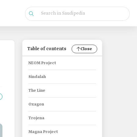
Table of contents
Close
NEOM Project
Sindalah
The Line
Oxagon
Trojena
Magna Project