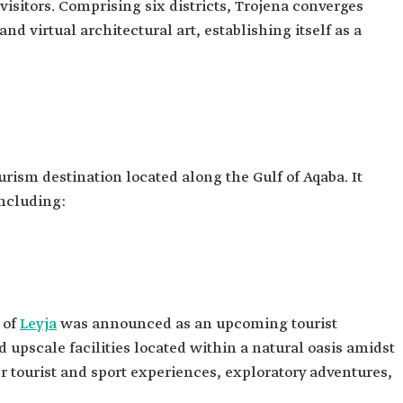
visitors. Comprising six districts, Trojena converges
nd virtual architectural art, establishing itself as a
urism destination located along the Gulf of Aqaba. It
including:
 of
Leyja
was announced as an upcoming tourist
d upscale facilities located within a natural oasis amidst
er tourist and sport experiences, exploratory adventures,