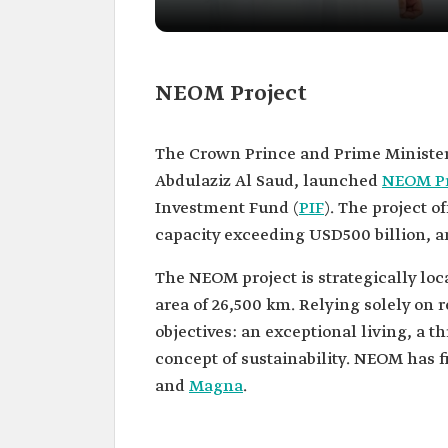
NEOM Project
The Crown Prince and Prime Minister
Abdulaziz Al Saud, launched
NEOM Pr
Investment Fund (
PIF
). The project o
capacity exceeding USD500 billion, a
The NEOM project is strategically loc
area of 26,500 km. Relying solely on 
objectives: an exceptional living, a 
concept of sustainability. NEOM has 
and
Magna
.