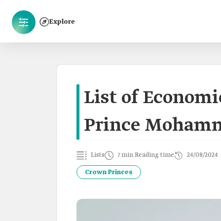
Explore
List of Economi
Prince Mohamm
Lists
7 min Reading time
24/08/2024
Crown Princes