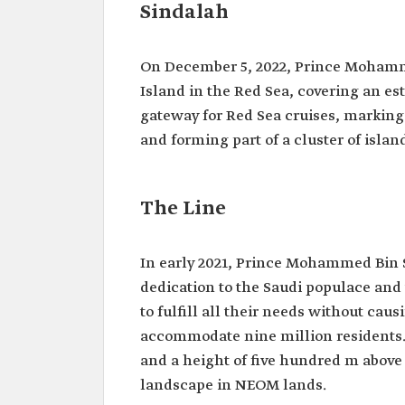
Sindalah
On December 5, 2022, Prince Moham
Island in the Red Sea, covering an es
gateway for Red Sea cruises, markin
and forming part of a cluster of isla
The Line
In early 2021, Prince Mohammed Bin S
dedication to the Saudi populace and 
to fulfill all their needs without ca
accommodate nine million residents. 
and a height of five hundred m above 
landscape in NEOM lands.