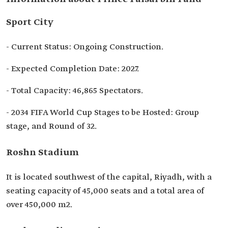
Sport City
- Current Status: Ongoing Construction.
- Expected Completion Date: 2027.
- Total Capacity: 46,865 Spectators.
- 2034 FIFA World Cup Stages to be Hosted: Group
stage, and Round of 32.
Roshn Stadium
It is located southwest of the capital, Riyadh, with a
seating capacity of 45,000 seats and a total area of
over 450,000 m2.