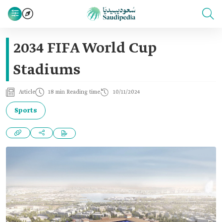
2034 FIFA World Cup
Stadiums
Article
18 min Reading time
10/11/2024
Sports