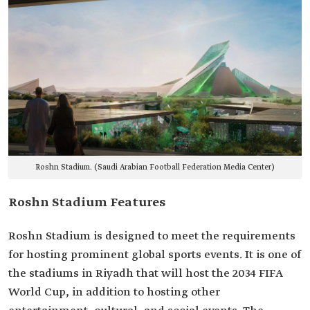
Roshn Stadium. (Saudi Arabian Football Federation Media Center)
Roshn Stadium Features
Roshn Stadium is designed to meet the requirements
for hosting prominent global sports events. It is one of
the stadiums in Riyadh that will host the 2034 FIFA
World Cup, in addition to hosting other