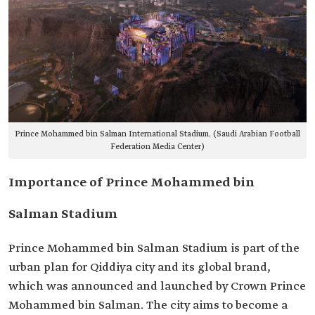
Prince Mohammed bin Salman International Stadium. (Saudi Arabian Football
Federation Media Center)
Importance of Prince Mohammed bin
Salman Stadium
Prince Mohammed bin Salman Stadium is part of the
urban plan for Qiddiya city and its global brand,
which was announced and launched by Crown Prince
Mohammed bin Salman. The city aims to become a