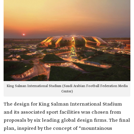
King Salman International Stadium (Saudi Arabian Football Federation Media
Center)
The design for King Salman International Stadium
and its associated sport facilities was chosen from
proposals by six leading global design firms. The final
plan, inspired by the concept of “mountainous