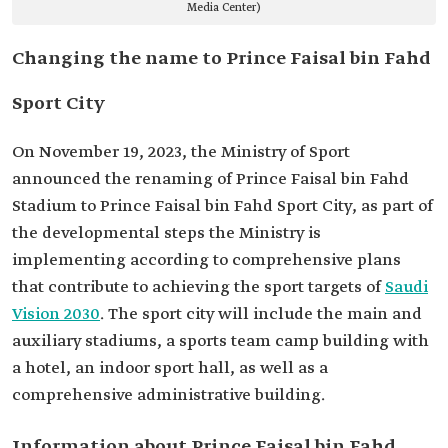
Media Center)
Changing the name to Prince Faisal bin Fahd
Sport City
On November 19, 2023, the Ministry of Sport
announced the renaming of Prince Faisal bin Fahd
Stadium to Prince Faisal bin Fahd Sport City, as part of
the developmental steps the Ministry is
implementing according to comprehensive plans
that contribute to achieving the sport targets of
Saudi
Vision 2030
. The sport city will include the main and
auxiliary stadiums, a sports team camp building with
a hotel, an indoor sport hall, as well as a
comprehensive administrative building.
Information about Prince Faisal bin Fahd