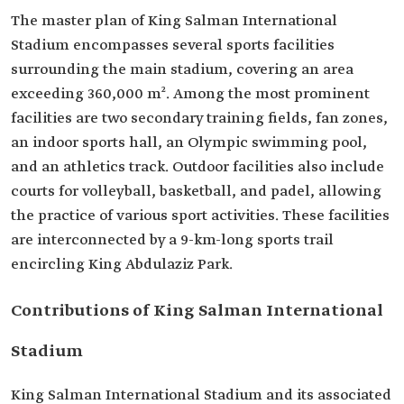
The master plan of King Salman International
Stadium encompasses several sports facilities
surrounding the main stadium, covering an area
exceeding 360,000 m². Among the most prominent
facilities are two secondary training fields, fan zones,
an indoor sports hall, an Olympic swimming pool,
and an athletics track. Outdoor facilities also include
courts for volleyball, basketball, and padel, allowing
the practice of various sport activities. These facilities
are interconnected by a 9-km-long sports trail
encircling King Abdulaziz Park.
Contributions of King Salman International
Stadium
King Salman International Stadium and its associated