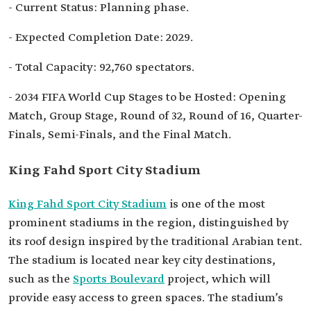
- Current Status: Planning phase.
- Expected Completion Date: 2029.
- Total Capacity: 92,760 spectators.
- 2034 FIFA World Cup Stages to be Hosted: Opening
Match, Group Stage, Round of 32, Round of 16, Quarter-
Finals, Semi-Finals, and the Final Match.
King Fahd Sport City Stadium
King Fahd Sport City Stadium
is one of the most
prominent stadiums in the region, distinguished by
its roof design inspired by the traditional Arabian tent.
The stadium is located near key city destinations,
such as the
Sports Boulevard
project, which will
provide easy access to green spaces. The stadium’s