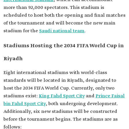
more than 92,000 spectators. This stadium is
scheduled to host both the opening and final matches
of the tournament and will become the new main
stadium for the
Saudi national team
.
Stadiums Hosting the 2034 FIFA World Cup in
Riyadh
Eight international stadiums with world-class
standards will be located in Riyadh, designated to
host the 2034 FIFA World Cup. Currently, only two
stadiums exist:
King Fahd Sport City
and
Prince Faisal
bin Fahd Sport City
, both undergoing development.
Additionally, six new stadiums will be constructed
before the tournament begins. The stadiums are as
follows: