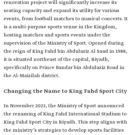
renovation project will significantly increase its
seating capacity and expand its utility for various
events, from football matches to musical concerts. It
is a multi-purpose sports venue in the Kingdom,
hosting matches and sports events under the
supervision of the Ministry of Sport. Opened during
the reign of King Fahd bin Abdulaziz Al Saud in 1988,
it is situated northeast of the capital, Riyadh,
specifically on Prince Bandar bin Abdulaziz Road in
the Al-Maizilah district.
Changing the Name to King Fahd Sport City
In November 2023, the Ministry of Sport announced
the renaming of King Fahd International Stadium to
King Fahd Sport City in Riyadh. This step aligns with
the ministry’s strategies to develop sports facilities