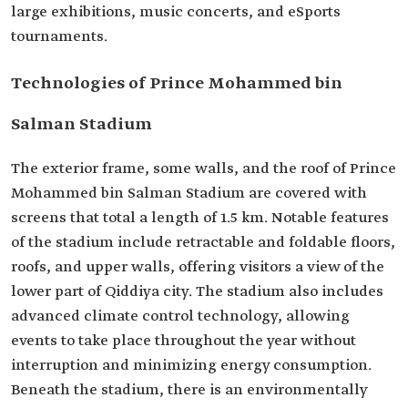
large exhibitions, music concerts, and eSports
tournaments.
Technologies of Prince Mohammed bin
Salman Stadium
The exterior frame, some walls, and the roof of Prince
Mohammed bin Salman Stadium are covered with
screens that total a length of 1.5 km. Notable features
of the stadium include retractable and foldable floors,
roofs, and upper walls, offering visitors a view of the
lower part of Qiddiya city. The stadium also includes
advanced climate control technology, allowing
events to take place throughout the year without
interruption and minimizing energy consumption.
Beneath the stadium, there is an environmentally