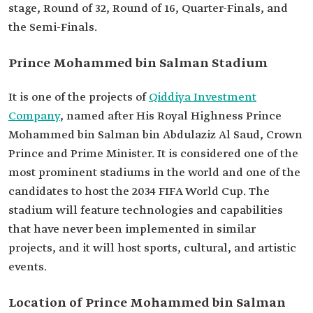
stage, Round of 32, Round of 16, Quarter-Finals, and
the Semi-Finals.
Prince Mohammed bin Salman Stadium
It is one of the projects of
Qiddiya Investment
Company
, named after His Royal Highness Prince
Mohammed bin Salman bin Abdulaziz Al Saud, Crown
Prince and Prime Minister. It is considered one of the
most prominent stadiums in the world and one of the
candidates to host the 2034 FIFA World Cup. The
stadium will feature technologies and capabilities
that have never been implemented in similar
projects, and it will host sports, cultural, and artistic
events.
Location of Prince Mohammed bin Salman