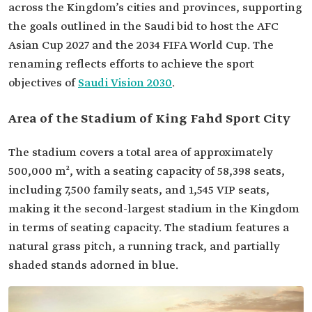
across the Kingdom’s cities and provinces, supporting
the goals outlined in the Saudi bid to host the AFC
Asian Cup 2027 and the 2034 FIFA World Cup. The
renaming reflects efforts to achieve the sport
objectives of
Saudi Vision 2030
.
Area of the Stadium of King Fahd Sport City
The stadium covers a total area of approximately
500,000 m², with a seating capacity of 58,398 seats,
including 7,500 family seats, and 1,545 VIP seats,
making it the second-largest stadium in the Kingdom
in terms of seating capacity. The stadium features a
natural grass pitch, a running track, and partially
shaded stands adorned in blue.