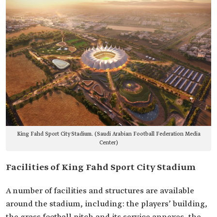
King Fahd Sport City Stadium. (Saudi Arabian Football Federation Media
Center)
Facilities of King Fahd Sport City Stadium
A number of facilities and structures are available
around the stadium, including: the players’ building,