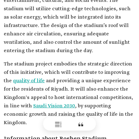
entertainment, cultural, and social events. The
stadium will utilize cutting-edge technologies, such
as solar energy, which will be integrated into its
infrastructure. The design of the stadium’s roof will
enhance air circulation, ensuring adequate
ventilation, and also control the amount of sunlight
entering the stadium during the day.
The stadium project embodies the strategic direction
of this initiative, which will contribute to improving
the
quality of life
and providing a unique experience
for the residents of Riyadh. It will also enhance the
Kingdom's appeal to host international competitions,
in line with
Saudi Vision 2030
, by supporting
economic growth and raising the quality of life in the
Kingdom.
Information about Roshen Stadium