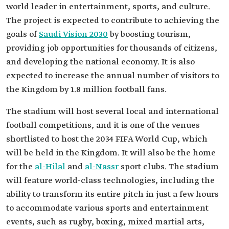
world leader in entertainment, sports, and culture.
The project is expected to contribute to achieving the
goals of
Saudi Vision 2030
by boosting tourism,
providing job opportunities for thousands of citizens,
and developing the national economy. It is also
expected to increase the annual number of visitors to
the Kingdom by 1.8 million football fans.
The stadium will host several local and international
football competitions, and it is one of the venues
shortlisted to host the 2034 FIFA World Cup, which
will be held in the Kingdom. It will also be the home
for the
al-Hilal
and
al-Nassr
sport clubs. The stadium
will feature world-class technologies, including the
ability to transform its entire pitch in just a few hours
to accommodate various sports and entertainment
events, such as rugby, boxing, mixed martial arts,