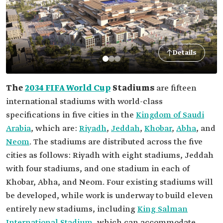
Details
The
2034 FIFA World Cup
Stadiums
are fifteen
international stadiums with world-class
specifications in five cities in the
Kingdom of Saudi
Arabia
, which are:
Riyadh
,
Jeddah
,
Khobar
,
Abha
, and
Neom
. The stadiums are distributed across the five
cities as follows: Riyadh with eight stadiums, Jeddah
with four stadiums, and one stadium in each of
Khobar, Abha, and Neom. Four existing stadiums will
be developed, while work is underway to build eleven
entirely new stadiums, including
King Salman
International Stadium
, which can accommodate