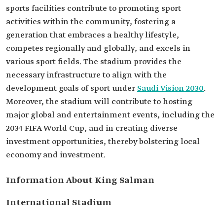
sports facilities contribute to promoting sport
activities within the community, fostering a
generation that embraces a healthy lifestyle,
competes regionally and globally, and excels in
various sport fields. The stadium provides the
necessary infrastructure to align with the
development goals of sport under
Saudi Vision 2030
.
Moreover, the stadium will contribute to hosting
major global and entertainment events, including the
2034 FIFA World Cup, and in creating diverse
investment opportunities, thereby bolstering local
economy and investment.
Information About King Salman
International Stadium