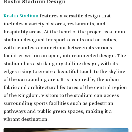
Roshn Stadium Design
Roshn Stadium
features a versatile design that
includes a variety of stores, restaurants, and
hospitality areas. At the heart of the project is a main
stadium designed for sports events and activities,
with seamless connections between its various
facilities within an open, interconnected design. The
stadium has a striking crystalline design, with its
edges rising to create a beautiful touch to the skyline
of the surrounding area. It is inspired by the urban
fabric and architectural features of the central region
of the Kingdom. Visitors to the stadium can access
surrounding sports facilities such as pedestrian
pathways and public green spaces, making it a
vibrant destination.