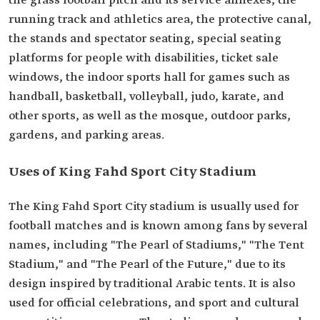
the grass football pitch and its service annexes, the
running track and athletics area, the protective canal,
the stands and spectator seating, special seating
platforms for people with disabilities, ticket sale
windows, the indoor sports hall for games such as
handball, basketball, volleyball, judo, karate, and
other sports, as well as the mosque, outdoor parks,
gardens, and parking areas.
Uses of King Fahd Sport City Stadium
The King Fahd Sport City stadium is usually used for
football matches and is known among fans by several
names, including "The Pearl of Stadiums," "The Tent
Stadium," and "The Pearl of the Future," due to its
design inspired by traditional Arabic tents. It is also
used for official celebrations, and sport and cultural