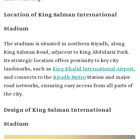
Location of King Salman International
Stadium
The stadium is situated in northern Riyadh, along
King Salman Road, adjacent to King Abdulaziz Park.
Its strategic location offers proximity to key city
landmarks, such as
King Khalid International Airport
,
and connects to the
Riyadh Metro
Station and major
road networks, ensuring easy access from all parts of
the city.
Design of King Salman International
Stadium