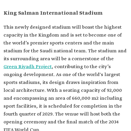
King Salman International Stadium
This newly designed stadium will boast the highest
capacity in the Kingdom and is set to become one of
the world’s premier sports centers and the main
stadium for the Saudi national team. The stadium and
its surrounding area will be a cornerstone of the
Green Riyadh Project
, contributing to the city’s
ongoing development. As one of the world's largest
sports stadiums, its design draws inspiration from
local architecture. With a seating capacity of 92,000
and encompassing an area of 660,000 m2 including
sport facilities, it is scheduled for completion in the
fourth quarter of 2029. The venue will host both the
opening ceremony and the final match of the 2034
FIFA World Cup.