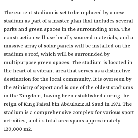
The current stadium is set to be replaced by a new
stadium as part of a master plan that includes several
parks and green spaces in the surrounding area. The
construction will use locally sourced materials, and a
massive array of solar panels will be installed on the
stadium's roof, which will be surrounded by
multipurpose green spaces. The stadium is located in
the heart of a vibrant area that serves as a distinctive
destination for the local community. It is overseen by
the Ministry of Sport and is one of the oldest stadiums
in the Kingdom, having been established during the
reign of King Faisal bin Abdulaziz Al Saud in 1971. The
stadium is a comprehensive complex for various sport
activities, and its total area spans approximately
120,000 m2.