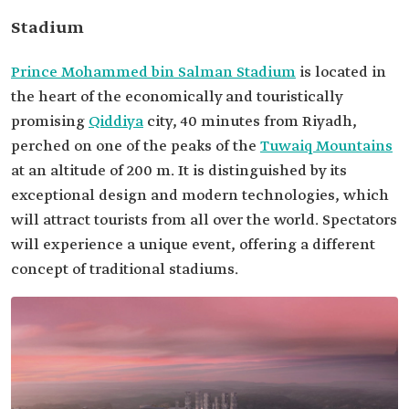
Stadium
Prince Mohammed bin Salman Stadium
is located in
the heart of the economically and touristically
promising
Qiddiya
city, 40 minutes from Riyadh,
perched on one of the peaks of the
Tuwaiq Mountains
at an altitude of 200 m. It is distinguished by its
exceptional design and modern technologies, which
will attract tourists from all over the world. Spectators
will experience a unique event, offering a different
concept of traditional stadiums.