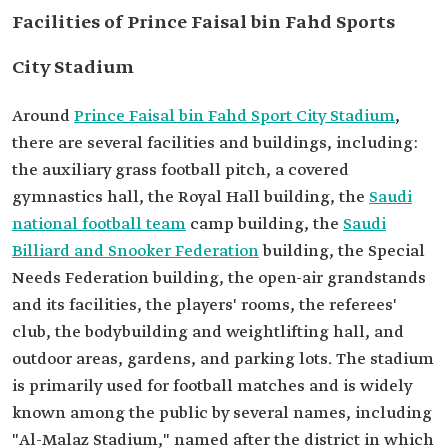
Facilities of Prince Faisal bin Fahd Sports
City Stadium
Around
Prince Faisal bin Fahd Sport City Stadium
,
there are several facilities and buildings, including:
the auxiliary grass football pitch, a covered
gymnastics hall, the Royal Hall building, the
Saudi
national football team
camp building, the
Saudi
Billiard and Snooker Federation
building, the Special
Needs Federation building, the open-air grandstands
and its facilities, the players' rooms, the referees'
club, the bodybuilding and weightlifting hall, and
outdoor areas, gardens, and parking lots. The stadium
is primarily used for football matches and is widely
known among the public by several names, including
"Al-Malaz Stadium," named after the district in which