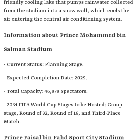
friendly cooling lake that pumps rainwater collected
from the stadium into a snow wall, which cools the
air entering the central air conditioning system.
Information about Prince Mohammed bin
Salman Stadium
- Current Status: Planning Stage.
- Expected Completion Date: 2029.
- Total Capacity: 46,979 Spectators.
- 2034 FIFA World Cup Stages to be Hosted: Group
stage, Round of 32, Round of 16, and Third-Place
Match.
Prince Faisal bin Fahd Sport City Stadium