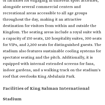
of facilities for engaging in different sport activities,
alongside several commercial centers and
recreational areas accessible to all age groups
throughout the day, making it an attractive
destination for visitors from within and outside the
Kingdom. The seating areas include a royal suite with
a capacity of 150 seats, 120 hospitality suites, 300 seats
for VIPs, and 2,200 seats for distinguished guests. The
stadium also features sustainable cooling systems for
spectator seating and the pitch. Additionally, it is
equipped with internal extended screens for fans,
indoor gardens, and a walking track on the stadium's
roof that overlooks King Abdulaziz Park.
Facilities of King Salman International
Stadium