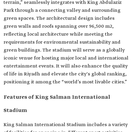
terrain,” seamlessly integrates with King Abdulaziz
Park through a connecting valley and surrounding
green spaces. The architectural design includes
green walls and roofs spanning over 96,500 m2,
reflecting local architecture while meeting the
requirements for environmental sustainability and
green buildings. The stadium will serve as a globally
iconic venue for hosting major local and international
entertainment events. It will also enhance the quality
of life in Riyadh and elevate the city's global ranking,
positioning it among the “world’s most livable cities.”
Features of King Salman International
Stadium
King Salman International Stadium includes a variety