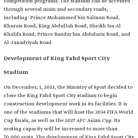
competition programs. The stadium can be accessed
through several main and secondary roads,
including: Prince Mohammed bin Salman Road,
Khurais Road, King Abdullah Road, Sheikh Isa Al
Khalifa Road, Prince Bandar bin Abdulaziz Road, and
Al-Janadriyah Road.
Development of King Fahd Sport City
Stadium
On December, 1, 2023, the Ministry of Sport decided to
close the King Fahd Sport City stadium to begin
construction development work in its facilities. It is
one of the stadiums that will host the 2034 FIFA World
Cup finals, as well as the 2027 AFC Asian Cup. Its
seating capacity will be increased to more than
70,000 seats. The development of King Fahd Sport City