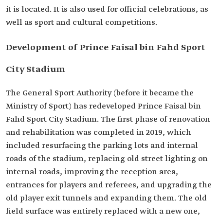
it is located. It is also used for official celebrations, as
well as sport and cultural competitions.
Development of Prince Faisal bin Fahd Sport
City Stadium
The General Sport Authority (before it became the
Ministry of Sport) has redeveloped Prince Faisal bin
Fahd Sport City Stadium. The first phase of renovation
and rehabilitation was completed in 2019, which
included resurfacing the parking lots and internal
roads of the stadium, replacing old street lighting on
internal roads, improving the reception area,
entrances for players and referees, and upgrading the
old player exit tunnels and expanding them. The old
field surface was entirely replaced with a new one,