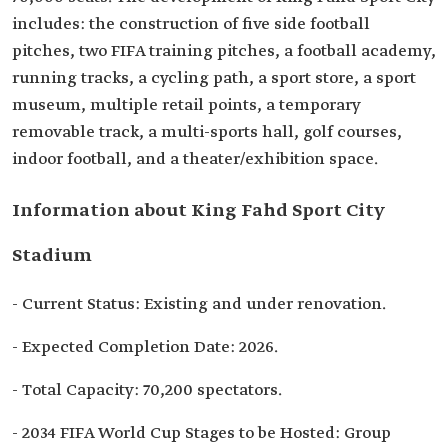
includes: the construction of five side football
pitches, two FIFA training pitches, a football academy,
running tracks, a cycling path, a sport store, a sport
museum, multiple retail points, a temporary
removable track, a multi-sports hall, golf courses,
indoor football, and a theater/exhibition space.
Information about King Fahd Sport City
Stadium
- Current Status: Existing and under renovation.
- Expected Completion Date: 2026.
- Total Capacity: 70,200 spectators.
- 2034 FIFA World Cup Stages to be Hosted: Group