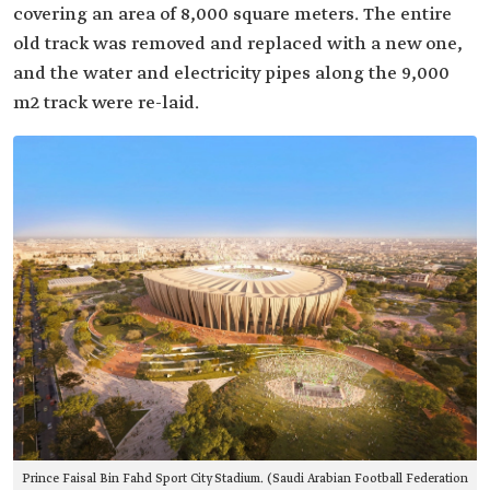
covering an area of 8,000 square meters. The entire
old track was removed and replaced with a new one,
and the water and electricity pipes along the 9,000
m2 track were re-laid.
Prince Faisal Bin Fahd Sport City Stadium. (Saudi Arabian Football Federation