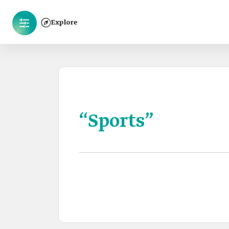
Explore
“Sports”