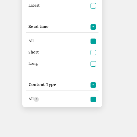
Latest
Read time
All
Short
Long
Content Type
All
0