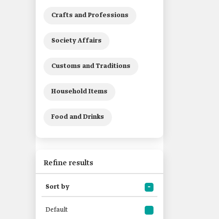
Crafts and Professions
Society Affairs
Customs and Traditions
Household Items
Food and Drinks
Refine results
Sort by
Default