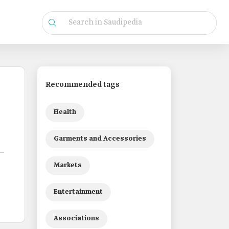
Recommended tags
Health
Garments and Accessories
Markets
Entertainment
Associations