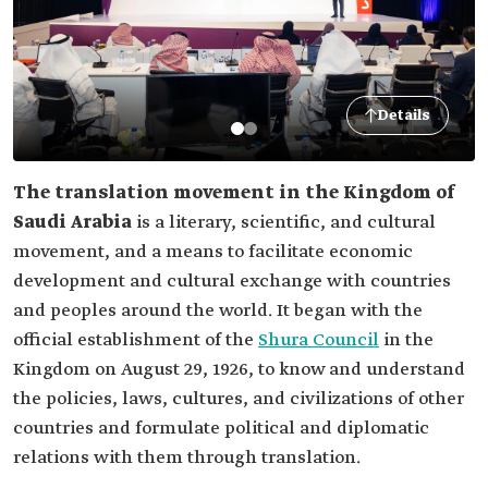
Details
The translation movement in the Kingdom of
Saudi Arabia
is a literary, scientific, and cultural
movement, and a means to facilitate economic
development and cultural exchange with countries
and peoples around the world. It began with the
official establishment of the
Shura Council
in the
Kingdom on August 29, 1926, to know and understand
the policies, laws, cultures, and civilizations of other
countries and formulate political and diplomatic
relations with them through translation.