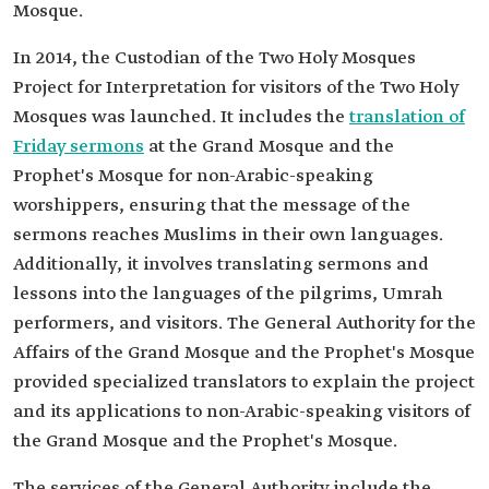
Mosque.
In 2014, the Custodian of the Two Holy Mosques
Project for Interpretation for visitors of the Two Holy
Mosques was launched. It includes the
translation of
Friday sermons
at the Grand Mosque and the
Prophet's Mosque for non-Arabic-speaking
worshippers, ensuring that the message of the
sermons reaches Muslims in their own languages.
Additionally, it involves translating sermons and
lessons into the languages of the pilgrims, Umrah
performers, and visitors. The General Authority for the
Affairs of the Grand Mosque and the Prophet's Mosque
provided specialized translators to explain the project
and its applications to non-Arabic-speaking visitors of
the Grand Mosque and the Prophet's Mosque.
The services of the General Authority include the