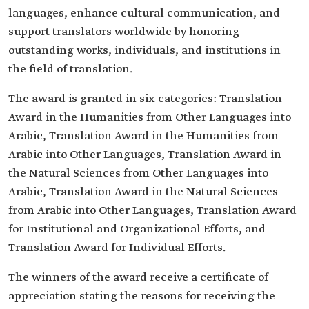
languages, enhance cultural communication, and
support translators worldwide by honoring
outstanding works, individuals, and institutions in
the field of translation.
The award is granted in six categories: Translation
Award in the Humanities from Other Languages into
Arabic, Translation Award in the Humanities from
Arabic into Other Languages, Translation Award in
the Natural Sciences from Other Languages into
Arabic, Translation Award in the Natural Sciences
from Arabic into Other Languages, Translation Award
for Institutional and Organizational Efforts, and
Translation Award for Individual Efforts.
The winners of the award receive a certificate of
appreciation stating the reasons for receiving the