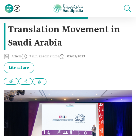
Translation Movement in
Saudi Arabia
Article
7 min Reading time
05/02/2023
Literature