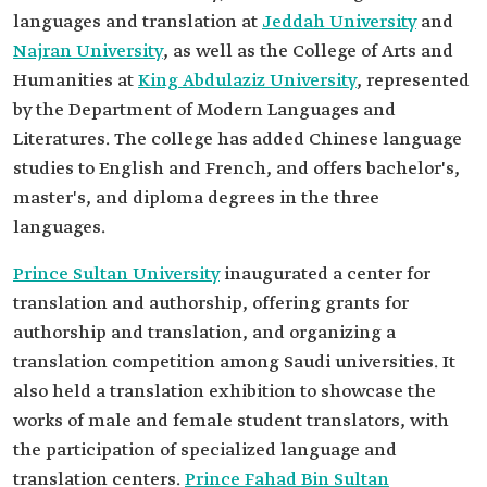
languages and translation at
Jeddah University
and
Najran University
, as well as the College of Arts and
Humanities at
King Abdulaziz University
, represented
by the Department of Modern Languages and
Literatures. The college has added Chinese language
studies to English and French, and offers bachelor's,
master's, and diploma degrees in the three
languages.
Prince Sultan University
inaugurated a center for
translation and authorship, offering grants for
authorship and translation, and organizing a
translation competition among Saudi universities. It
also held a translation exhibition to showcase the
works of male and female student translators, with
the participation of specialized language and
translation centers.
Prince Fahad Bin Sultan