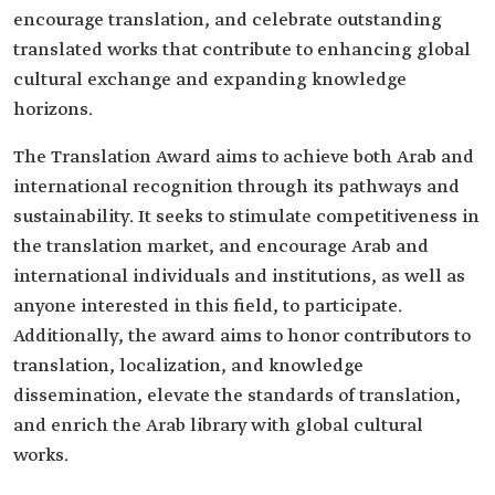
encourage translation, and celebrate outstanding
translated works that contribute to enhancing global
cultural exchange and expanding knowledge
horizons.
The Translation Award aims to achieve both Arab and
international recognition through its pathways and
sustainability. It seeks to stimulate competitiveness in
the translation market, and encourage Arab and
international individuals and institutions, as well as
anyone interested in this field, to participate.
Additionally, the award aims to honor contributors to
translation, localization, and knowledge
dissemination, elevate the standards of translation,
and enrich the Arab library with global cultural
works.