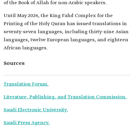
of the Book of Allah for non-Arabic speakers.
Until May 2024, the King Fahd Complex for the
Printing of the Holy Quran has issued translations in
seventy-seven languages, including thirty-nine Asian
languages, twelve European languages, and eighteen
African languages.
Sources
Translation Forum.
Literature, Publishing, and Translation Commission.
Saudi Electronic University.
Saudi Press Agency.