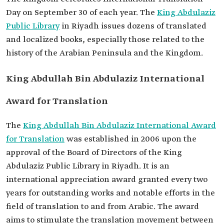
Day on September 30 of each year. The
King Abdulaziz
Public Library
in Riyadh issues dozens of translated
and localized books, especially those related to the
history of the Arabian Peninsula and the Kingdom.
King Abdullah Bin Abdulaziz International
Award for Translation
The
King Abdullah Bin Abdulaziz International Award
for Translation
was established in 2006 upon the
approval of the Board of Directors of the King
Abdulaziz Public Library in Riyadh. It is an
international appreciation award granted every two
years for outstanding works and notable efforts in the
field of translation to and from Arabic. The award
aims to stimulate the translation movement between