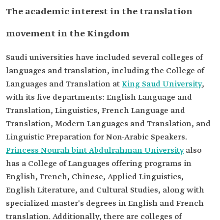
The academic interest in the translation
movement in the Kingdom
Saudi universities have included several colleges of
languages and translation, including the College of
Languages and Translation at
King Saud University
,
with its five departments: English Language and
Translation, Linguistics, French Language and
Translation, Modern Languages and Translation, and
Linguistic Preparation for Non-Arabic Speakers.
Princess Nourah bint Abdulrahman University
also
has a College of Languages offering programs in
English, French, Chinese, Applied Linguistics,
English Literature, and Cultural Studies, along with
specialized master's degrees in English and French
translation. Additionally, there are colleges of