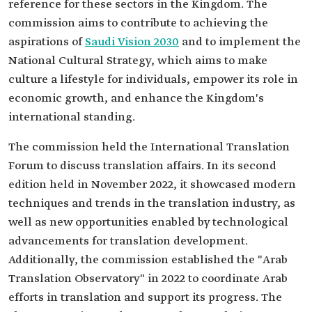
reference for these sectors in the Kingdom. The
commission aims to contribute to achieving the
aspirations of
Saudi Vision 2030
and to implement the
National Cultural Strategy, which aims to make
culture a lifestyle for individuals, empower its role in
economic growth, and enhance the Kingdom's
international standing.
The commission held the International Translation
Forum to discuss translation affairs. In its second
edition held in November 2022, it showcased modern
techniques and trends in the translation industry, as
well as new opportunities enabled by technological
advancements for translation development.
Additionally, the commission established the "Arab
Translation Observatory" in 2022 to coordinate Arab
efforts in translation and support its progress. The