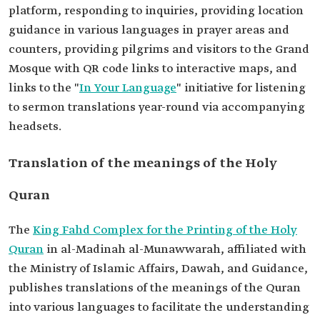
platform, responding to inquiries, providing location
guidance in various languages in prayer areas and
counters, providing pilgrims and visitors to the Grand
Mosque with QR code links to interactive maps, and
links to the "
In Your Language
" initiative for listening
to sermon translations year-round via accompanying
headsets.
Translation of the meanings of the Holy
Quran
The
King Fahd Complex for the Printing of the Holy
Quran
in al-Madinah al-Munawwarah, affiliated with
the Ministry of Islamic Affairs, Dawah, and Guidance,
publishes translations of the meanings of the Quran
into various languages to facilitate the understanding