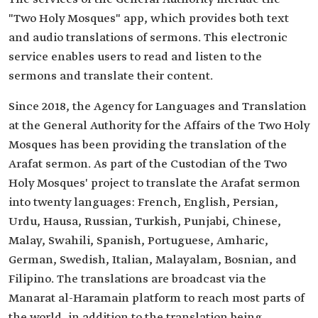
"Two Holy Mosques" app, which provides both text
and audio translations of sermons. This electronic
service enables users to read and listen to the
sermons and translate their content.
Since 2018, the Agency for Languages and Translation
at the General Authority for the Affairs of the Two Holy
Mosques has been providing the translation of the
Arafat sermon. As part of the Custodian of the Two
Holy Mosques' project to translate the Arafat sermon
into twenty languages: French, English, Persian,
Urdu, Hausa, Russian, Turkish, Punjabi, Chinese,
Malay, Swahili, Spanish, Portuguese, Amharic,
German, Swedish, Italian, Malayalam, Bosnian, and
Filipino. The translations are broadcast via the
Manarat al-Haramain platform to reach most parts of
the world, in addition to the translation being