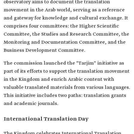
observatory aims to document the translation
movement in the Arab world, serving as a reference
and gateway for knowledge and cultural exchange. It
comprises four committees: the Higher Scientific
Committee, the Studies and Research Committee, the
Monitoring and Documentation Committee, and the
Business Development Committee.
The commission launched the "Tarjim" initiative as
part of its efforts to support the translation movement
in the Kingdom and enrich Arabic content with
valuable translated materials from various languages.
This initiative includes two paths: translation grants
and academic journals.
International Translation Day
The Kingdom celebrates International Translation