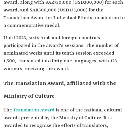
award, along with SAR750,000 (USD200,000) for each
award, and SAR500,000 (USD133,000) for the
Translation Award for Individual Efforts, in addition to
a commemorative medal.
Until 2023, sixty Arab and foreign countries
participated in the award's sessions. The number of
nominated works until its tenth session exceeded
1,500, translated into forty-one languages, with 123
winners receiving the award.
The Translation Award, affiliated with the
Ministry of Culture
The
Translation Award
is one of the national cultural
awards presented by the Ministry of Culture. It is
awarded to recognize the efforts of translators,