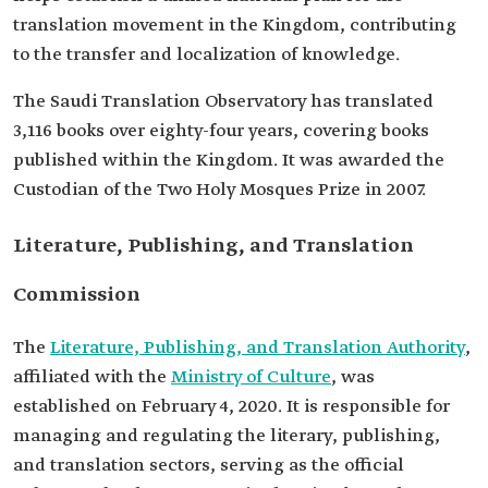
translation movement in the Kingdom, contributing
to the transfer and localization of knowledge.
The Saudi Translation Observatory has translated
3,116 books over eighty-four years, covering books
published within the Kingdom. It was awarded the
Custodian of the Two Holy Mosques Prize in 2007.
Literature, Publishing, and Translation
Commission
The
Literature, Publishing, and Translation Authority
,
affiliated with the
Ministry of Culture
, was
established on February 4, 2020. It is responsible for
managing and regulating the literary, publishing,
and translation sectors, serving as the official