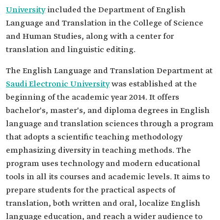
University
included the Department of English
Language and Translation in the College of Science
and Human Studies, along with a center for
translation and linguistic editing.
The English Language and Translation Department at
Saudi Electronic University
was established at the
beginning of the academic year 2014. It offers
bachelor's, master's, and diploma degrees in English
language and translation sciences through a program
that adopts a scientific teaching methodology
emphasizing diversity in teaching methods. The
program uses technology and modern educational
tools in all its courses and academic levels. It aims to
prepare students for the practical aspects of
translation, both written and oral, localize English
language education, and reach a wider audience to