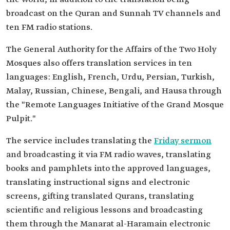
broadcast on the Quran and Sunnah TV channels and
ten FM radio stations.
The General Authority for the Affairs of the Two Holy
Mosques also offers translation services in ten
languages: English, French, Urdu, Persian, Turkish,
Malay, Russian, Chinese, Bengali, and Hausa through
the "Remote Languages Initiative of the Grand Mosque
Pulpit."
The service includes translating the
Friday sermon
and broadcasting it via FM radio waves, translating
books and pamphlets into the approved languages,
translating instructional signs and electronic
screens, gifting translated Qurans, translating
scientific and religious lessons and broadcasting
them through the Manarat al-Haramain electronic