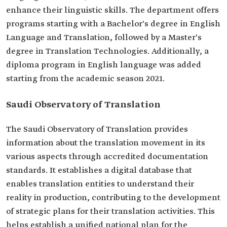
enhance their linguistic skills. The department offers
programs starting with a Bachelor's degree in English
Language and Translation, followed by a Master's
degree in Translation Technologies. Additionally, a
diploma program in English language was added
starting from the academic season 2021.
Saudi Observatory of Translation
The Saudi Observatory of Translation provides
information about the translation movement in its
various aspects through accredited documentation
standards. It establishes a digital database that
enables translation entities to understand their
reality in production, contributing to the development
of strategic plans for their translation activities. This
helps establish a unified national plan for the