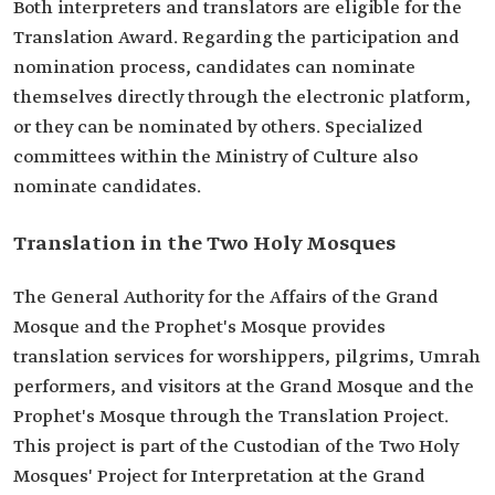
Both interpreters and translators are eligible for the
Translation Award. Regarding the participation and
nomination process, candidates can nominate
themselves directly through the electronic platform,
or they can be nominated by others. Specialized
committees within the Ministry of Culture also
nominate candidates.
Translation in the Two Holy Mosques
The General Authority for the Affairs of the Grand
Mosque and the Prophet's Mosque provides
translation services for worshippers, pilgrims, Umrah
performers, and visitors at the Grand Mosque and the
Prophet's Mosque through the Translation Project.
This project is part of the Custodian of the Two Holy
Mosques' Project for Interpretation at the Grand