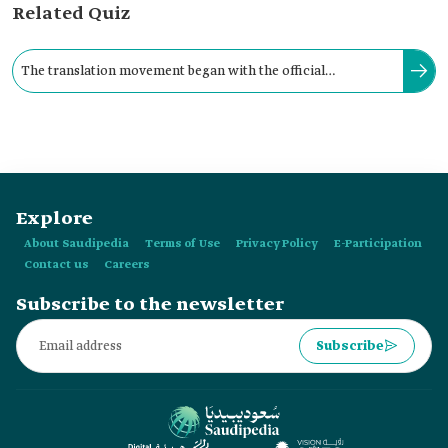
Related Quiz
The translation movement began with the official
establishment of the Shura Council in the Kingdom in 1926.
Explore
About Saudipedia
Terms of Use
Privacy Policy
E-Participation
Contact us
Careers
Subscribe to the newsletter
Subscribe