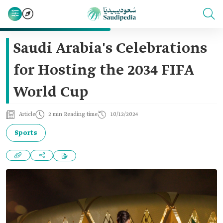
Saudi Arabia's Celebrations
for Hosting the 2034 FIFA
World Cup
Article
2 min Reading time
10/12/2024
Sports