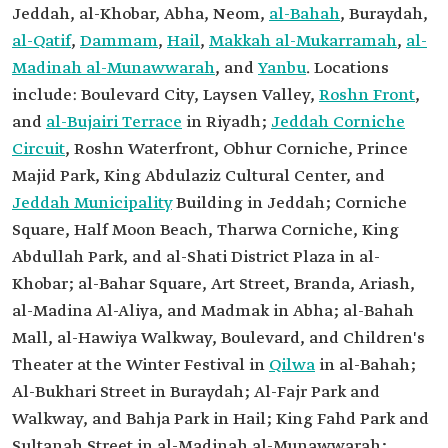
Jeddah, al-Khobar, Abha, Neom,
al-Bahah
, Buraydah,
al-Qatif
,
Dammam
,
Hail
,
Makkah al-Mukarramah
,
al-
Madinah al-Munawwarah
, and
Yanbu
. Locations
include: Boulevard City, Laysen Valley,
Roshn Front
,
and
al-Bujairi Terrace
in Riyadh;
Jeddah Corniche
Circuit
, Roshn Waterfront, Obhur Corniche, Prince
Majid Park, King Abdulaziz Cultural Center, and
Jeddah Municipality
Building in Jeddah; Corniche
Square, Half Moon Beach, Tharwa Corniche, King
Abdullah Park, and al-Shati District Plaza in al-
Khobar; al-Bahar Square, Art Street, Branda, Ariash,
al-Madina Al-Aliya, and Madmak in Abha; al-Bahah
Mall, al-Hawiya Walkway, Boulevard, and Children's
Theater at the Winter Festival in
Qilwa
in al-Bahah;
Al-Bukhari Street in Buraydah; Al-Fajr Park and
Walkway, and Bahja Park in Hail; King Fahd Park and
Sultanah Street in al-Madinah al-Munawwarah;