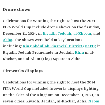
Drone shows
Celebrations for winning the right to host the 2034
FIFA World Cup include drone shows on the first day,
December 11, 2024, in
Riyadh
,
Jeddah
,
al-Khobar
, and
Abha
. The shows were held at key locations
including:
King Abdullah Financial District (KAFD)
in
Riyadh, Jeddah Promenade in Jeddah,
Ithra
in al-
Khobar, and al-Alam (Flag) Square in Abha.
Fireworks displays
Celebrations for winning the right to host the 2034
FIFA World Cup included fireworks displays lighting
up the skies of the Kingdom on December 11, 2024, in
seven cities: Riyadh, Jeddah, al-Khobar, Abha,
Neom
,