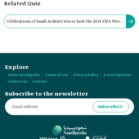
Related Quiz
Celebrations of Saudi Arabia's win to host the 2034 FIFA World
Cup include drone shows held in Riyadh, Jeddah, al-Khobar,
and Abha,
Explore
About Saudipedia
Terms of Use
Privacy Policy
E-Participation
Contact us
Careers
Subscribe to the newsletter
Subscribe