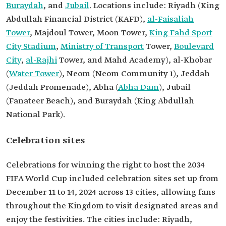
Buraydah
, and
Jubail
. Locations include: Riyadh (King
Abdullah Financial District (KAFD),
al-Faisaliah
Tower
, Majdoul Tower, Moon Tower,
King Fahd Sport
City Stadium
,
Ministry of Transport
Tower,
Boulevard
City
,
al-Rajhi
Tower, and Mahd Academy), al-Khobar
(
Water Tower
), Neom (Neom Community 1), Jeddah
(Jeddah Promenade), Abha (
Abha Dam
), Jubail
(Fanateer Beach), and Buraydah (King Abdullah
National Park).
Celebration sites
Celebrations for winning the right to host the 2034
FIFA World Cup included celebration sites set up from
December 11 to 14, 2024 across 13 cities, allowing fans
throughout the Kingdom to visit designated areas and
enjoy the festivities. The cities include: Riyadh,