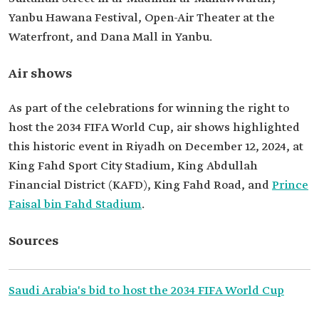
Yanbu Hawana Festival, Open-Air Theater at the
Waterfront, and Dana Mall in Yanbu.
Air shows
As part of the celebrations for winning the right to
host the 2034 FIFA World Cup, air shows highlighted
this historic event in Riyadh on December 12, 2024, at
King Fahd Sport City Stadium, King Abdullah
Financial District (KAFD), King Fahd Road, and
Prince
Faisal bin Fahd Stadium
.
Sources
Saudi Arabia's bid to host the 2034 FIFA World Cup