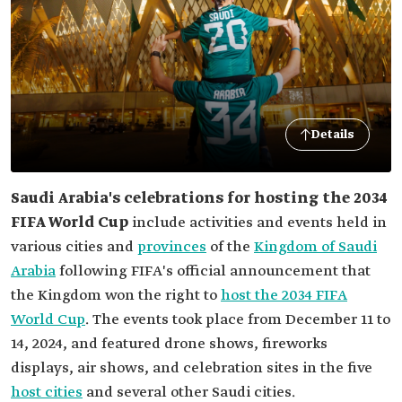
Details
Saudi Arabia's celebrations for hosting the 2034
FIFA World Cup
include activities and events held in
various cities and
provinces
of the
Kingdom of Saudi
Arabia
following FIFA's official announcement that
the Kingdom won the right to
host the 2034 FIFA
World Cup
. The events took place from December 11 to
14, 2024, and featured drone shows, fireworks
displays, air shows, and celebration sites in the five
host cities
and several other Saudi cities.