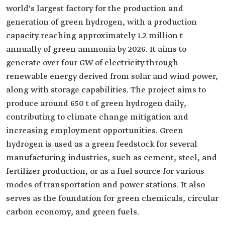
world's largest factory for the production and
generation of green hydrogen, with a production
capacity reaching approximately 1.2 million t
annually of green ammonia by 2026. It aims to
generate over four GW of electricity through
renewable energy derived from solar and wind power,
along with storage capabilities. The project aims to
produce around 650 t of green hydrogen daily,
contributing to climate change mitigation and
increasing employment opportunities. Green
hydrogen is used as a green feedstock for several
manufacturing industries, such as cement, steel, and
fertilizer production, or as a fuel source for various
modes of transportation and power stations. It also
serves as the foundation for green chemicals, circular
carbon economy, and green fuels.