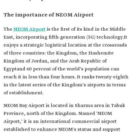
The importance of NEOM Airport
The
NEOM Airport
is the first of its kind in the Middle
East, incorporating fifth-generation (5G) technology.It
enjoys a strategic logistical location at the crossroads
of three countries: the Kingdom, the Hashemite
Kingdom of Jordan, and the Arab Republic of
Egyptand 40 percent of the world's population can
reach it in less than four hours. It ranks twenty-eighth
in the latest series of the Kingdom's airports in terms
of establishment.
NEOM Bay Airport is located in Sharma area in Tabuk
Province, north of the Kingdom. Named 'NEOM
Airport,' it is an international commercial airport
established to enhance NEOM's status and support