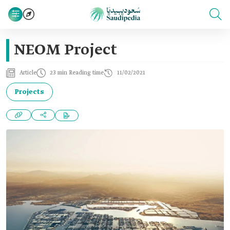
NEOM Project
Article
23 min Reading time
11/02/2021
Projects