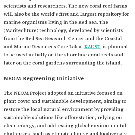
scientists and researchers. The new coral reef farms
will also be the world's first and largest repository for
marine organisms living in the Red Sea. The
(Maritechture) technology, developed by scientists
from the Red Sea Research Center and the Coastal
and Marine Resources Core Lab at
KAUST
, is planned
to be used initially on the shoreline coral reefs and
later on the coral gardens surrounding the island.
NEOM Regreening Initiative
The NEOM Project adopted an initiative focused on
plant cover and sustainable development, aiming to
restore the local natural environment by providing
sustainable solutions like afforestation, relying on
clean energy, and addressing global environmental
challenges, such as climate change and biodiversity