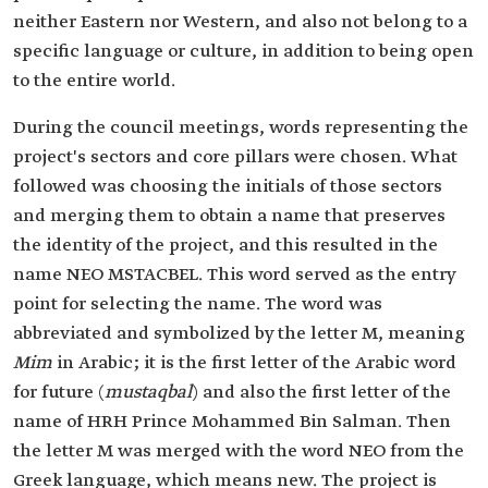
neither Eastern nor Western, and also not belong to a
specific language or culture, in addition to being open
to the entire world.
During the council meetings, words representing the
project's sectors and core pillars were chosen. What
followed was choosing the initials of those sectors
and merging them to obtain a name that preserves
the identity of the project, and this resulted in the
name NEO MSTACBEL. This word served as the entry
point for selecting the name. The word was
abbreviated and symbolized by the letter M, meaning
Mim
in Arabic; it is the first letter of the Arabic word
for future (
mustaqbal
) and also the first letter of the
name of HRH Prince Mohammed Bin Salman. Then
the letter M was merged with the word NEO from the
Greek language, which means new. The project is