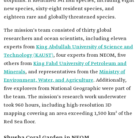
dolphins. It identified 341 fish species, including eight
new species, sixty-eight resident species, and
eighteen rare and globally threatened species.
The mission's team consisted of thirty global
researchers and ocean scientists, including eleven
experts from
King Abdullah University of Science and
Technology (KAUST)
, four experts from NEOM, five
others from
King Fahd University of Petroleum and
Minerals
, and representatives from the
Ministry of
Environment, Water, and Agriculture
. Additionally,
five explorers from National Geographic were part of
the team. The mission's research work underwater
took 960 hours, including high-resolution 3D
mapping covering an area exceeding 1,500 km² of the
Red Sea floor.
Shusha Coral Garden in NEOM