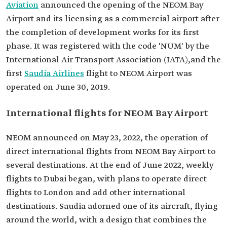
Aviation
announced the opening of the NEOM Bay
Airport and its licensing as a commercial airport after
the completion of development works for its first
phase. It was registered with the code 'NUM' by the
International Air Transport Association (IATA),and the
first
Saudia Airlines
flight to NEOM Airport was
operated on June 30, 2019.
International flights for NEOM Bay Airport
NEOM announced on May 23, 2022, the operation of
direct international flights from NEOM Bay Airport to
several destinations. At the end of June 2022, weekly
flights to Dubai began, with plans to operate direct
flights to London and add other international
destinations. Saudia adorned one of its aircraft, flying
around the world, with a design that combines the