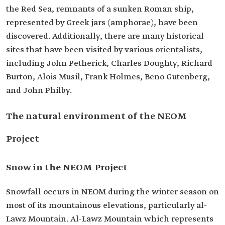
the Red Sea, remnants of a sunken Roman ship,
represented by Greek jars (amphorae), have been
discovered. Additionally, there are many historical
sites that have been visited by various orientalists,
including John Petherick, Charles Doughty, Richard
Burton, Alois Musil, Frank Holmes, Beno Gutenberg,
and John Philby.
The natural environment of the NEOM
Project
Snow in the NEOM Project
Snowfall occurs in NEOM during the winter season on
most of its mountainous elevations, particularly al-
Lawz Mountain. Al-Lawz Mountain which represents