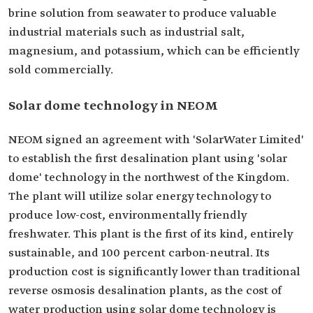
brine solution from seawater to produce valuable
industrial materials such as industrial salt,
magnesium, and potassium, which can be efficiently
sold commercially.
Solar dome technology in NEOM
NEOM signed an agreement with 'SolarWater Limited'
to establish the first desalination plant using 'solar
dome' technology in the northwest of the Kingdom.
The plant will utilize solar energy technology to
produce low-cost, environmentally friendly
freshwater. This plant is the first of its kind, entirely
sustainable, and 100 percent carbon-neutral. Its
production cost is significantly lower than traditional
reverse osmosis desalination plants, as the cost of
water production using solar dome technology is