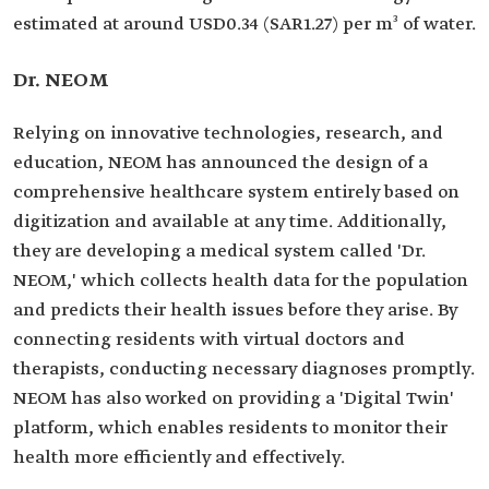
estimated at around USD0.34 (SAR1.27) per m³ of water.
Dr. NEOM
Relying on innovative technologies, research, and
education, NEOM has announced the design of a
comprehensive healthcare system entirely based on
digitization and available at any time. Additionally,
they are developing a medical system called 'Dr.
NEOM,' which collects health data for the population
and predicts their health issues before they arise. By
connecting residents with virtual doctors and
therapists, conducting necessary diagnoses promptly.
NEOM has also worked on providing a 'Digital Twin'
platform, which enables residents to monitor their
health more efficiently and effectively.