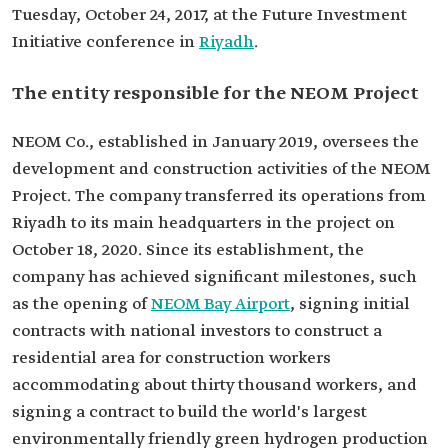
Tuesday, October 24, 2017, at the Future Investment
Initiative conference in
Riyadh
.
The entity responsible for the NEOM Project
NEOM Co., established in January 2019, oversees the
development and construction activities of the NEOM
Project. The company transferred its operations from
Riyadh to its main headquarters in the project on
October 18, 2020. Since its establishment, the
company has achieved significant milestones, such
as the opening of
NEOM Bay Airport
, signing initial
contracts with national investors to construct a
residential area for construction workers
accommodating about thirty thousand workers, and
signing a contract to build the world's largest
environmentally friendly green hydrogen production