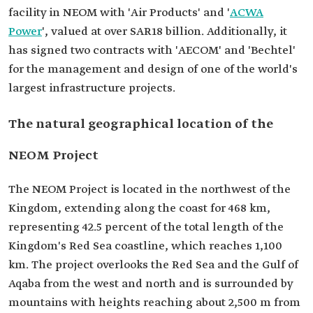
facility in NEOM with 'Air Products' and '
ACWA
Power
', valued at over SAR18 billion. Additionally, it
has signed two contracts with 'AECOM' and 'Bechtel'
for the management and design of one of the world's
largest infrastructure projects.
The natural geographical location of the
NEOM Project
The NEOM Project is located in the northwest of the
Kingdom, extending along the coast for 468 km,
representing 42.5 percent of the total length of the
Kingdom's Red Sea coastline, which reaches 1,100
km. The project overlooks the Red Sea and the Gulf of
Aqaba from the west and north and is surrounded by
mountains with heights reaching about 2,500 m from