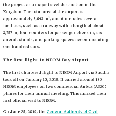
the project as a major travel destination in the
Kingdom. The total area of the airport is
approximately 3,643 m², and it includes several
facilities, such as a runway with a length of about
3,757 m, four counters for passenger check-in, six
aircraft stands, and parking spaces accommodating
one hundred cars.
The first flight to NEOM Bay Airport
The first chartered flight to NEOM Airport via Saudia
took off on January 10, 2019. It carried around 130
NEOM employees on two commercial Airbus (A320)
planes for their annual meeting. This marked their
first official visit to NEOM.
On June 25, 2019, the
General Authority of Civil