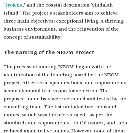
'
Trojena
,' and the coastal destination 'Sindalah
Island.' The project's stakeholders aim to achieve
three main objectives: exceptional living, a thriving
business environment, and the reinvention of the
concept of sustainability.
The naming of the NEOM Project
The process of naming 'NEOM' began with the
identification of the founding board for the NEOM
project. All criteria, specifications, and requirements
bear a clear and firm vision for selection. The
proposed name lists were screened and tested by the
consulting team. The list included two thousand
names, which was further reduced - as per the
standards and requirements - to 150 names, and then
reduced again to five names. However, none of them