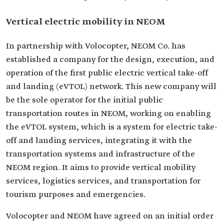
Vertical electric mobility in NEOM
In partnership with Volocopter, NEOM Co. has
established a company for the design, execution, and
operation of the first public electric vertical take-off
and landing (eVTOL) network. This new company will
be the sole operator for the initial public
transportation routes in NEOM, working on enabling
the eVTOL system, which is a system for electric take-
off and landing services, integrating it with the
transportation systems and infrastructure of the
NEOM region. It aims to provide vertical mobility
services, logistics services, and transportation for
tourism purposes and emergencies.
Volocopter and NEOM have agreed on an initial order