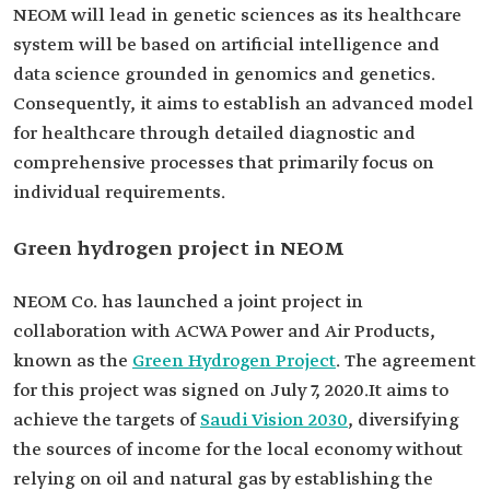
NEOM will lead in genetic sciences as its healthcare
system will be based on artificial intelligence and
data science grounded in genomics and genetics.
Consequently, it aims to establish an advanced model
for healthcare through detailed diagnostic and
comprehensive processes that primarily focus on
individual requirements.
Green hydrogen project in NEOM
NEOM Co. has launched a joint project in
collaboration with ACWA Power and Air Products,
known as the
Green Hydrogen Project
. The agreement
for this project was signed on July 7, 2020.It aims to
achieve the targets of
Saudi Vision 2030
, diversifying
the sources of income for the local economy without
relying on oil and natural gas by establishing the