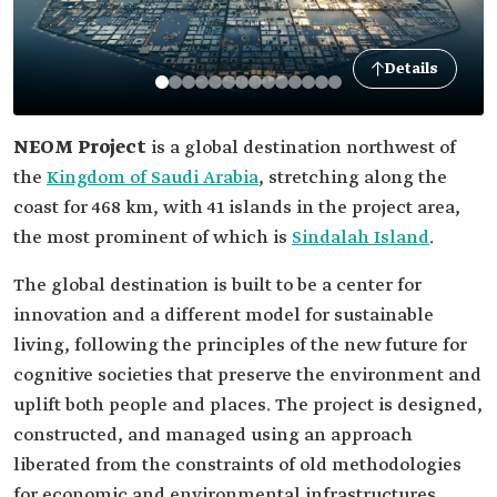
Details
NEOM Project
is a global destination northwest of
the
Kingdom of Saudi Arabia
, stretching along the
coast for 468 km, with 41 islands in the project area,
the most prominent of which is
Sindalah Island
.
The global destination is built to be a center for
innovation and a different model for sustainable
living, following the principles of the new future for
cognitive societies that preserve the environment and
uplift both people and places. The project is designed,
constructed, and managed using an approach
liberated from the constraints of old methodologies
for economic and environmental infrastructures.