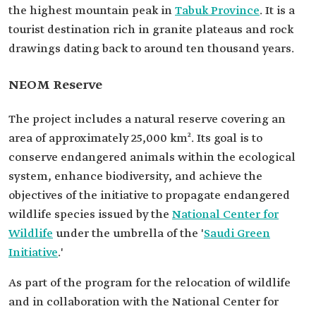
the highest mountain peak in
Tabuk Province
. It is a
tourist destination rich in granite plateaus and rock
drawings dating back to around ten thousand years.
NEOM Reserve
The project includes a natural reserve covering an
area of approximately 25,000 km². Its goal is to
conserve endangered animals within the ecological
system, enhance biodiversity, and achieve the
objectives of the initiative to propagate endangered
wildlife species issued by the
National Center for
Wildlife
under the umbrella of the '
Saudi Green
Initiative
.'
As part of the program for the relocation of wildlife
and in collaboration with the National Center for