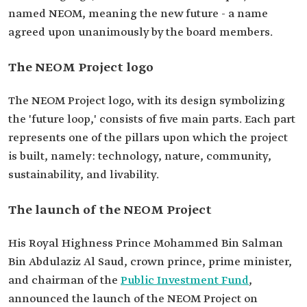
named NEOM, meaning the new future - a name
agreed upon unanimously by the board members.
The NEOM Project logo
The NEOM Project logo, with its design symbolizing
the 'future loop,' consists of five main parts. Each part
represents one of the pillars upon which the project
is built, namely: technology, nature, community,
sustainability, and livability.
The launch of the NEOM Project
His Royal Highness Prince Mohammed Bin Salman
Bin Abdulaziz Al Saud, crown prince, prime minister,
and chairman of the
Public Investment Fund
,
announced the launch of the NEOM Project on