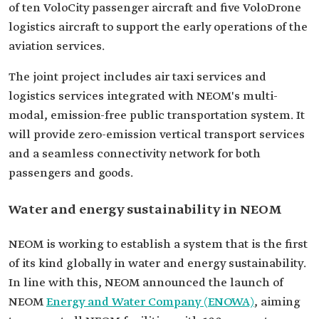
of ten VoloCity passenger aircraft and five VoloDrone
logistics aircraft to support the early operations of the
aviation services.
The joint project includes air taxi services and
logistics services integrated with NEOM's multi-
modal, emission-free public transportation system. It
will provide zero-emission vertical transport services
and a seamless connectivity network for both
passengers and goods.
Water and energy sustainability in NEOM
NEOM is working to establish a system that is the first
of its kind globally in water and energy sustainability.
In line with this, NEOM announced the launch of
NEOM
Energy and Water Company (ENOWA)
, aiming