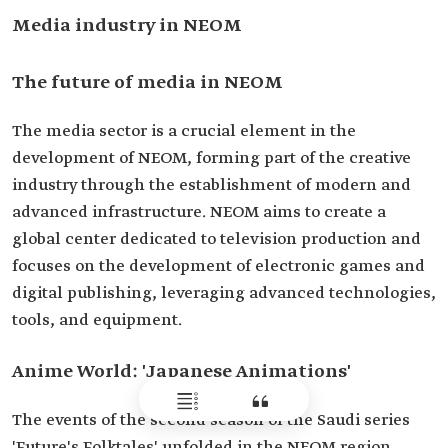
Media industry in NEOM
The future of media in NEOM
The media sector is a crucial element in the
development of NEOM, forming part of the creative
industry through the establishment of modern and
advanced infrastructure. NEOM aims to create a
global center dedicated to television production and
focuses on the development of electronic games and
digital publishing, leveraging advanced technologies,
tools, and equipment.
Anime World: 'Japanese Animations'
The events of the second season of the Saudi series
'Future's Folktales' unfolded in the NEOM region