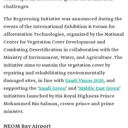
challenges.
The Regreening Initiative was announced during the
events of the International Exhibition & Forum for
Afforestation Technologies, organized by the National
Center for Vegetation Cover Development and
Combating Desertification in collaboration with the
Ministry of Environment, Water, and Agriculture. The
initiative aims to sustain the vegetation cover by
repairing and rehabilitating environmentally
damaged sites, in line with
Saudi Vision 2030
, and
supporting the '
Saudi Green
' and '
Middle East Green
'
initiatives launched by His Royal Highness Prince
Mohammed Bin Salman, crown prince and prime
minister.
NEOM Bay Airport