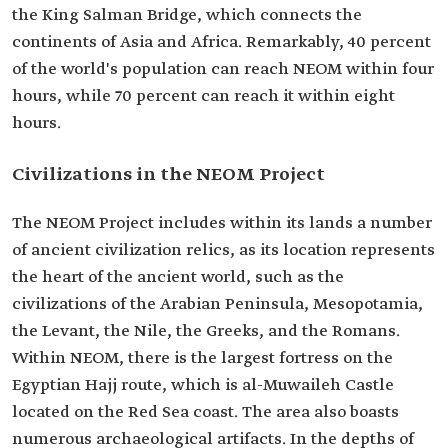
the King Salman Bridge, which connects the
continents of Asia and Africa. Remarkably, 40 percent
of the world's population can reach NEOM within four
hours, while 70 percent can reach it within eight
hours.
Civilizations in the NEOM Project
The NEOM Project includes within its lands a number
of ancient civilization relics, as its location represents
the heart of the ancient world, such as the
civilizations of the Arabian Peninsula, Mesopotamia,
the Levant, the Nile, the Greeks, and the Romans.
Within NEOM, there is the largest fortress on the
Egyptian Hajj route, which is al-Muwaileh Castle
located on the Red Sea coast. The area also boasts
numerous archaeological artifacts. In the depths of