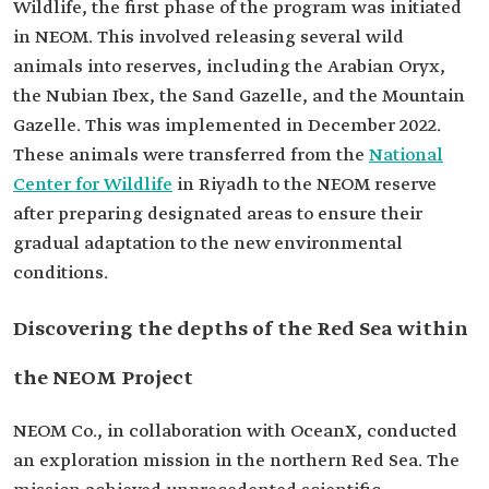
Wildlife, the first phase of the program was initiated
in NEOM. This involved releasing several wild
animals into reserves, including the Arabian Oryx,
the Nubian Ibex, the Sand Gazelle, and the Mountain
Gazelle. This was implemented in December 2022.
These animals were transferred from the
National
Center for Wildlife
in Riyadh to the NEOM reserve
after preparing designated areas to ensure their
gradual adaptation to the new environmental
conditions.
Discovering the depths of the Red Sea within
the NEOM Project
NEOM Co., in collaboration with OceanX, conducted
an exploration mission in the northern Red Sea. The