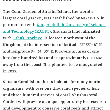
The Coral Garden of Shusha Island, the world's
largest coral garden, was established by NEOM Co. in
partnership with
King Abdullah University of Science
and Technology (KAUST)
, Shusha Island, affiliated
with
Tabuk Province
, is located northwest of the
Kingdom, at the intersection of latitude 27° 55' 48" N
and longitude 34° 54' 05" E. It covers an area of one
km² (one hundred ha) and is approximately 8.20 NM
away from the coast. It is planned to be inaugurated
in 2025.
Shusha Coral Island hosts habitats for many marine
organisms, with over one thousand species of fish
and three hundred species of coral. Shusha Coral
Garden will provide a unique opportunity for research
and development to conserve coral reefs and attract