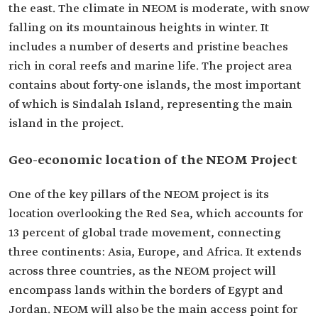
the east. The climate in NEOM is moderate, with snow
falling on its mountainous heights in winter. It
includes a number of deserts and pristine beaches
rich in coral reefs and marine life. The project area
contains about forty-one islands, the most important
of which is Sindalah Island, representing the main
island in the project.
Geo-economic location of the NEOM Project
One of the key pillars of the NEOM project is its
location overlooking the Red Sea, which accounts for
13 percent of global trade movement, connecting
three continents: Asia, Europe, and Africa. It extends
across three countries, as the NEOM project will
encompass lands within the borders of Egypt and
Jordan. NEOM will also be the main access point for