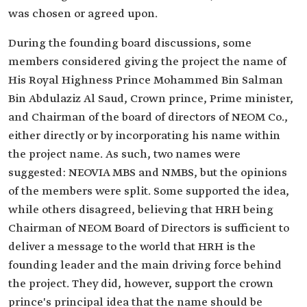
was chosen or agreed upon.
During the founding board discussions, some
members considered giving the project the name of
His Royal Highness Prince Mohammed Bin Salman
Bin Abdulaziz Al Saud, Crown prince, Prime minister,
and Chairman of the board of directors of NEOM Co.,
either directly or by incorporating his name within
the project name. As such, two names were
suggested: NEOVIA MBS and NMBS, but the opinions
of the members were split. Some supported the idea,
while others disagreed, believing that HRH being
Chairman of NEOM Board of Directors is sufficient to
deliver a message to the world that HRH is the
founding leader and the main driving force behind
the project. They did, however, support the crown
prince's principal idea that the name should be