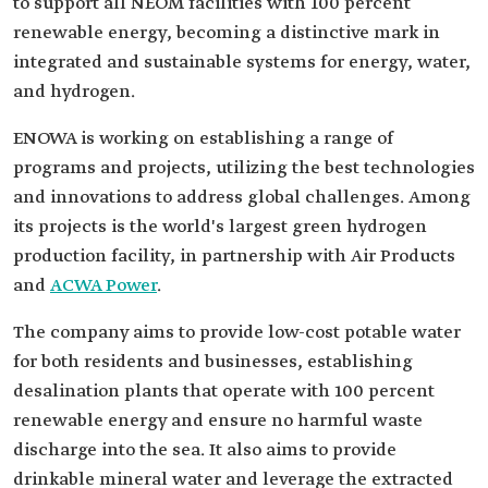
to support all NEOM facilities with 100 percent
renewable energy, becoming a distinctive mark in
integrated and sustainable systems for energy, water,
and hydrogen.
ENOWA is working on establishing a range of
programs and projects, utilizing the best technologies
and innovations to address global challenges. Among
its projects is the world's largest green hydrogen
production facility, in partnership with Air Products
and
ACWA Power
.
The company aims to provide low-cost potable water
for both residents and businesses, establishing
desalination plants that operate with 100 percent
renewable energy and ensure no harmful waste
discharge into the sea. It also aims to provide
drinkable mineral water and leverage the extracted