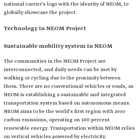
national carrier's logo with the identity of NEOM, to
globally showcase the project.
Technology in NEOM Project
Sustainable mobility system in NEOM
The communities in the NEOM Project are
interconnected, and daily needs can be met by
walking or cycling due to the proximity between
them. There are no conventional vehicles or roads, as
NEOM is establishing a sustainable and integrated
transportation system based on autonomous means.
NEOM aims to be the world's first region with zero
carbon emissions, operating on 100 percent
renewable energy. Transportation within NEOM relies
on vertical vehicles powered by electricity.