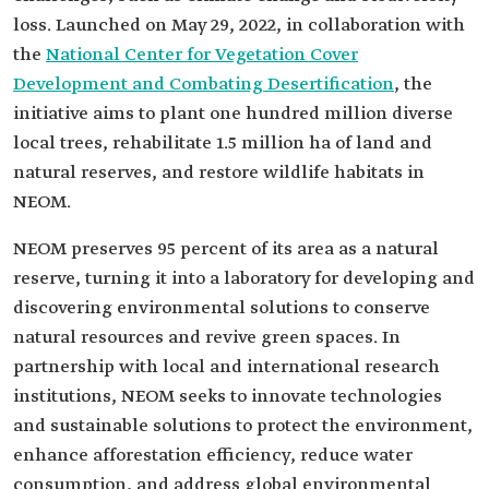
loss. Launched on May 29, 2022, in collaboration with
the
National Center for Vegetation Cover
Development and Combating Desertification
, the
initiative aims to plant one hundred million diverse
local trees, rehabilitate 1.5 million ha of land and
natural reserves, and restore wildlife habitats in
NEOM.
NEOM preserves 95 percent of its area as a natural
reserve, turning it into a laboratory for developing and
discovering environmental solutions to conserve
natural resources and revive green spaces. In
partnership with local and international research
institutions, NEOM seeks to innovate technologies
and sustainable solutions to protect the environment,
enhance afforestation efficiency, reduce water
consumption, and address global environmental