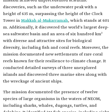
mission achieved unprecedented scientific
discoveries, such as the underwater peak with a
height of 635 m, surpassing the height of the Clock
Tower in
Makkah al-Mukarramah
, which stands at 601
m. Additionally, it discovered the world's largest deep-
sea saltwater basin and an area of six hundred km²
with diverse and attractive sites for biological
diversity, including fish and coral reefs. Moreover, the
mission documented new settlements of rare coral
reefs known for their resilience to climate change. It
conducted detailed surveys of three unexplored
islands and discovered three marine sites along with
the wreckage of ancient ships.
The mission documented the presence of twelve
species of large organisms in the waters of NEOM,
including sharks, whales, dugongs, turtles, and