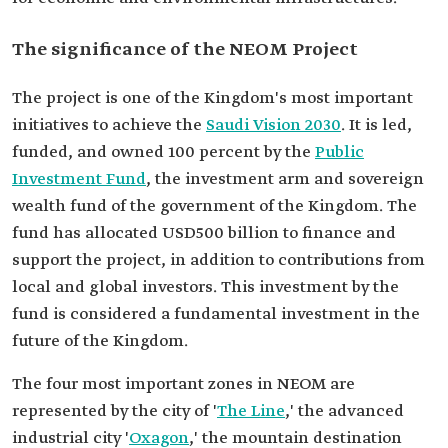
The significance of the NEOM Project
The project is one of the Kingdom's most important
initiatives to achieve the
Saudi Vision 2030
. It is led,
funded, and owned 100 percent by the
Public
Investment Fund
, the investment arm and sovereign
wealth fund of the government of the Kingdom. The
fund has allocated USD500 billion to finance and
support the project, in addition to contributions from
local and global investors. This investment by the
fund is considered a fundamental investment in the
future of the Kingdom.
The four most important zones in NEOM are
represented by the city of '
The Line
,' the advanced
industrial city '
Oxagon
,' the mountain destination