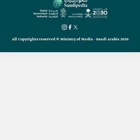
All Copyrights reserved © Ministry of Media - Saudi Arabia 2026