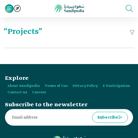
“Projects”
Explore
About Saudipedia
Terms of Use
Privacy Policy
E-Participation
Contact us
Careers
Subscribe to the newsletter
Subscribe