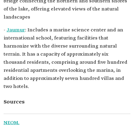
bridge connecting the northern and southern shores
of the lake, offering elevated views of the natural
landscapes
-
Jaumur
: Includes a marine science center and an
international school, featuring facilities that
harmonize with the diverse surrounding natural
terrain. It has a capacity of approximately six
thousand residents, comprising around five hundred
residential apartments overlooking the marina, in
addition to approximately seven hundred villas and
two hotels.
Sources
NEOM.