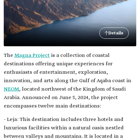
Details
The
Magna Project
is a collection of coastal
destinations offering unique experiences for
enthusiasts of entertainment, exploration,
innovation, and arts along the Gulf of Aqaba coast in
NEOM
, located northwest of the Kingdom of Saudi
Arabia. Announced on June 5, 2024, the project
encompasses twelve main destinations:
- Leja: This destination includes three hotels and
luxurious facilities within a natural oasis nestled
between valleys and mountains. It is located in a