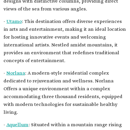
designs with distinctive columns, providing direct
views of the sea from various angles.
-
Utamo
: This destination offers diverse experiences
in arts and entertainment, making it an ideal location
for hosting innovative events and welcoming
international artists. Nestled amidst mountains, it
provides an environment that redefines traditional
concepts of entertainment.
-
Norlana
: A modern-style residential complex
dedicated to rejuvenation and wellness. Norlana
Offers a unique environment within a complex
accommodating three thousand residents, equipped
with modern technologies for sustainable healthy
living.
-
Aquellum
: Situated within a mountain range rising