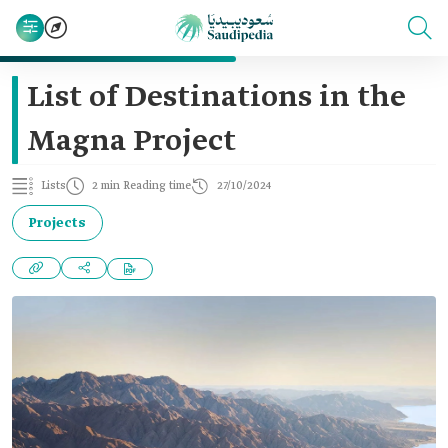
List of Destinations in the
Magna Project
Lists
2 min Reading time
27/10/2024
Projects