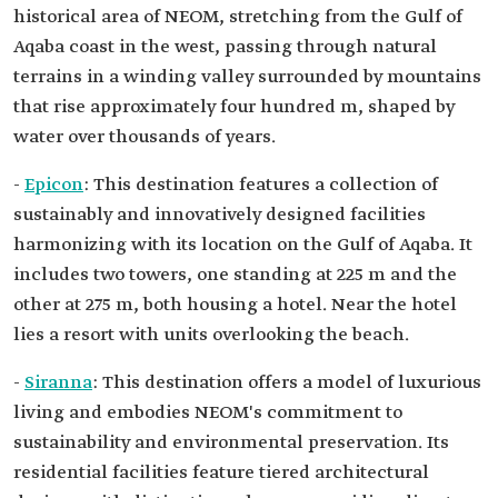
historical area of NEOM, stretching from the Gulf of
Aqaba coast in the west, passing through natural
terrains in a winding valley surrounded by mountains
that rise approximately four hundred m, shaped by
water over thousands of years.
-
Epicon
: This destination features a collection of
sustainably and innovatively designed facilities
harmonizing with its location on the Gulf of Aqaba. It
includes two towers, one standing at 225 m and the
other at 275 m, both housing a hotel. Near the hotel
lies a resort with units overlooking the beach.
-
Siranna
: This destination offers a model of luxurious
living and embodies NEOM's commitment to
sustainability and environmental preservation. Its
residential facilities feature tiered architectural