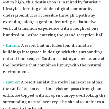
450 m high, this destination is inspired by futuristic
lifestyles, forming a hidden digital community
underground. It is accessible through a pathway
extending along a garden, featuring a distinctive
vertical transition experience with a height of one
hundred m. Before entering the grand reception hall.
-
Zardun
: A resort that includes four distinctive
buildings integrated in design with the surrounding
natural landscapes. Zardun is distinguished as one of
the locations that combines luxury with the natural
environment.
-
Xaynor
: A resort amidst the rocky landscapes along
the Gulf of Aqaba coastline. Visitors pass through an
entrance topped with an open canopy overlooking the
surrounding natural scenery. The site also includes a
pathway to the beach.