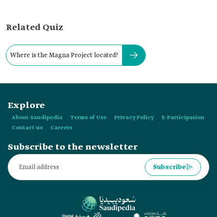
Related Quiz
Where is the Magna Project located?
Explore
About Saudipedia
Terms of Use
Privacy Policy
E-Participation
Contact us
Careers
Subscribe to the newsletter
Subscribe