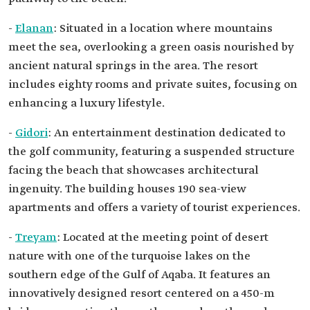
-
Elanan
: Situated in a location where mountains
meet the sea, overlooking a green oasis nourished by
ancient natural springs in the area. The resort
includes eighty rooms and private suites, focusing on
enhancing a luxury lifestyle.
-
Gidori
: An entertainment destination dedicated to
the golf community, featuring a suspended structure
facing the beach that showcases architectural
ingenuity. The building houses 190 sea-view
apartments and offers a variety of tourist experiences.
-
Treyam
: Located at the meeting point of desert
nature with one of the turquoise lakes on the
southern edge of the Gulf of Aqaba. It features an
innovatively designed resort centered on a 450-m