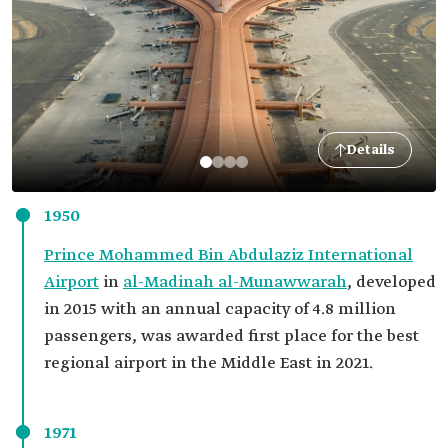
Details
1950
Prince Mohammed Bin Abdulaziz International
Airport
in
al-Madinah al-Munawwarah
, developed
in 2015 with an annual capacity of 4.8 million
passengers, was awarded first place for the best
regional airport in the Middle East in 2021.
1971