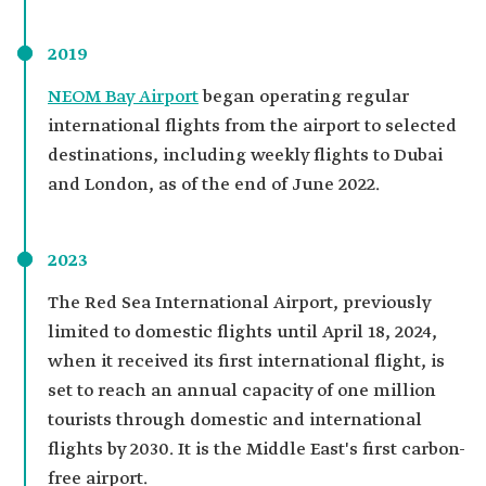
2019
NEOM Bay Airport
began operating regular
international flights from the airport to selected
destinations, including weekly flights to Dubai
and London, as of the end of June 2022.
2023
The Red Sea International Airport, previously
limited to domestic flights until April 18, 2024,
when it received its first international flight, is
set to reach an annual capacity of one million
tourists through domestic and international
flights by 2030. It is the Middle East's first carbon-
free airport.