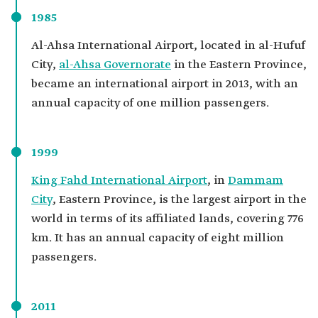
1985
Al-Ahsa International Airport, located in al-Hufuf
City,
al-Ahsa Governorate
in the Eastern Province,
became an international airport in 2013, with an
annual capacity of one million passengers.
1999
King Fahd International Airport
, in
Dammam
City
, Eastern Province, is the largest airport in the
world in terms of its affiliated lands, covering 776
km. It has an annual capacity of eight million
passengers.
2011