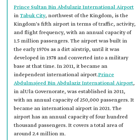
Prince Sultan Bin Abdulaziz International Airport
in
Tabuk City
, northwest of the Kingdom, is the
Kingdom's fifth airport in terms of traffic, activity,
and flight frequency, with an annual capacity of
1.5 million passengers. The airport was built in
the early 1970s as a dirt airstrip, until it was
developed in 1978 and converted into a military
base at that time. In 2011, it became an
independent international airport.
Prince
Abdulmajeed Bin Abdulaziz International Airport
,
in alUla Governorate, was established in 2011,
with an annual capacity of 250,000 passengers. It
became an international airport in 2021. The
airport has an annual capacity of four hundred
thousand passengers. It covers a total area of
around 2.4 million m.