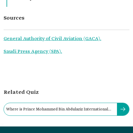
Sources
General Authority of Civil Aviation (GACA).
Saudi Press Agency (SPA).
Related Quiz
Where is Prince Mohammed Bin Abdulaziz International
Airport located?