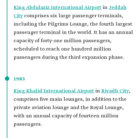
King Abdulaziz International Airport
in
Jeddah
City
comprises six large passenger terminals,
including the Pilgrims Lounge, the fourth largest
passenger terminal in the world. It has an annual
capacity of forty-one million passengers,
scheduled to reach one hundred million
passengers during the third expansion phase.
1983
King Khalid International Airport
in
Riyadh City
,
comprises five main lounges, in addition to the
private aviation lounge and the Royal Lounge,
with an annual capacity of fourteen million
passengers.