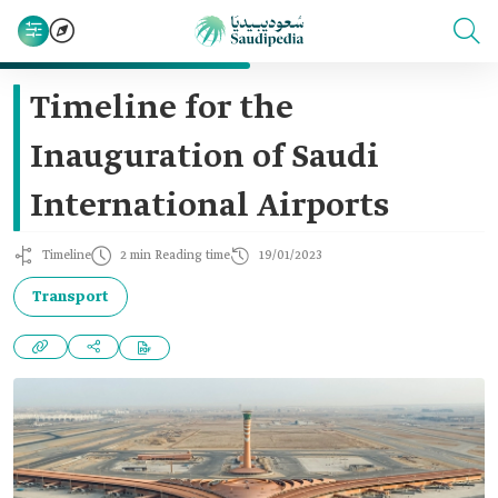
Timeline for the
Inauguration of Saudi
International Airports
Timeline
2 min Reading time
19/01/2023
Transport