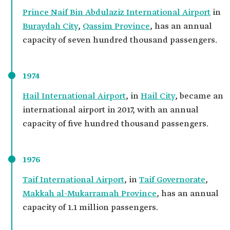
Prince Naif Bin Abdulaziz International Airport
in
Buraydah City
,
Qassim Province
, has an annual
capacity of seven hundred thousand passengers.
1974
Hail International Airport
, in
Hail City
, became an
international airport in 2017, with an annual
capacity of five hundred thousand passengers.
1976
Taif International Airport
, in
Taif Governorate
,
Makkah al-Mukarramah Province
, has an annual
capacity of 1.1 million passengers.