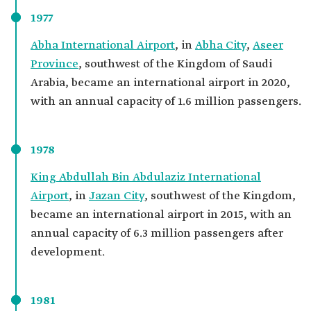
1977
Abha International Airport
, in
Abha City
,
Aseer
Province
, southwest of the Kingdom of Saudi
Arabia, became an international airport in 2020,
with an annual capacity of 1.6 million passengers.
1978
King Abdullah Bin Abdulaziz International
Airport
, in
Jazan City
, southwest of the Kingdom,
became an international airport in 2015, with an
annual capacity of 6.3 million passengers after
development.
1981