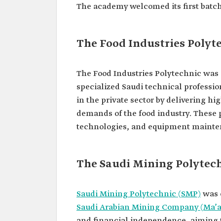
The academy welcomed its first batch 
The Food Industries Polyt
The Food Industries Polytechnic was e
specialized Saudi technical profession
in the private sector by delivering h
demands of the food industry. These
technologies, and equipment mainte
The Saudi Mining Polytec
Saudi Mining Polytechnic (SMP)
was e
Saudi Arabian Mining Company (Ma’
and financial independence, aiming to