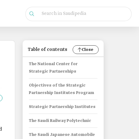
Table of contents
Close
The National Center for
Strategic Partnerships
Objectives of the Strategic
Partnership Institutes Program
Strategic Partnership Institutes
The Saudi Railway Polytechnic
d
The Saudi Japanese Automobile