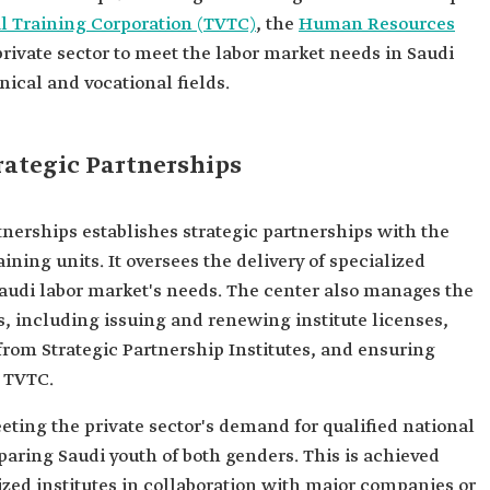
l Training Corporation (TVTC)
, the
Human Resources
rivate sector to meet the labor market needs in Saudi
nical and vocational fields.
rategic Partnerships
tnerships establishes strategic partnerships with the
aining units. It oversees the delivery of specialized
audi labor market's needs. The center also manages the
es, including issuing and renewing institute licenses,
from Strategic Partnership Institutes, and ensuring
 TVTC.
eeting the private sector's demand for qualified national
aring Saudi youth of both genders. This is achieved
zed institutes in collaboration with major companies or