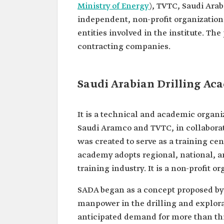
Ministry of Energy
), TVTC, Saudi Ara
independent, non-profit organization
entities involved in the institute. T
contracting companies.
Saudi Arabian Drilling Ac
It is a technical and academic organi
Saudi Aramco and TVTC, in collaborat
was created to serve as a training ce
academy adopts regional, national, an
training industry. It is a non-profit
SADA began as a concept proposed by 
manpower in the drilling and explorat
anticipated demand for more than thir