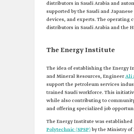
distributors in Saudi Arabia and auto
supported by the Saudi and Japanese
devices, and experts. The operating 
distributors in Saudi Arabia and th
The Energy Institute
The idea of establishing the Energy I
and Mineral Resources, Engineer
Ali
support the petroleum services indust
trained Saudi workforce. This initiati
while also contributing to communi
and offering specialized job opportuni
The Energy Institute was establishe
Polytechnic (SPSP)
by the Ministry of