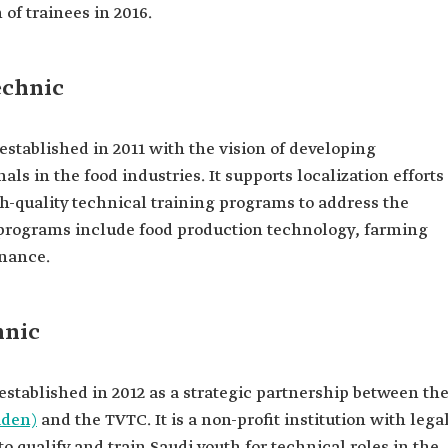
of trainees in 2016.
echnic
stablished in 2011 with the vision of developing
als in the food industries. It supports localization efforts
igh-quality technical training programs to address the
 programs include food production technology, farming
nance.
hnic
stablished in 2012 as a strategic partnership between th
aden)
and the TVTC. It is a non-profit institution with lega
 qualify and train Saudi youth for technical roles in the