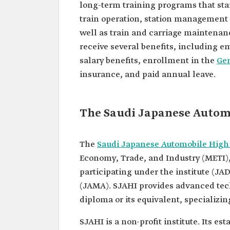
long-term training programs that sta
train operation, station management
well as train and carriage maintenan
receive several benefits, including e
salary benefits, enrollment in the
Gen
insurance, and paid annual leave.
The Saudi Japanese Automo
The
Saudi Japanese Automobile High 
Economy, Trade, and Industry (METI),
participating under the institute (J
(JAMA). SJAHI provides advanced tech
diploma or its equivalent, specializ
SJAHI is a non-profit institute. Its 