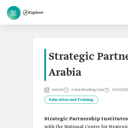
Explore
Strategic Partn
Arabia
Article
4 min Reading time
04/10/20
Education and Training
Strategic Partnership Institutes
with the National Center for Strategi