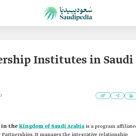
ership Institutes in Saudi
23
 in the
Kingdom of Saudi Arabia
is a program affiliate
c Partnerships. It manages the integrative relationship