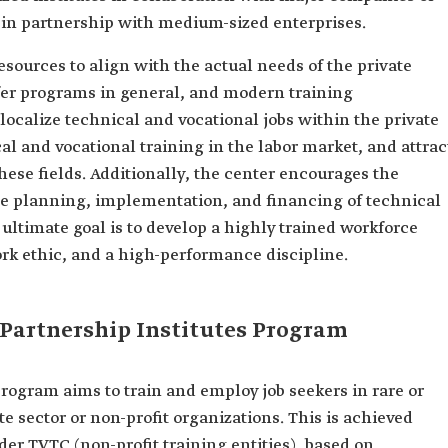
in partnership with medium-sized enterprises.
esources to align with the actual needs of the private
fer programs in general, and modern training
o localize technical and vocational jobs within the private
al and vocational training in the labor market, and attrac
hese fields. Additionally, the center encourages the
the planning, implementation, and financing of technical
 ultimate goal is to develop a highly trained workforce
work ethic, and a high-performance discipline.
c Partnership Institutes Program
Program aims to train and employ job seekers in rare or
te sector or non-profit organizations. This is achieved
der TVTC (non-profit training entities), based on