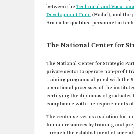
between the
Technical and Vocationa
Development Fund
(Hadaf), and the p
Arabia for qualified personnel in tech
The National Center for St
The National Center for Strategic Par
private sector to operate non-profit tr
training programs aligned with the S
operational processes of the institut
certifying the diplomas of graduates 
compliance with the requirements of
The center serves as a solution for m
human resources by training and prep
through the establishment of speciali