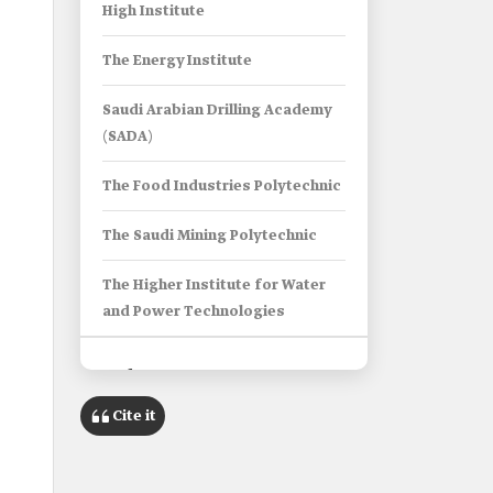
High Institute
The Energy Institute
Saudi Arabian Drilling Academy
(SADA)
The Food Industries Polytechnic
The Saudi Mining Polytechnic
The Higher Institute for Water
and Power Technologies
Info Box
Cite it
Name
Strategic Partnership Institutes in
Saudi Arabia.