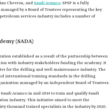
bian Chevron, and
Saudi Aramco
. SPSP is a fully
 managed by a Board of Trustees representing the key
he petroleum services industry includes a number of
ademy (SADA)
zation established as a result of the partnership between
ion with industry stakeholders funding the academy. It
nter for the drilling and well maintenance industry. The
d international training standards in the drilling
 organization managed by an independent Board of Trustees.
Saudi Aramco in mid-2014 to train and qualify Saudi
ion industry. This initiative aimed to meet the
ty thousand trained specialists in the industry by 2020.