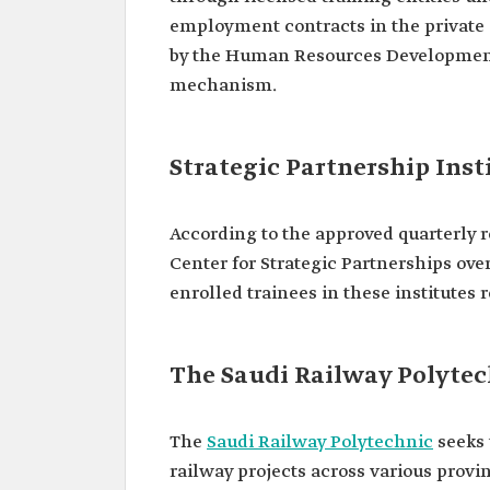
employment contracts in the private o
by the Human Resources Development
mechanism.
Strategic Partnership Inst
According to the approved quarterly r
Center for Strategic Partnerships over
enrolled trainees in these institutes 
The Saudi Railway Polyte
The
Saudi Railway Polytechnic
seeks 
railway projects across various provi