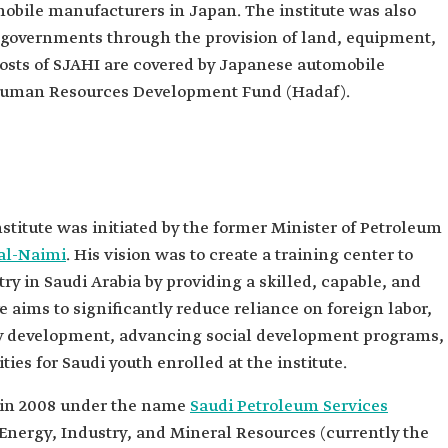
mobile manufacturers in Japan. The institute was also
 governments through the provision of land, equipment,
costs of SJAHI are covered by Japanese automobile
e Human Resources Development Fund (Hadaf).
nstitute was initiated by the former Minister of Petroleum
 al-Naimi
. His vision was to create a training center to
ry in Saudi Arabia by providing a skilled, capable, and
ve aims to significantly reduce reliance on foreign labor,
ty development, advancing social development programs,
ties for Saudi youth enrolled at the institute.
d in 2008 under the name
Saudi Petroleum Services
 Energy, Industry, and Mineral Resources (currently the