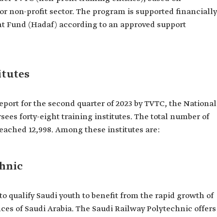
r non-profit sector. The program is supported financially
 Fund (Hadaf) according to an approved support
itutes
eport for the second quarter of 2023 by TVTC, the National
sees forty-eight training institutes. The total number of
reached 12,998. Among these institutes are:
chnic
to qualify Saudi youth to benefit from the rapid growth of
nces of Saudi Arabia. The Saudi Railway Polytechnic offers