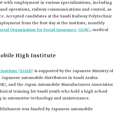
rt with employment in various specializations, including
 and operations, railway communications and control, as
ce. Accepted candidates at the Saudi Railway Polytechnic
mployment from the first day at the institute, monthly
eral Organization for Social Insurance (GOSI)
, medical
bile High Institute
Institute (SJAHI)
is supported by the Japanese Ministry o
 Japanese automobile distributors in Saudi Arabia
ADIK), and the Japan Automobile Manufacturers Associatio
nical training for Saudi youth who hold a high school
ing in automotive technology and maintenance.
establishment was funded by Japanese automobile