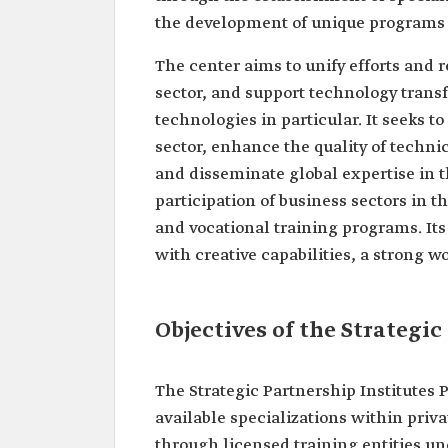
the development of unique programs 
The center aims to unify efforts and r
sector, and support technology trans
technologies in particular. It seeks t
sector, enhance the quality of technic
and disseminate global expertise in t
participation of business sectors in 
and vocational training programs. Its
with creative capabilities, a strong 
Objectives of the Strategi
The Strategic Partnership Institutes 
available specializations within priva
through licensed training entities un