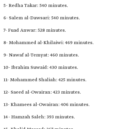
5- Redha Takar: 540 minutes.
6- Salem al-Dawsari: 540 minutes.
7- Fuad Anwar: 528 minutes.
8- Mohammed al-Khilaiwi: 469 minutes.
9- Nawaf al-Temyat: 460 minutes.
10- Ibrahim Suwaid: 430 minutes.
11- Mohammed Shaliah: 425 minutes.
12- Saeed al-Owairan: 423 minutes.
13- Khamees al-Owairan: 406 minutes.
14- Hamzah Saleh: 393 minutes.