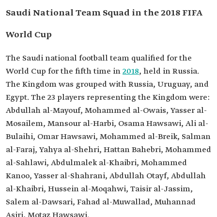
Saudi National Team Squad in the 2018 FIFA
World Cup
The Saudi national football team qualified for the
World Cup for the fifth time in
2018
, held in Russia.
The Kingdom was grouped with Russia, Uruguay, and
Egypt. The 23 players representing the Kingdom were:
Abdullah al-Mayouf, Mohammed al-Owais, Yasser al-
Mosailem, Mansour al-Harbi, Osama Hawsawi, Ali al-
Bulaihi, Omar Hawsawi, Mohammed al-Breik, Salman
al-Faraj, Yahya al-Shehri, Hattan Bahebri, Mohammed
al-Sahlawi, Abdulmalek al-Khaibri, Mohammed
Kanoo, Yasser al-Shahrani, Abdullah Otayf, Abdullah
al-Khaibri, Hussein al-Moqahwi, Taisir al-Jassim,
Salem al-Dawsari, Fahad al-Muwallad, Muhannad
Asiri, Motaz Hawsawi.