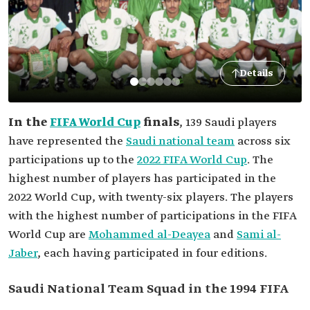
Details
In the
FIFA World Cup
finals
, 139 Saudi players
have represented the
Saudi national team
across six
participations up to the
2022 FIFA World Cup
. The
highest number of players has participated in the
2022 World Cup, with twenty-six players. The players
with the highest number of participations in the FIFA
World Cup are
Mohammed al-Deayea
and
Sami al-
Jaber
, each having participated in four editions.
Saudi National Team Squad in the 1994 FIFA