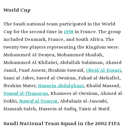
World Cup
The Saudi national team participated in the World
Cup for the second time in
1998
in France. The group
included Denmark, France, and South Africa. The
twenty-two players representing the Kingdom were:
Mohammed Al-Deayea, Mohammed Shailah,
Mohammed Al-Khilaiwi, Abdullah Sulaiman, Ahmed
Jamil, Fuad Anwar, Ibrahim Suwaid,
Obeid Al-Dosari
,
Sami al-Jaber, Saeed al-Owairan, Fahad al-Mehallel,
Ibrahim Mater,
Hussein Abdulghani
, Khalid Massad,
Yousuf al-Thunayan
, Khamees al-Owairan, Ahmed al-
Dokhi,
Nawaf al-Temyat
, Abdulaziz al-Janoubi,
Hamzah Saleh, Hussein al-Sadiq, Taisir al-Natif.
Saudi National Team Squad in the 2002 FIFA