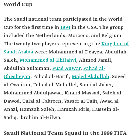
World Cup
The Saudi national team participated in the World
Cup for the first time in
1994
in the USA. The group
included the Netherlands, Morocco, and Belgium.
The twenty-two players representing the
Kingdom of
Saudi Arabia
were: Mohammed al-Deayea, Abdullah
Saleh,
Mohammed al-Khilaiwi
, Ahmed Jamil,
Abdullah Sulaiman,
Fuad Anwar
,
Fahad al-
Ghesheyan
, Fahad al-Harifi,
Majed Abdullah
, Saeed
al-Owairan, Fahad al-Mehallel, Sami al-Jaber,
Mohammed Abduljawad, Khalid Massad, Saleh al-
Dawod, Talal al-Jabreen, Yasser al-Taifi, Awad al-
Anazi, Hamzah Saleh, Hamzah Idris, Hussein al-
Sadiq, Ibrahim al-Hilwa.
Saudi National Team Squad in the 1998 FIFA