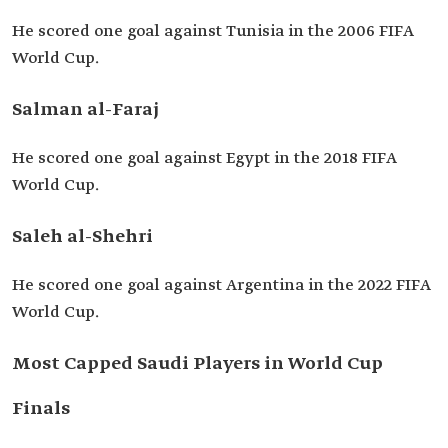
He scored one goal against Tunisia in the 2006 FIFA
World Cup.
Salman al-Faraj
He scored one goal against Egypt in the 2018 FIFA
World Cup.
Saleh al-Shehri
He scored one goal against Argentina in the 2022 FIFA
World Cup.
Most Capped Saudi Players in World Cup
Finals