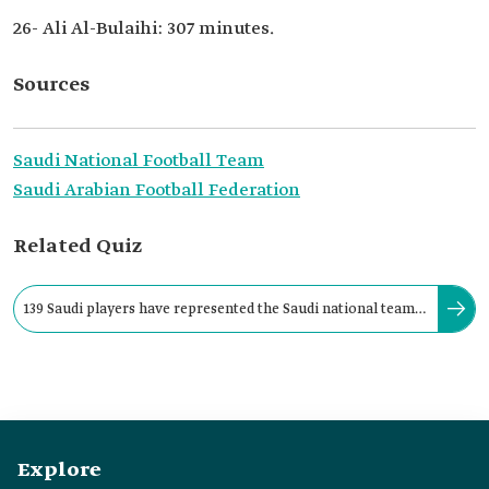
26- Ali Al-Bulaihi: 307 minutes.
Sources
Saudi National Football Team
Saudi Arabian Football Federation
Related Quiz
139 Saudi players have represented the Saudi national team
across six FIFA World Cup participations.
Explore