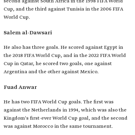
second against South Africa in the 1998 FIFA World
Cup, and the third against Tunisia in the 2006 FIFA
World Cup.
Salem al-Dawsari
He also has three goals. He scored against Egypt in
the 2018 FIFA World Cup, and in the 2022 FIFA World
Cup in Qatar, he scored two goals, one against
Argentina and the other against Mexico.
Fuad Anwar
He has two FIFA World Cup goals. The first was
against the Netherlands in 1994, which was also the
Kingdom's first-ever World Cup goal, and the second
was against Morocco in the same tournament.