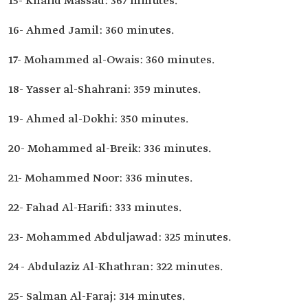
15- Khalid Massad: 367 minutes.
16- Ahmed Jamil: 360 minutes.
17- Mohammed al-Owais: 360 minutes.
18- Yasser al-Shahrani: 359 minutes.
19- Ahmed al-Dokhi: 350 minutes.
20- Mohammed al-Breik: 336 minutes.
21- Mohammed Noor: 336 minutes.
22- Fahad Al-Harifi: 333 minutes.
23- Mohammed Abduljawad: 325 minutes.
24- Abdulaziz Al-Khathran: 322 minutes.
25- Salman Al-Faraj: 314 minutes.