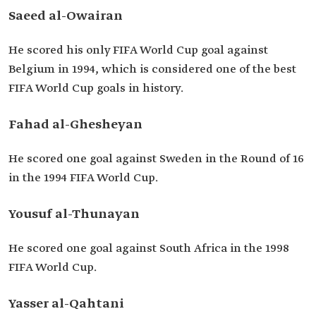
Saeed al-Owairan
He scored his only FIFA World Cup goal against
Belgium in 1994, which is considered one of the best
FIFA World Cup goals in history.
Fahad al-Ghesheyan
He scored one goal against Sweden in the Round of 16
in the 1994 FIFA World Cup.
Yousuf al-Thunayan
He scored one goal against South Africa in the 1998
FIFA World Cup.
Yasser al-Qahtani