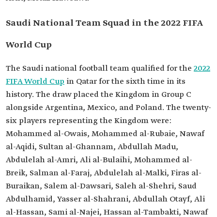
Saudi National Team Squad in the 2022 FIFA
World Cup
The Saudi national football team qualified for the
2022
FIFA World Cup
in Qatar for the sixth time in its
history. The draw placed the Kingdom in Group C
alongside Argentina, Mexico, and Poland. The twenty-
six players representing the Kingdom were:
Mohammed al-Owais, Mohammed al-Rubaie, Nawaf
al-Aqidi, Sultan al-Ghannam, Abdullah Madu,
Abdulelah al-Amri, Ali al-Bulaihi, Mohammed al-
Breik, Salman al-Faraj, Abdulelah al-Malki, Firas al-
Buraikan, Salem al-Dawsari, Saleh al-Shehri, Saud
Abdulhamid, Yasser al-Shahrani, Abdullah Otayf, Ali
al-Hassan, Sami al-Najei, Hassan al-Tambakti, Nawaf