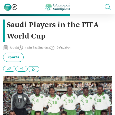
Saudi Players in the FIFA
World Cup
Article
4 min Reading time
04/11/2024
Sports