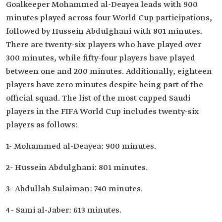
Goalkeeper Mohammed al-Deayea leads with 900
minutes played across four World Cup participations,
followed by Hussein Abdulghani with 801 minutes.
There are twenty-six players who have played over
300 minutes, while fifty-four players have played
between one and 200 minutes. Additionally, eighteen
players have zero minutes despite being part of the
official squad. The list of the most capped Saudi
players in the FIFA World Cup includes twenty-six
players as follows:
1- Mohammed al-Deayea: 900 minutes.
2- Hussein Abdulghani: 801 minutes.
3- Abdullah Sulaiman: 740 minutes.
4- Sami al-Jaber: 613 minutes.