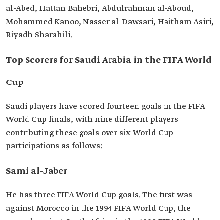
al-Abed, Hattan Bahebri, Abdulrahman al-Aboud,
Mohammed Kanoo, Nasser al-Dawsari, Haitham Asiri,
Riyadh Sharahili.
Top Scorers for Saudi Arabia in the FIFA World
Cup
Saudi players have scored fourteen goals in the FIFA
World Cup finals, with nine different players
contributing these goals over six World Cup
participations as follows:
Sami al-Jaber
He has three FIFA World Cup goals. The first was
against Morocco in the 1994 FIFA World Cup, the