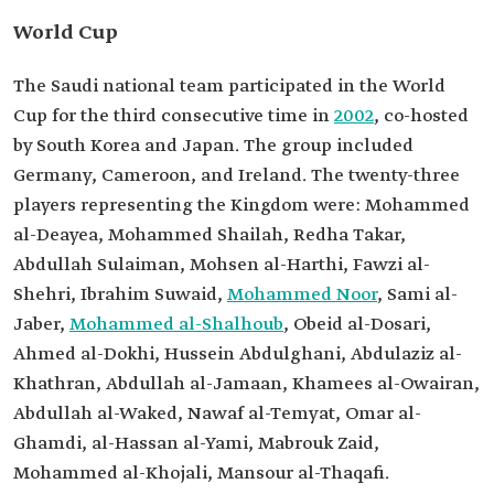
World Cup
The Saudi national team participated in the World
Cup for the third consecutive time in
2002
, co-hosted
by South Korea and Japan. The group included
Germany, Cameroon, and Ireland. The twenty-three
players representing the Kingdom were: Mohammed
al-Deayea, Mohammed Shailah, Redha Takar,
Abdullah Sulaiman, Mohsen al-Harthi, Fawzi al-
Shehri, Ibrahim Suwaid,
Mohammed Noor
, Sami al-
Jaber,
Mohammed al-Shalhoub
, Obeid al-Dosari,
Ahmed al-Dokhi, Hussein Abdulghani, Abdulaziz al-
Khathran, Abdullah al-Jamaan, Khamees al-Owairan,
Abdullah al-Waked, Nawaf al-Temyat, Omar al-
Ghamdi, al-Hassan al-Yami, Mabrouk Zaid,
Mohammed al-Khojali, Mansour al-Thaqafi.