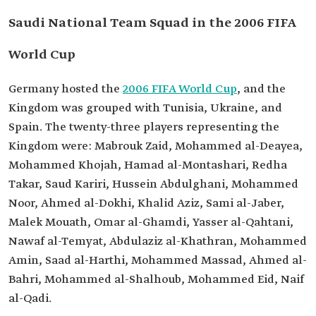
Saudi National Team Squad in the 2006 FIFA
World Cup
Germany hosted the
2006 FIFA World Cup
, and the
Kingdom was grouped with Tunisia, Ukraine, and
Spain. The twenty-three players representing the
Kingdom were: Mabrouk Zaid, Mohammed al-Deayea,
Mohammed Khojah, Hamad al-Montashari, Redha
Takar, Saud Kariri, Hussein Abdulghani, Mohammed
Noor, Ahmed al-Dokhi, Khalid Aziz, Sami al-Jaber,
Malek Mouath, Omar al-Ghamdi, Yasser al-Qahtani,
Nawaf al-Temyat, Abdulaziz al-Khathran, Mohammed
Amin, Saad al-Harthi, Mohammed Massad, Ahmed al-
Bahri, Mohammed al-Shalhoub, Mohammed Eid, Naif
al-Qadi.