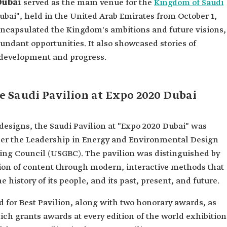
 Dubai
served as the main venue for the
Kingdom of Saudi
Dubai", held in the United Arab Emirates from October 1,
 encapsulated the Kingdom's ambitions and future visions,
bundant opportunities. It also showcased stories of
f development and progress.
he Saudi Pavilion at Expo 2020 Dubai
 designs, the Saudi Pavilion at "Expo 2020 Dubai" was
der the Leadership in Energy and Environmental Design
ding Council (USGBC). The pavilion was distinguished by
tion of content through modern, interactive methods that
e history of its people, and its past, present, and future.
 for Best Pavilion, along with two honorary awards, as
h grants awards at every edition of the world exhibition