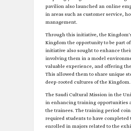
pavilion also launched an online emp
in areas such as customer service, ho
management.
Through this initiative, the Kingdo
Kingdom the opportunity to be part of 
initiative also sought to enhance thei
involving them in a model environmen
valuable experience, and offering th
This allowed them to share unique stor
deep-rooted cultures of the Kingdom.
The Saudi Cultural Mission in the Un
in enhancing training opportunities 
the trainees. The training period co
required students to have completed t
enrolled in majors related to the exhib