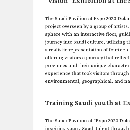
“Vision” Exhibition at the
The Saudi Pavilion at Expo 2020 Dubai 
project overseen by a group of artist
sphere with an interactive floor, gui
journey into Saudi culture, utilizing 
a realistic representation of fourtee
offering visitors a journey that refle
provinces and their unique characteris
experience that took visitors through 
environmental, geographical, and nat
Training Saudi youth at E
The Saudi Pavilion at "Expo 2020 Dub
inspiring young Saudi talent through 