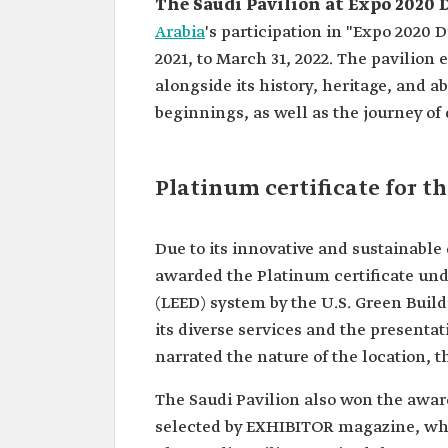
The Saudi Pavilion at Expo 2020
Arabia
's participation in "Expo 2020 
2021, to March 31, 2022. The pavilion
alongside its history, heritage, and a
beginnings, as well as the journey o
Platinum certificate for t
Due to its innovative and sustainable
awarded the Platinum certificate un
(LEED) system by the U.S. Green Buil
its diverse services and the presenta
narrated the nature of the location, th
The Saudi Pavilion also won the award
selected by EXHIBITOR magazine, whic