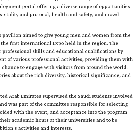
loyment portal offering a diverse range of opportunities
spitality and protocol, health and safety, and crowd
m's pavilion aimed to give young men and women from the
the first international Expo held in the region. The
r professional skills and educational qualifications by
t of various professional activities, providing them with
e chance to engage with visitors from around the world.
ies about the rich diversity, historical significance, and
ited Arab Emirates supervised the Saudi students involved
and was part of the committee responsible for selecting
incided with the event, and acceptance into the program
heir academic hours at their universities and to be
ition's activities and interests.