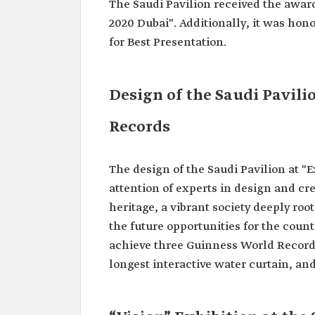
The Saudi Pavilion received the award 
2020 Dubai". Additionally, it was hon
for Best Presentation.
Design of the Saudi Pavil
Records
The design of the Saudi Pavilion at "
attention of experts in design and cre
heritage, a vibrant society deeply roo
the future opportunities for the count
achieve three Guinness World Records 
longest interactive water curtain, and 