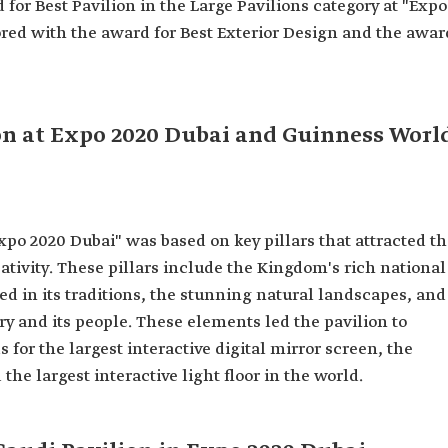
for Best Pavilion in the Large Pavilions category at "Expo
ored with the award for Best Exterior Design and the awar
ion at Expo 2020 Dubai and Guinness Worl
Expo 2020 Dubai" was based on key pillars that attracted t
ativity. These pillars include the Kingdom's rich national
ted in its traditions, the stunning natural landscapes, and
ry and its people. These elements led the pavilion to
for the largest interactive digital mirror screen, the
the largest interactive light floor in the world.