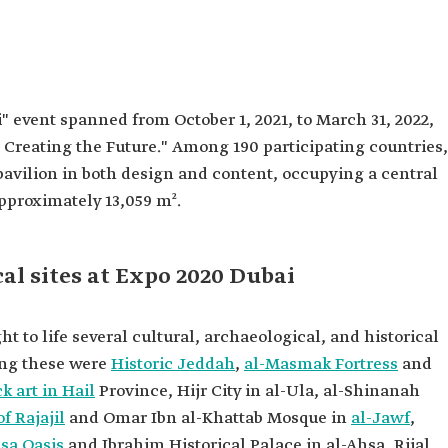
" event spanned from October 1, 2021, to March 31, 2022,
Creating the Future." Among 190 participating countries,
pavilion in both design and content, occupying a central
approximately 13,059 m².
cal sites at Expo 2020 Dubai
t to life several cultural, archaeological, and historical
ong these were
Historic Jeddah
,
al-Masmak Fortress
and
k art in Hail
Province, Hijr City in al-Ula, al-Shinanah
f Rajajil
and Omar Ibn al-Khattab Mosque in
al-Jawf
,
sa Oasis
and Ibrahim Historical Palace in al-Ahsa, Rijal