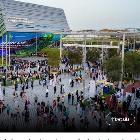
Details