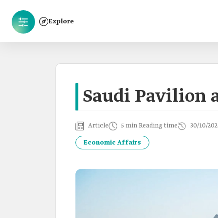
Explore
Saudi Pavilion 
Article
5 min Reading time
30/10/202
Economic Affairs