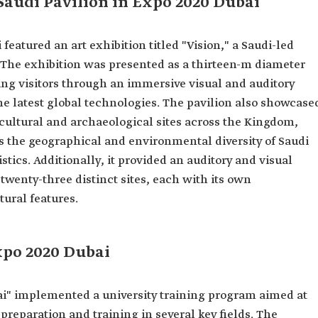
 Saudi Pavilion in Expo 2020 Dubai
featured an art exhibition titled "Vision," a Saudi-led
s. The exhibition was presented as a thirteen-m diameter
ding visitors through an immersive visual and auditory
the latest global technologies. The pavilion also showcase
n cultural and archaeological sites across the Kingdom,
cts the geographical and environmental diversity of Saudi
tics. Additionally, it provided an auditory and visual
twenty-three distinct sites, each with its own
ural features.
xpo 2020 Dubai
ai" implemented a university training program aimed at
preparation and training in several key fields. The