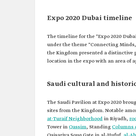
Expo 2020 Dubai timeline
The timeline for the "Expo 2020 Dubai
under the theme "Connecting Minds, 
the Kingdom presented a distinctive 
location in the expo with an area of 
Saudi cultural and histori
The Saudi Pavilion at Expo 2020 brough
sites from the Kingdom. Notable am
at-Turaif Neighborhood
in Riyadh,
roc
Tower in
Qassim
, Standing
Columns o
Qaisariya Souq Gate in al-Hufuf,
al-Ah