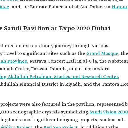
ince
, and the Emirate Palace and al-Aan Palace in
Najran
e Saudi Pavilion at Expo 2020 Dubai
offered an extraordinary journey through various
ly travel to significant sites such as the
Grand Mosque
, th
hah Province
, Maraya Concert Hall in al-Ula, the Nabatea
Wahbah Crater, Farasan Islands, and other modern
ing Abdullah Petroleum Studies and Research Center
,
Abdullah Financial District in Riyadh, and the Tantora Ho
jects were also featured in the pavilion, represented b
2,030 scenographic crystals symbolizing
Saudi Vision 2030
ingdom's most significant ongoing projects, such as ad-
Qiddiya Project
, the
Red Sea Project
, in addition to the