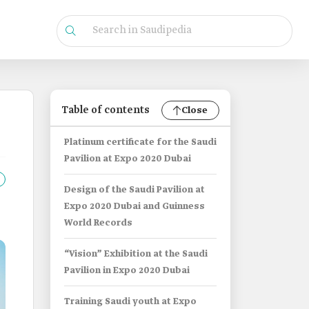
Table of contents
Close
Platinum certificate for the Saudi
Pavilion at Expo 2020 Dubai
Design of the Saudi Pavilion at
Expo 2020 Dubai and Guinness
World Records
“Vision” Exhibition at the Saudi
Pavilion in Expo 2020 Dubai
Training Saudi youth at Expo