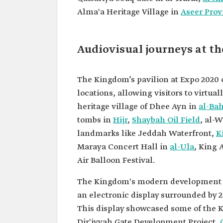
Alma'a Heritage Village in
Aseer Prov
Audiovisual journeys at th
The Kingdom’s pavilion at Expo 2020 
locations, allowing visitors to virtual
heritage village of Dhee Ayn in
al-Ba
tombs in
Hijr
,
Shaybah Oil Field
, al-
landmarks like Jeddah Waterfront,
K
Maraya Concert Hall in
al-Ula
, King 
Air Balloon Festival.
The Kingdom's modern development pro
an electronic display surrounded by 
This display showcased some of the K
Dir'iyyah Gate Development Project,