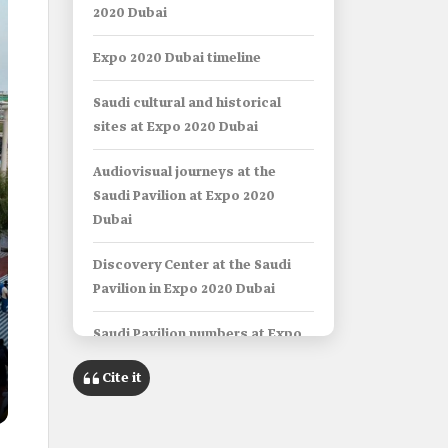
2020 Dubai
Expo 2020 Dubai timeline
Saudi cultural and historical
sites at Expo 2020 Dubai
Audiovisual journeys at the
Saudi Pavilion at Expo 2020
Dubai
Discovery Center at the Saudi
Pavilion in Expo 2020 Dubai
Saudi Pavilion numbers at Expo
2020 Dubai
Cite it
Expo 2030 in Riyadh