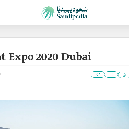
at Expo 2020 Dubai
1