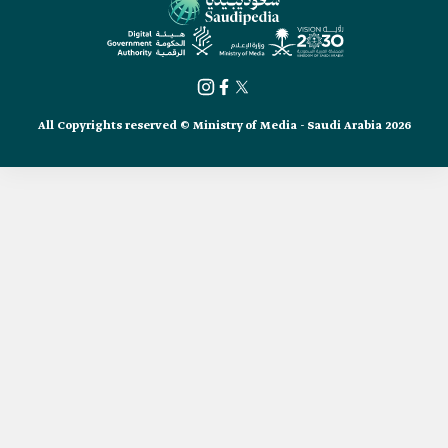
All Copyrights reserved © Ministry of Media - Saudi Arabia 2026