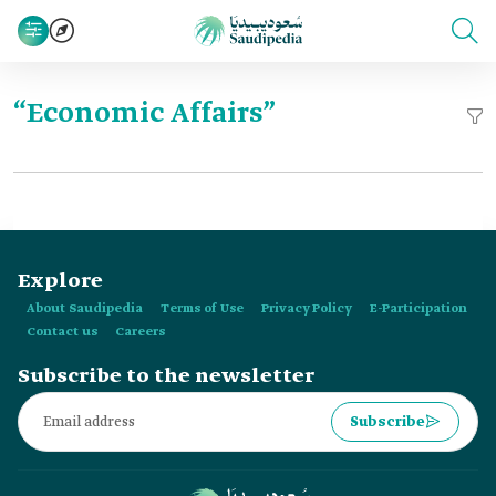
“Economic Affairs”
Explore
About Saudipedia
Terms of Use
Privacy Policy
E-Participation
Contact us
Careers
Subscribe to the newsletter
Subscribe