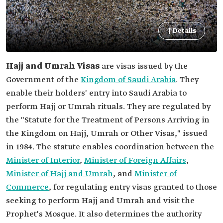
Details
Hajj and Umrah Visas
are visas issued by the
Government of the
Kingdom of Saudi Arabia
. They
enable their holders' entry into Saudi Arabia to
perform Hajj or Umrah rituals. They are regulated by
the "Statute for the Treatment of Persons Arriving in
the Kingdom on Hajj, Umrah or Other Visas," issued
in 1984. The statute enables coordination between the
Minister of Interior
,
Minister of Foreign Affairs
,
Minister of Hajj and Umrah
, and
Minister of
Commerce
, for regulating entry visas granted to those
seeking to perform Hajj and Umrah and visit the
Prophet's Mosque. It also determines the authority