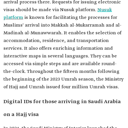
arrival process there. Requests for issuing electronic
visas should be made via Nusuk platform.
Nusuk
platform
is known for facilitating the processes for
Muslims' arrival into Makkah al-Mukarramah and al-
Madinah al-Munawwarah. It enables the selection of
accommodation, residence, and transportation
services. It also offers enriching information and
interactive maps in several languages. They can be
accessed via simple steps and are available round-
the-clock. Throughout the fifteen months following
the beginning of the 2023 Umrah season, the Ministry
of Hajj and Umrah issued four million Umrah visas.
Digital IDs for those arriving in Saudi Arabia
on a Hajj visa