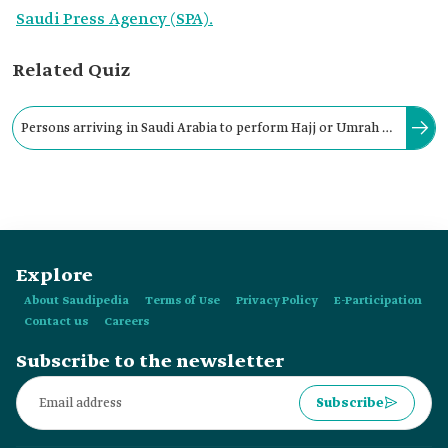
Saudi Press Agency (SPA).
Related Quiz
Persons arriving in Saudi Arabia to perform Hajj or Umrah or
visit the Prophet's Mosque may not reside there after the visa
expiry.
Explore
About Saudipedia
Terms of Use
Privacy Policy
E-Participation
Contact us
Careers
Subscribe to the newsletter
Subscribe