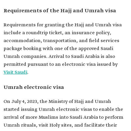
Requirements of the Hajj and Umrah visa
Requirements for granting the Hajj and Umrah visa
include a roundtrip ticket, an insurance policy,
accommodation, transportation, and field services
package booking with one of the approved Saudi
Umrah companies. Arrival to Saudi Arabia is also
permitted pursuant to an electronic visa issued by
Visit Saudi
.
Umrah electronic visa
On July 4, 2023, the Ministry of Hajj and Umrah
started issuing Umrah electronic visas to enable the
arrival of more Muslims into Saudi Arabia to perform
Umrah rituals, visit Holy sites, and facilitate their