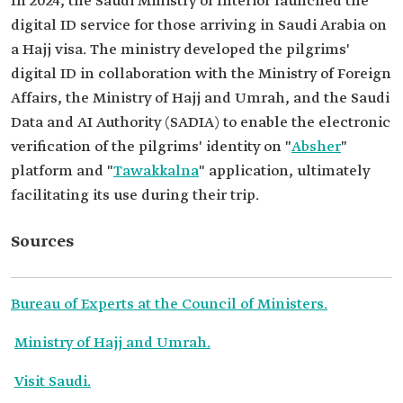
In 2024, the Saudi Ministry of Interior launched the
digital ID service for those arriving in Saudi Arabia on
a Hajj visa. The ministry developed the pilgrims'
digital ID in collaboration with the Ministry of Foreign
Affairs, the Ministry of Hajj and Umrah, and the Saudi
Data and AI Authority (SADIA) to enable the electronic
verification of the pilgrims' identity on "
Absher
"
platform and "
Tawakkalna
" application, ultimately
facilitating its use during their trip.
Sources
Bureau of Experts at the Council of Ministers.
Ministry of Hajj and Umrah.
Visit Saudi.