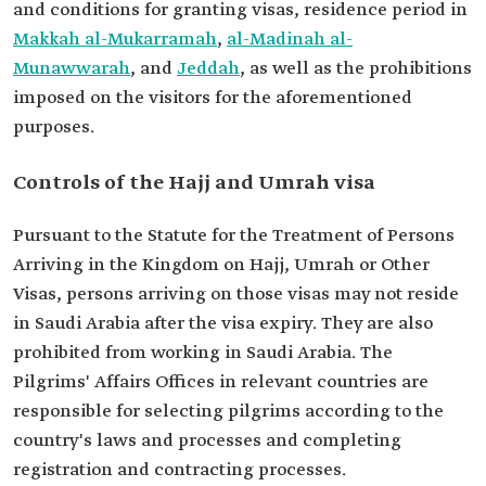
and conditions for granting visas, residence period in
Makkah al-Mukarramah
,
al-Madinah al-
Munawwarah
, and
Jeddah
, as well as the prohibitions
imposed on the visitors for the aforementioned
purposes.
Controls of the Hajj and Umrah visa
Pursuant to the Statute for the Treatment of Persons
Arriving in the Kingdom on Hajj, Umrah or Other
Visas, persons arriving on those visas may not reside
in Saudi Arabia after the visa expiry. They are also
prohibited from working in Saudi Arabia. The
Pilgrims' Affairs Offices in relevant countries are
responsible for selecting pilgrims according to the
country's laws and processes and completing
registration and contracting processes.