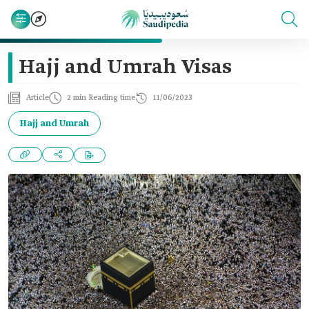
Hajj and Umrah Visas
Article
2 min Reading time
11/06/2023
Hajj and Umrah