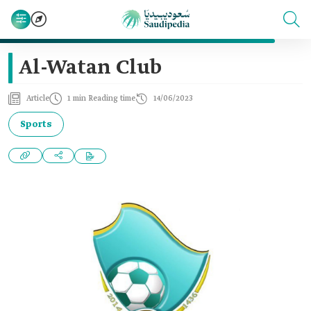
Al-Watan Club
Article
1 min Reading time
14/06/2023
Sports