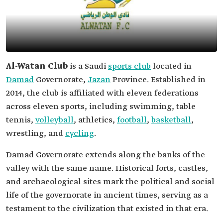
Al-Watan Club
is a Saudi
sports club
located in
Damad
Governorate,
Jazan
Province. Established in
2014, the club is affiliated with eleven federations
across eleven sports, including swimming, table
tennis,
volleyball
, athletics,
football
,
basketball
,
wrestling, and
cycling
.
Damad‏ Governorate extends along the banks of the
valley with the same name. Historical forts, castles,
and archaeological sites mark the political and social
life of the governorate in ancient times, serving as a
testament to the civilization that existed in that era.