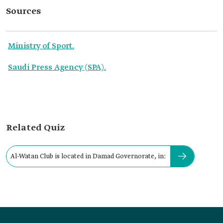
Sources
Ministry of Sport.
Saudi Press Agency (SPA).
Related Quiz
Al-Watan Club is located in Damad Governorate, in: