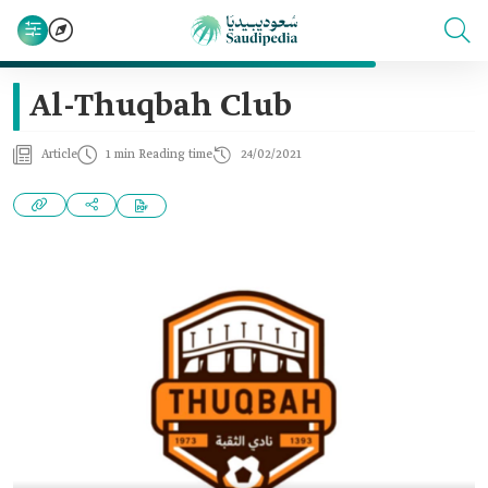
Al-Thuqbah Club
Article
1 min Reading time
24/02/2021