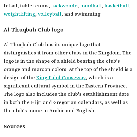
futsal, table tennis,
taekwondo
,
handball
,
basketball
,
weightlifting
,
volleyball
, and swimming
Al-Thuqbah Club logo
Al-Thuqbah Club has its unique logo that
distinguishes it from other clubs in the Kingdom. The
logo is in the shape of a shield bearing the club's
orange and maroon colors. At the top of the shield is a
design of the
King Fahd Causeway
, which is a
significant cultural symbol in the Eastern Province.
The logo also includes the club's establishment date
in both the Hijri and Gregorian calendars, as well as
the club's name in Arabic and English.
Sources