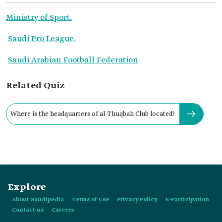
Ministry of Sport.
Saudi Pro League.
Saudi Arabian Football Federation
Related Quiz
Where is the headquarters of al-Thuqbah Club located?
Explore
About Saudipedia
Terms of Use
Privacy Policy
E-Participation
Contact us
Careers