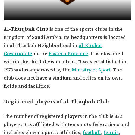
Al-Thuqbah Club
is one of the sports clubs in the
Kingdom of Saudi Arabia. Its headquarters is located
in al-Thuqbah Neighborhood in
al-Khubar
Governorate
in the
Eastern Province
. It is classified
within the third-division clubs. It was established in
1973 and is supervised by the
Ministry of Sport
. The
club does not have a stadium and relies on its own
fields and facilities.
Registered players of al-Thuqbah Club
The number of registered players in the club is 352
players. It is affiliated with ten sports federations and
includes eleven sports: athletics,
football
,
tennis
,