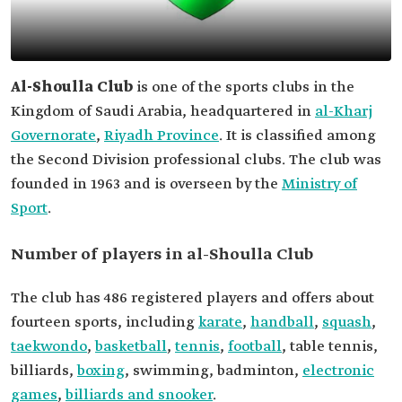
Al-Shoulla Club
is one of the sports clubs in the
Kingdom of Saudi Arabia, headquartered in
al-Kharj
Governorate
,
Riyadh Province
. It is classified among
the Second Division professional clubs. The club was
founded in 1963 and is overseen by the
Ministry of
Sport
.
Number of players in al-Shoulla Club
The club has 486 registered players and offers about
fourteen sports, including
karate
,
handball
,
squash
,
taekwondo
,
basketball
,
tennis
,
football
, table tennis,
billiards,
boxing
, swimming, badminton,
electronic
games
,
billiards and snooker
.