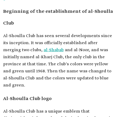
Beginning of the establishment of al-Shoulla
Club
Al-Shoulla Club has seen several developments since
its inception. It was officially established after
merging two clubs,
al-Shabab
and al-Noor, and was
initially named al-Kharj Club, the only club in the
province at that time. The club's colors were yellow
and green until 1968. Then the name was changed to
al-Shoulla Club and the colors were updated to blue
and green.
Al-Shoulla Club logo
Al-Shoulla Club has a unique emblem that