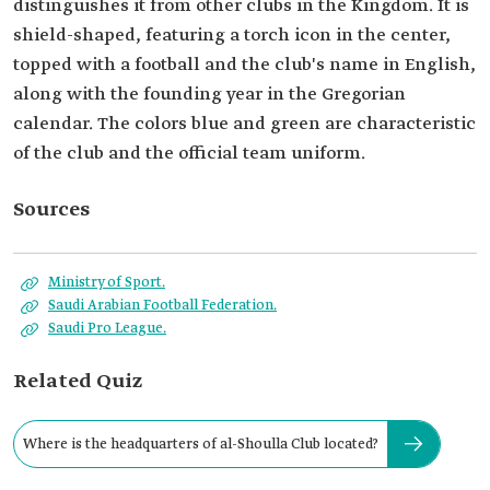
distinguishes it from other clubs in the Kingdom. It is
shield-shaped, featuring a torch icon in the center,
topped with a football and the club's name in English,
along with the founding year in the Gregorian
calendar. The colors blue and green are characteristic
of the club and the official team uniform.
Sources
Ministry of Sport.
Saudi Arabian Football Federation.
Saudi Pro League.
Related Quiz
Where is the headquarters of al-Shoulla Club located?