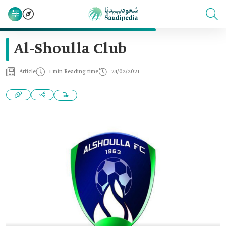
Al-Shoulla Club
Article
1 min Reading time
24/02/2021