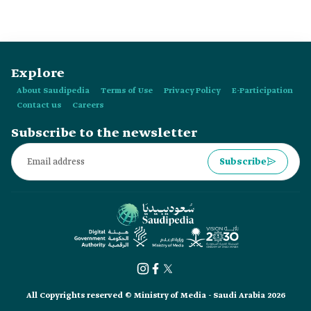
Explore
About Saudipedia
Terms of Use
Privacy Policy
E-Participation
Contact us
Careers
Subscribe to the newsletter
Subscribe
All Copyrights reserved © Ministry of Media - Saudi Arabia 2026