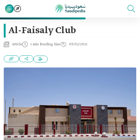
Al-Faisaly Club
Article
1 min Reading time
09/02/2021