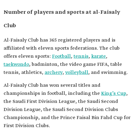
Number of players and sports at al-Faisaly
Club
Al-Faisaly Club has 365 registered players and is
affiliated with eleven sports federations. The club
offers eleven sports:
Football
,
tennis
,
karate
,
taekwondo
, badminton, the video game FIFA, table
tennis, athletics,
archery
,
volleyball
, and swimming.
Al-Faisaly Club has won several titles and
championships in football, including the
King’s Cup
,
the Saudi First Division League, the Saudi Second
Division League, the Saudi Second Division Clubs
Championship, and the Prince Faisal Bin Fahd Cup for
First Division Clubs.