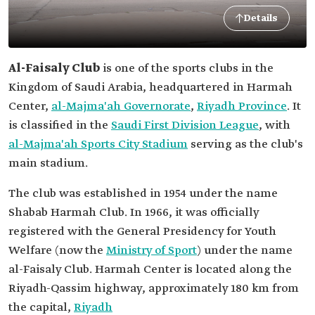
Details
Al-Faisaly Club
is one of the sports clubs in the
Kingdom of Saudi Arabia, headquartered in Harmah
Center,
al-Majma'ah Governorate
,
Riyadh Province
. It
is classified in the
Saudi First Division League
, with
al-Majma'ah Sports City Stadium
serving as the club's
main stadium.
The club was established in 1954 under the name
Shabab Harmah Club. In 1966, it was officially
registered with the General Presidency for Youth
Welfare (now the
Ministry of Sport
) under the name
al-Faisaly Club. Harmah Center is located along the
Riyadh-Qassim highway, approximately 180 km from
the capital,
Riyadh