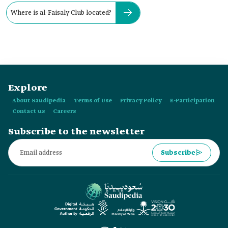
Where is al-Faisaly Club located?
Explore
About Saudipedia
Terms of Use
Privacy Policy
E-Participation
Contact us
Careers
Subscribe to the newsletter
Subscribe