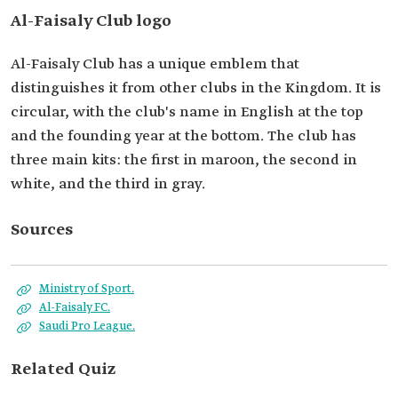
Al-Faisaly Club logo
Al-Faisaly Club has a unique emblem that
distinguishes it from other clubs in the Kingdom. It is
circular, with the club's name in English at the top
and the founding year at the bottom. The club has
three main kits: the first in maroon, the second in
white, and the third in gray.
Sources
Ministry of Sport.
Al-Faisaly FC.
Saudi Pro League.
Related Quiz