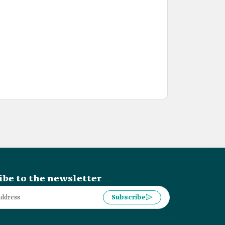
ibe to the newsletter
Subscribe