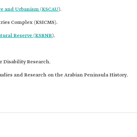
ure and Urbanism (KSCAU
).
tries Complex (KSICMS).
atural Reserve (KSRNR
).
 Disability Research.
udies and Research on the Arabian Peninsula History.