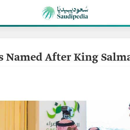
ies Named After King Salm