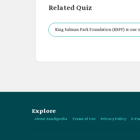
Related Quiz
King Salman Park Foundation (KSPF) is one o
Explore
About Saudipedia
Terms of Use
Privacy Policy
E-Pa