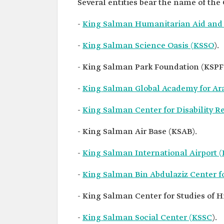
Several entities bear the name of th
-
King Salman Humanitarian Aid and R
-
King Salman Science Oasis (KSSO
).
- King Salman Park Foundation (KSPF
-
King Salman Global Academy for Ar
-
King Salman Center for Disability 
- King Salman Air Base (KSAB).
-
King Salman International Airport 
-
King Salman Bin Abdulaziz Center f
- King Salman Center for Studies of Hi
-
King Salman Social Center (KSSC
).