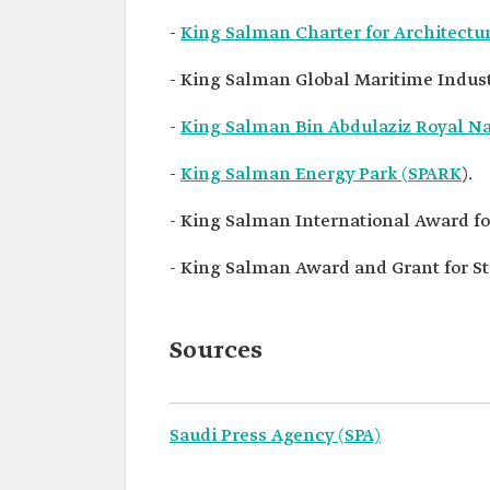
-
King Salman Charter for Architect
- King Salman Global Maritime Indus
-
King Salman Bin Abdulaziz Royal N
-
King Salman Energy Park (SPARK
).
- King Salman International Award for
- King Salman Award and Grant for St
Sources
Saudi Press Agency (SPA)