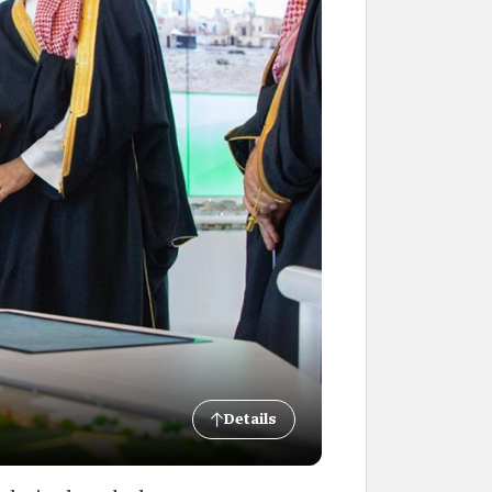
Details