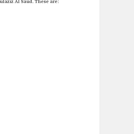
laziz Al Saud. These are: