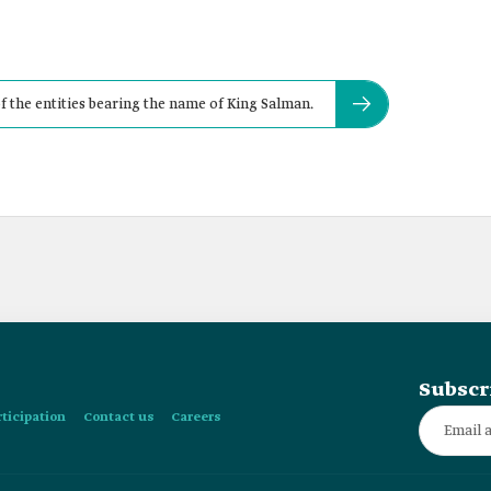
f the entities bearing the name of King Salman.
Subscr
rticipation
Contact us
Careers