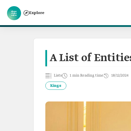
Explore
A List of Entit
Lists
1 min Reading time
18/12/2024
Kings