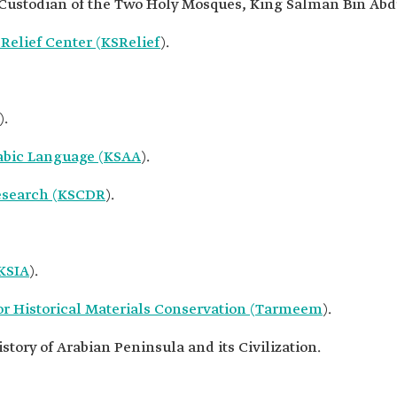
e Custodian of the Two Holy Mosques, King Salman Bin Abdu
elief Center (KSRelief
).
).
abic Language (KSAA
).
Research (KSCDR
).
(KSIA
).
or Historical Materials Conservation (Tarmeem
).
story of Arabian Peninsula and its Civilization.