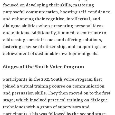
focused on developing their skills, mastering
purposeful communication, boosting self-confidence,
and enhancing their cognitive, intellectual, and
dialogue abilities when presenting personal ideas
and opinions. Additionally, it aimed to contribute to
addressing societal issues and offering solutions,
fostering a sense of citizenship, and supporting the
achievement of sustainable development goals.
Stages of the Youth Voice Program
Participants in the 2021 Youth Voice Program first
joined a virtual training course on communication
and persuasion skills. They then moved on to the first
stage, which involved practical training on dialogue
techniques with a group of supervisors and
participants. This was followed by the second stage,