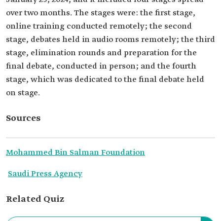
over two months. The stages were: the first stage,
online training conducted remotely; the second
stage, debates held in audio rooms remotely; the third
stage, elimination rounds and preparation for the
final debate, conducted in person; and the fourth
stage, which was dedicated to the final debate held
on stage.
Sources
Mohammed Bin Salman Foundation
Saudi Press Agency
Related Quiz