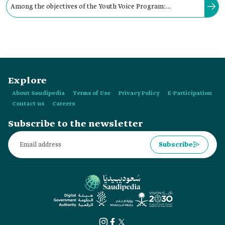
Among the objectives of the Youth Voice Program:
encouraging youth to exchange experiences and ideas, and
empowering their leadership skills.
Explore
About Saudipedia
Terms of Use
Privacy Policy
E-Participation
Contact us
Careers
Subscribe to the newsletter
Subscribe