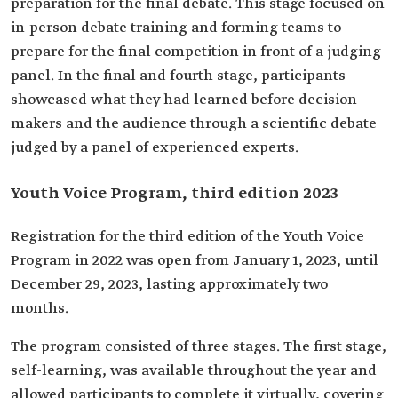
preparation for the final debate. This stage focused on
in-person debate training and forming teams to
prepare for the final competition in front of a judging
panel. In the final and fourth stage, participants
showcased what they had learned before decision-
makers and the audience through a scientific debate
judged by a panel of experienced experts.
Youth Voice Program, third edition 2023
Registration for the third edition of the Youth Voice
Program in 2022 was open from January 1, 2023, until
December 29, 2023, lasting approximately two
months.
The program consisted of three stages. The first stage,
self-learning, was available throughout the year and
allowed participants to complete it virtually, covering