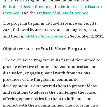
Youth Voice Program in collaboration with the
Emirate of Jazan Province
, the
Emirate of the Eastern
Province
, and the
Emirate of al-Jawf Province.
The program began in al-Jawf Province on July 28,
2021, followed by Jazan Province on August 9, 2021,
and then in
al-Ahsa Governorate
on September 2, 2021.
Objectives of the Youth Voice Program
The Youth Voice Program in its first edition aimed to
provide effective channels for communication and
discussion, engaging Saudi youth from various
provinces of the Kingdom in community
development. It empowered them to present ideas
and solutions to address the challenges they face,
offering opportunities for them to influence and
interact with their communities. The program also