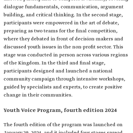
dialogue fundamentals, communication, argument
building, and critical thinking. In the second stage,
participants were empowered in the art of debate,
preparing as two teams for the final competition,
where they debated in front of decision-makers and
discussed youth issues in the non-profit sector. This
stage was conducted in person across various regions
of the Kingdom. In the third and final stage,
participants designed and launched a national
community campaign through intensive workshops,
guided by specialists and experts, to create positive
change in their communities.
Youth Voice Program, fourth edition 2024
The fourth edition of the program was launched on
January 29, 2024, and it included four stages spread