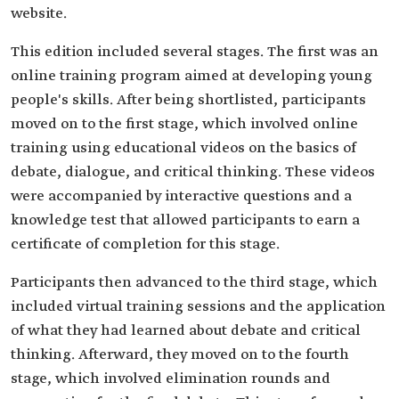
website.
This edition included several stages. The first was an
online training program aimed at developing young
people's skills. After being shortlisted, participants
moved on to the first stage, which involved online
training using educational videos on the basics of
debate, dialogue, and critical thinking. These videos
were accompanied by interactive questions and a
knowledge test that allowed participants to earn a
certificate of completion for this stage.
Participants then advanced to the third stage, which
included virtual training sessions and the application
of what they had learned about debate and critical
thinking. Afterward, they moved on to the fourth
stage, which involved elimination rounds and