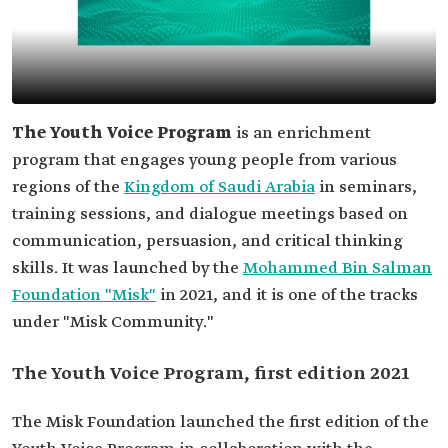
The Youth Voice Program
is an enrichment
program that engages young people from various
regions of the
Kingdom of Saudi Arabia
in seminars,
training sessions, and dialogue meetings based on
communication, persuasion, and critical thinking
skills. It was launched by the
Mohammed Bin Salman
Foundation "Misk"
in 2021, and it is one of the tracks
under "Misk Community."
The Youth Voice Program, first edition 2021
The Misk Foundation launched the first edition of the