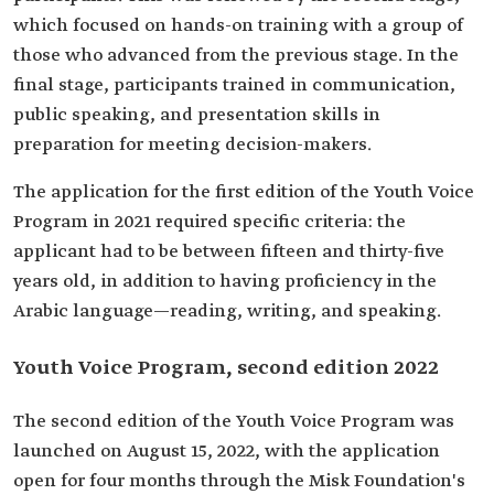
which focused on hands-on training with a group of
those who advanced from the previous stage. In the
final stage, participants trained in communication,
public speaking, and presentation skills in
preparation for meeting decision-makers.
The application for the first edition of the Youth Voice
Program in 2021 required specific criteria: the
applicant had to be between fifteen and thirty-five
years old, in addition to having proficiency in the
Arabic language—reading, writing, and speaking.
Youth Voice Program, second edition 2022
The second edition of the Youth Voice Program was
launched on August 15, 2022, with the application
open for four months through the Misk Foundation's