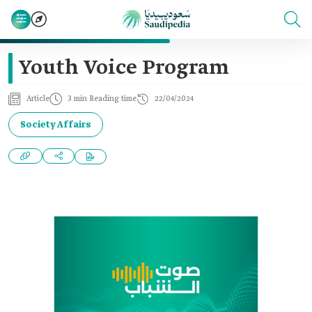
Youth Voice Program
Article
3 min Reading time
22/04/2024
Society Affairs