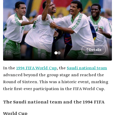
Details
In the
1994 FIFA World Cup
, the
Saudi national team
advanced beyond the group stage and reached the
Round of Sixteen. This was a historic event, marking
their first-ever participation in the FIFA World Cup.
The Saudi national team and the 1994 FIFA
World Cup