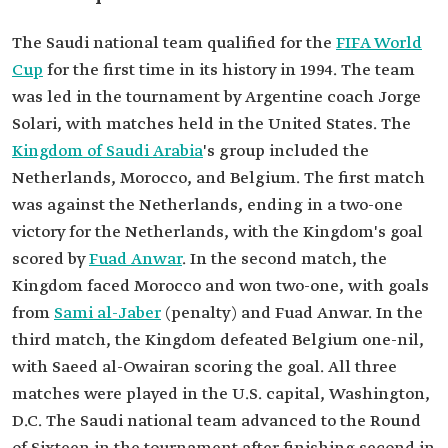
The Saudi national team qualified for the
FIFA World
Cup
for the first time in its history in 1994. The team
was led in the tournament by Argentine coach Jorge
Solari, with matches held in the United States. The
Kingdom of Saudi Arabia
's group included the
Netherlands, Morocco, and Belgium. The first match
was against the Netherlands, ending in a two-one
victory for the Netherlands, with the Kingdom's goal
scored by
Fuad Anwar
. In the second match, the
Kingdom faced Morocco and won two-one, with goals
from
Sami al-Jaber
(penalty) and Fuad Anwar. In the
third match, the Kingdom defeated Belgium one-nil,
with Saeed al-Owairan scoring the goal. All three
matches were played in the U.S. capital, Washington,
D.C. The Saudi national team advanced to the Round