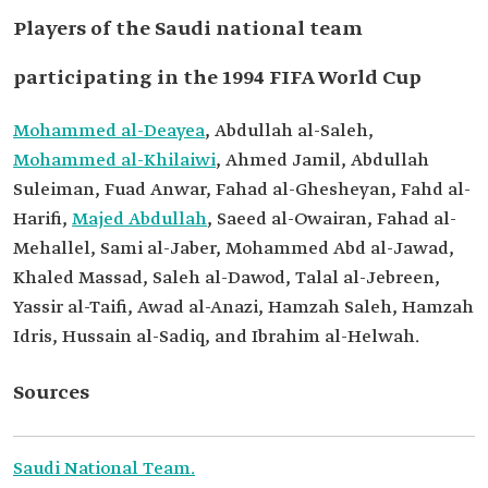
Players of the Saudi national team
participating in the 1994 FIFA World Cup
Mohammed al-Deayea
, Abdullah al-Saleh,
Mohammed al-Khilaiwi
, Ahmed Jamil, Abdullah
Suleiman, Fuad Anwar, Fahad al-Ghesheyan, Fahd al-
Harifi,
Majed Abdullah
, Saeed al-Owairan, Fahad al-
Mehallel, Sami al-Jaber, Mohammed Abd al-Jawad,
Khaled Massad, Saleh al-Dawod, Talal al-Jebreen,
Yassir al-Taifi, Awad al-Anazi, Hamzah Saleh, Hamzah
Idris, Hussain al-Sadiq, and Ibrahim al-Helwah.
Sources
Saudi National Team.