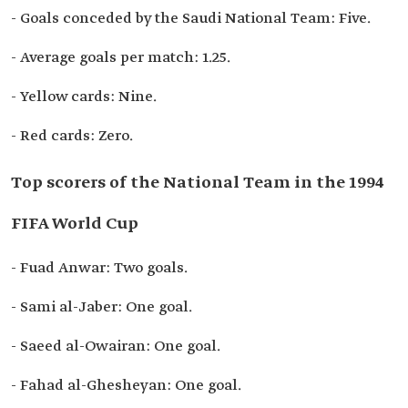
- Goals conceded by the Saudi National Team: Five.
- Average goals per match: 1.25.
- Yellow cards: Nine.
- Red cards: Zero.
Top scorers of the National Team in the 1994
FIFA World Cup
- Fuad Anwar: Two goals.
- Sami al-Jaber: One goal.
- Saeed al-Owairan: One goal.
- Fahad al-Ghesheyan: One goal.