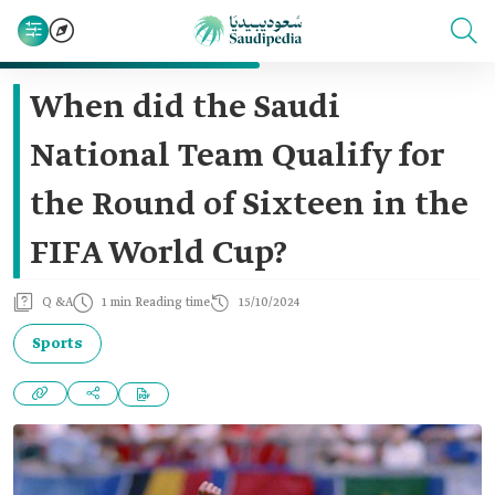
When did the Saudi
National Team Qualify for
the Round of Sixteen in the
FIFA World Cup?
Q &A
1 min Reading time
15/10/2024
Sports