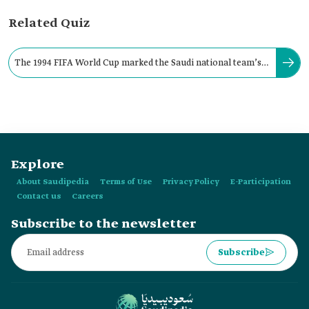
Related Quiz
The 1994 FIFA World Cup marked the Saudi national team’s
historic debut in the FIFA World Cup.
Explore
About Saudipedia
Terms of Use
Privacy Policy
E-Participation
Contact us
Careers
Subscribe to the newsletter
Subscribe