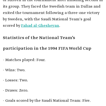
of Sixteen in the tournament after finishing second in
its group. They faced the Swedish team in Dallas and
exited the tournament following a three-one victory
by Sweden, with the Saudi National Team's goal
scored by
Fahad al-Ghesheyan
.
Statistics of the National Team’s
participation in the 1994 FIFA World Cup
- Matches played: Four.
- Wins: Two.
- Losses: Two.
- Draws: Zero.
- Goals scored by the Saudi National Team: Five.