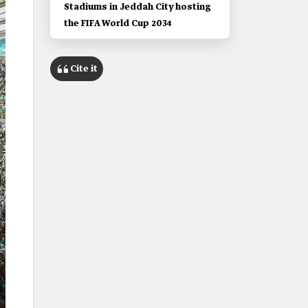
Stadiums in Jeddah City hosting
the FIFA World Cup 2034
Cite it