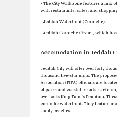
- The City Walk zone features a mix o
with restaurants, cafes, and shopping
- Jeddah Waterfront (Corniche).
- Jeddah Corniche Circuit, which hos
Accomodation in Jeddah C
Jeddah City will offer over forty thou
thousand five-star units. The propose
Association (FIFA) officials are loca
of parks and coastal resorts stretchi
overlooks King Fahd's Fountain. Thes
corniche waterfront. They feature mod
sandy beaches.