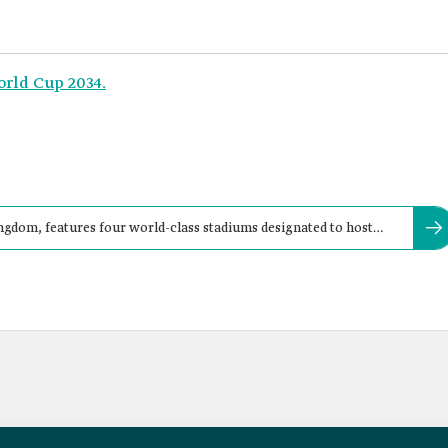
orld Cup 2034.
Kingdom, features four world-class stadiums designated to host