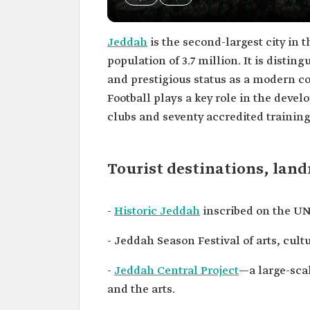
Jeddah
is the second-largest city in 
population of 3.7 million. It is distin
and prestigious status as a modern co
Football plays a key role in the deve
clubs and seventy accredited trainin
Tourist destinations, lan
-
Historic Jeddah
inscribed on the UN
- Jeddah Season Festival of arts, cul
-
Jeddah Central Project
—a large-scal
and the arts.