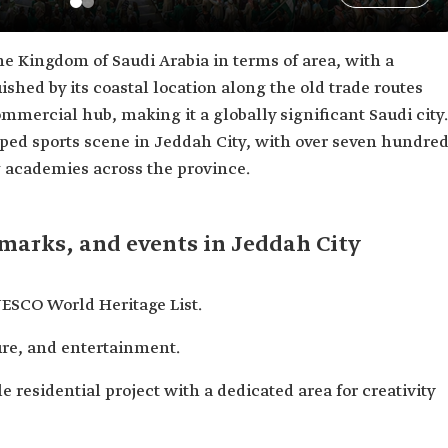
the Kingdom of Saudi Arabia in terms of area, with a
guished by its coastal location along the old trade routes
mmercial hub, making it a globally significant Saudi city.
loped sports scene in Jeddah City, with over seven hundre
g academies across the province.
dmarks, and events in Jeddah City
ESCO World Heritage List.
ture, and entertainment.
e residential project with a dedicated area for creativity