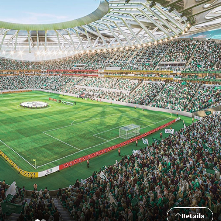
Details