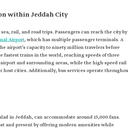
ion within Jeddah City
, sea, rail, and road trips. Passengers can reach the city by
nal Airport
, which has multiple passenger terminals. A
e airport’s capacity to ninety million travelers before
e fastest trains in the world, reaching speeds of three
 airport and surrounding areas, while the high-speed rail
 host cities. Additionally, bus services operate throughou
Balad in Jeddah, can accommodate around 15,000 fans.
ast and present by offering modern amenities while