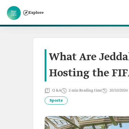
Explore
What Are Jeddah
Hosting the FIF
Q &A
2 min Reading time
20/10/2024
Sports