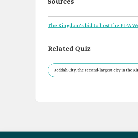
Sources
The Kingdom's bid to host the FIFA W
Related Quiz
Jeddah City, the second-largest city in the 
the FIFA World Cup 2034.