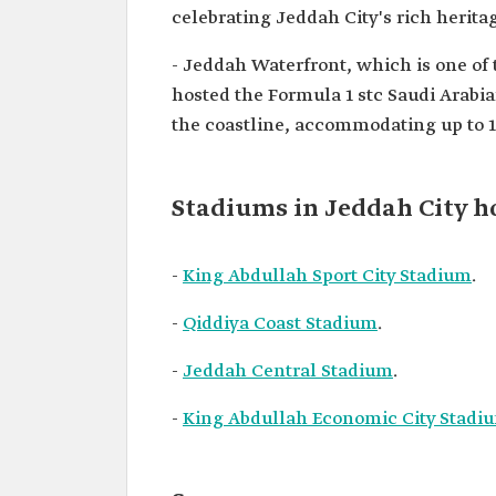
celebrating Jeddah City's rich heritag
- Jeddah Waterfront, which is one of 
hosted the Formula 1 stc Saudi Arabia
the coastline, accommodating up to 1
Stadiums in Jeddah City h
-
King Abdullah Sport City Stadium
.
-
Qiddiya Coast Stadium
.
-
Jeddah Central Stadium
.
-
King Abdullah Economic City Stadi