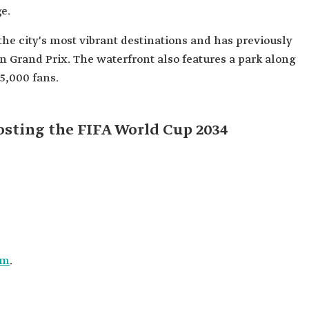
e.
the city's most vibrant destinations and has previously
n Grand Prix. The waterfront also features a park along
5,000 fans.
osting the FIFA World Cup 2034
um
.