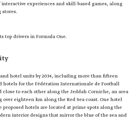
f interactive experiences and skill-based games, along
 stores.
ts top drivers in Formula One.
ity
sand hotel units by 2034, including more than fifteen
d hotels for the Fédération Internationale de Football
ted close to each other along the Jeddah Corniche, an area
ng over eighteen km along the Red Sea coast. One hotel
e proposed hotels are located at prime spots along the
ern interior designs that mirror the blue of the sea and