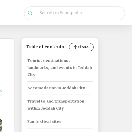
Table of contents
Close
Tourist destinations,
landmarks, and events in Jeddah
City
Accomodation in Jeddah City
Travel to and transportation
within Jeddah City
Fan festival sites