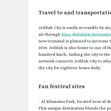
Travel to and transportat
Jeddah City is easily accessible by air
air through
King Abdulaziz Internatio
new terminal is planned to increase th
2034. Jeddah is also home to one of th
hundred km/h, linking the city to the
network connects Jeddah City to other
the city for eighteen hours daily.
Fan festival sites
- Al-Khuzama Park, located near al-
This unique destination blends the p