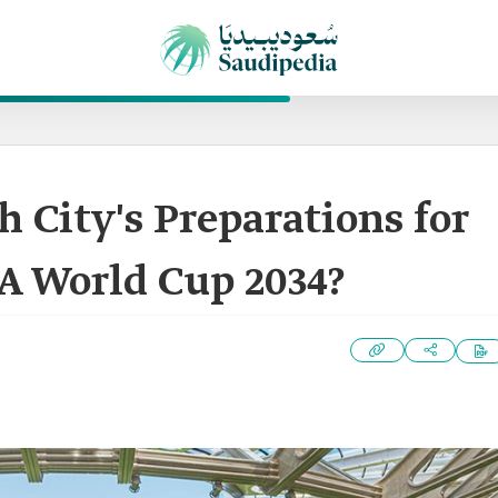
 City's Preparations for
A World Cup 2034?