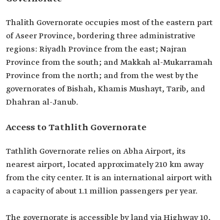
Thalith Governorate occupies most of the eastern part
of Aseer Province, bordering three administrative
regions: Riyadh Province from the east; Najran
Province from the south; and Makkah al-Mukarramah
Province from the north; and from the west by the
governorates of Bishah, Khamis Mushayt, Tarib, and
Dhahran al-Janub.
Access to Tathlith Governorate
Tathlith Governorate relies on Abha Airport, its
nearest airport, located approximately 210 km away
from the city center. It is an international airport with
a capacity of about 1.1 million passengers per year.
The governorate is accessible by land via Highway 10,