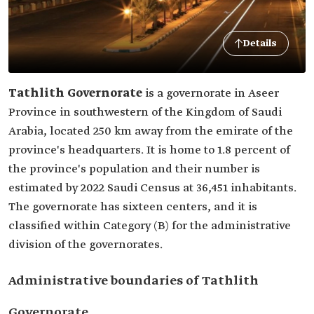
Details
Tathlith Governorate
is a governorate in Aseer
Province in southwestern of the Kingdom of Saudi
Arabia, located 250 km away from the emirate of the
province's headquarters. It is home to 1.8 percent of
the province's population and their number is
estimated by 2022 Saudi Census at 36,451 inhabitants.
The governorate has sixteen centers, and it is
classified within Category (B) for the administrative
division of the governorates.
Administrative boundaries of Tathlith
Governorate