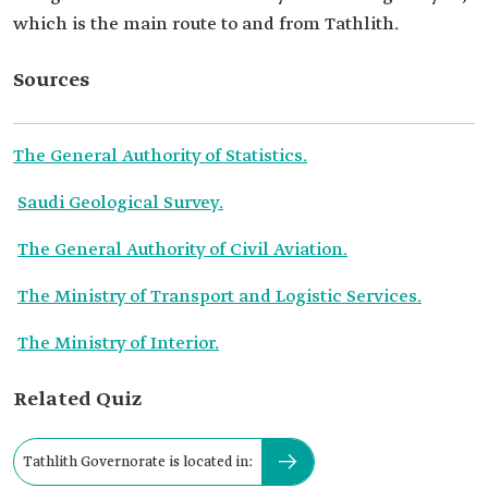
which is the main route to and from Tathlith.
Sources
The General Authority of Statistics.
Saudi Geological Survey.
The General Authority of Civil Aviation.
The Ministry of Transport and Logistic Services.
The Ministry of Interior.
Related Quiz
Tathlith Governorate is located in: