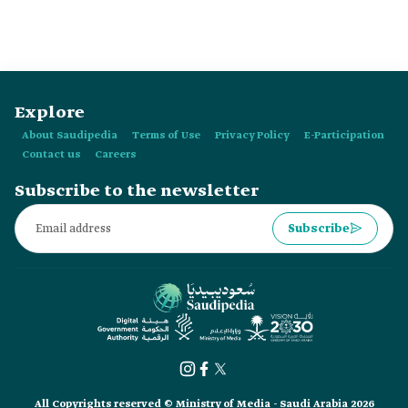
Explore
About Saudipedia
Terms of Use
Privacy Policy
E-Participation
Contact us
Careers
Subscribe to the newsletter
Subscribe
All Copyrights reserved © Ministry of Media - Saudi Arabia 2026