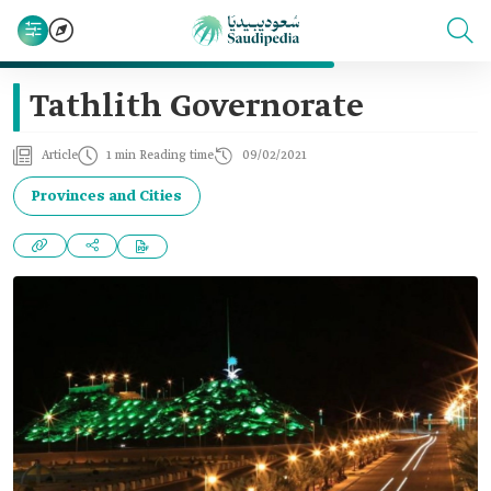
Tathlith Governorate
Article
1 min Reading time
09/02/2021
Provinces and Cities