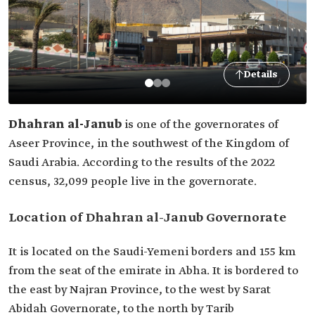
Details
Dhahran al-Janub
is one of the governorates of
Aseer Province, in the southwest of the Kingdom of
Saudi Arabia. According to the results of the 2022
census, 32,099 people live in the governorate.
Location of Dhahran al-Janub Governorate
It is located on the Saudi-Yemeni borders and 155 km
from the seat of the emirate in Abha. It is bordered to
the east by Najran Province, to the west by Sarat
Abidah Governorate, to the north by Tarib