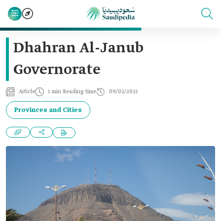
Dhahran Al-Janub
Governorate
Article
1 min Reading time
09/02/2021
Provinces and Cities