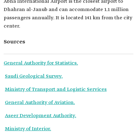
Abha International Airport is the closest airport to
Dhahran al-Janub and can accommodate 1.1 million
passengers annually. It is located 141 km from the city
center.
Sources
General Authority for Statistics.
Saudi Geological Survey.
Ministry of Transport and Logistic Services
General Authority of Aviation.
Aseer Development Authority.
Ministry of Interior.