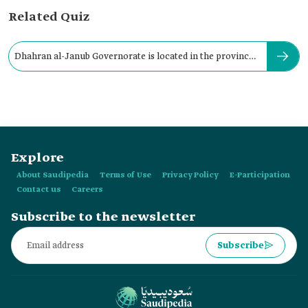
Related Quiz
Dhahran al-Janub Governorate is located in the province
of:
Explore
About Saudipedia
Terms of Use
Privacy Policy
E-Participation
Contact us
Careers
Subscribe to the newsletter
Subscribe