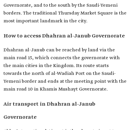
Governorate, and to the south by the Saudi-Yemeni
borders. The traditional Thursday Market Square is the
most important landmark in the city.
How to access Dhahran al-Janub Governorate
Dhahran al-Janub can be reached by land via the
main road 15, which connects the governorate with
the main cities in the Kingdom. Its route starts
towards the north of al-Wadiah Port on the Saudi-
Yemeni border and ends at the meeting point with the
main road 10 in Khamis Mushayt Governorate.
Air transport in Dhahran al-Janub
Governorate