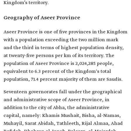
Kingdom’s territory.
Geography of Aseer Province
Aseer Province is one of five provinces in the Kingdom
with a population exceeding the two million mark
and the third in terms of highest population density,
at twenty-five persons per km of its territory. The
population of Aseer Province is 2,024,285 people,
equivalent to 6.3 percent of the Kingdom's total
population, 71.4 percent majority of them are Saudis.
Seventeen governorates fall under the geographical
and administrative scope of Aseer Province, in
addition to the city of Abha, the administrative
capital, namely: Khamis Mushait, Bisha, al-Namas,
Muhayil, Sarat Abidah, Tathleeth, Rijal Almaa, Ahad