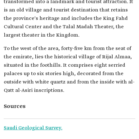
transformed into a landmark and tourist attraction. It
is an old village and tourist destination that retains
the province's heritage and includes the King Fahd
Cultural Center and the Talal Madah Theater, the
largest theater in the Kingdom.
To the west of the area, forty-five km from the seat of
the emirate, lies the historical village of Rijal Almaa,
situated in the foothills. It comprises eight serried
palaces up to six stories high, decorated from the
outside with white quartz and from the inside with al-
Qatt al-Asiri inscriptions.
Sources
Saudi Geological Survey.