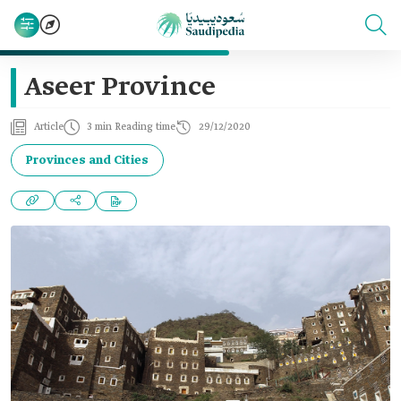
Aseer Province
Article
3 min Reading time
29/12/2020
Provinces and Cities