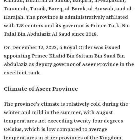
Rafidah, Dhahran al Janub, Balqarn, al-Majardah,
Tanomah, Turaib, Bareq, al-Barak, al-Amwah, and al-
Harajah. The province is administratively affiliated
with 128 centers and its governor is Prince Turki Bin
Talal Bin Abdulaziz Al Saud since 2018.
On December 12, 2023, a Royal Order was issued
appointing Prince Khalid Bin Sattam Bin Saud Bin
Abdulaziz as deputy governor of Aseer Province in the
excellent rank.
Climate of Aseer Province
The province's climate is relatively cold during the
winter and mild in the summer, with August
temperatures not exceeding twenty-four degrees
Celsius, which is low compared to average
temperatures in other provinces of the Kingdom.