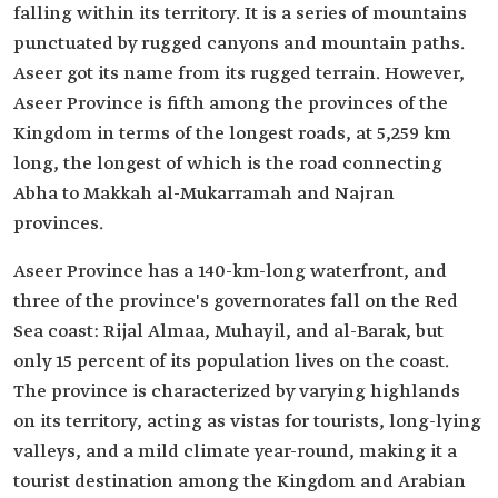
falling within its territory. It is a series of mountains
punctuated by rugged canyons and mountain paths.
Aseer got its name from its rugged terrain. However,
Aseer Province is fifth among the provinces of the
Kingdom in terms of the longest roads, at 5,259 km
long, the longest of which is the road connecting
Abha to Makkah al-Mukarramah and Najran
provinces.
Aseer Province has a 140-km-long waterfront, and
three of the province's governorates fall on the Red
Sea coast: Rijal Almaa, Muhayil, and al-Barak, but
only 15 percent of its population lives on the coast.
The province is characterized by varying highlands
on its territory, acting as vistas for tourists, long-lying
valleys, and a mild climate year-round, making it a
tourist destination among the Kingdom and Arabian