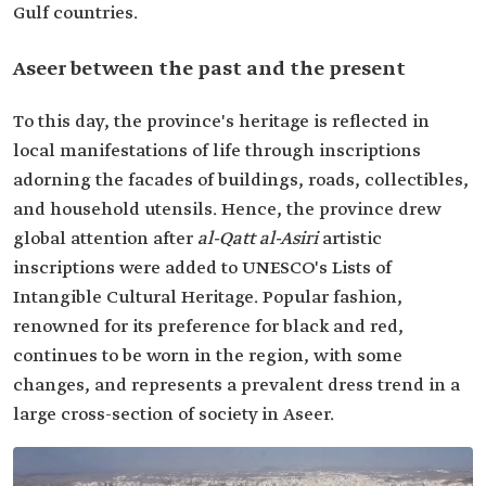
Gulf countries.
Aseer between the past and the present
To this day, the province's heritage is reflected in
local manifestations of life through inscriptions
adorning the facades of buildings, roads, collectibles,
and household utensils. Hence, the province drew
global attention after
al-Qatt al-Asiri
artistic
inscriptions were added to UNESCO's Lists of
Intangible Cultural Heritage. Popular fashion,
renowned for its preference for black and red,
continues to be worn in the region, with some
changes, and represents a prevalent dress trend in a
large cross-section of society in Aseer.