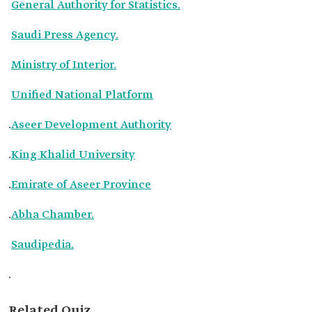
General Authority for Statistics.
Saudi Press Agency.
Ministry of Interior.
Unified National Platform
.
Aseer Development Authority
.
King Khalid University
.
Emirate of Aseer Province
.
Abha Chamber.
Saudipedia.
.
Related Quiz