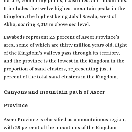
nature, combining plains, coastlines, and mountains.
It includes the twelve highest mountain peaks in the
Kingdom, the highest being Jabal Sawda, west of
Abha, soaring 3,015 m above sea level.
Lavabeds represent 2.5 percent of Aseer Province’s
area, some of which are thirty million years old. Eight
of the Kingdom's valleys pass through its territory,
and the province is the lowest in the Kingdom in the
proportion of sand clusters, representing just 1
percent of the total sand clusters in the Kingdom.
Canyons and mountain path of Aseer
Province
Aseer Province is classified as a mountainous region,
with 29 percent of the mountains of the Kingdom