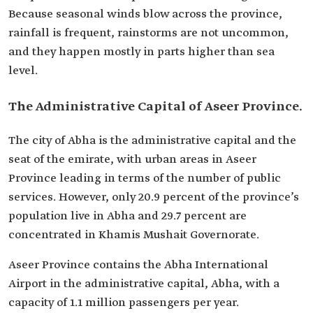
Because seasonal winds blow across the province,
rainfall is frequent, rainstorms are not uncommon,
and they happen mostly in parts higher than sea
level.
The Administrative Capital of Aseer Province.
The city of Abha is the administrative capital and the
seat of the emirate, with urban areas in Aseer
Province leading in terms of the number of public
services. However, only 20.9 percent of the province’s
population live in Abha and 29.7 percent are
concentrated in Khamis Mushait Governorate.
Aseer Province contains the Abha International
Airport in the administrative capital, Abha, with a
capacity of 1.1 million passengers per year.