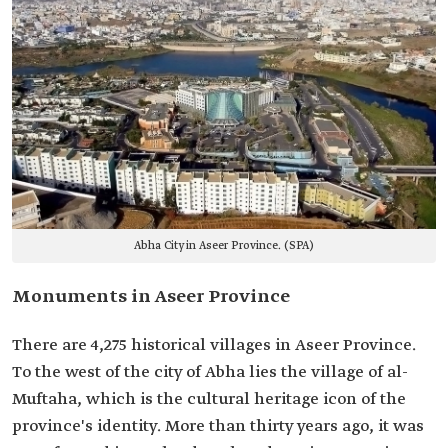
Abha City in Aseer Province. (SPA)
Monuments in Aseer Province
There are 4,275 historical villages in Aseer Province.
To the west of the city of Abha lies the village of al-
Muftaha, which is the cultural heritage icon of the
province's identity. More than thirty years ago, it was