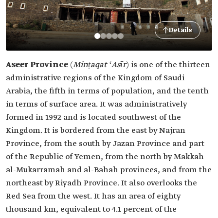
Details
Aseer Province
(
Minṭaqat ʻAsīr
)
is one of the thirteen
administrative regions of the Kingdom of Saudi
Arabia, the fifth in terms of population, and the tenth
in terms of surface area. It was administratively
formed in 1992 and is located southwest of the
Kingdom. It is bordered from the east by Najran
Province, from the south by Jazan Province and part
of the Republic of Yemen, from the north by Makkah
al-Mukarramah and al-Bahah provinces, and from the
northeast by Riyadh Province. It also overlooks the
Red Sea from the west. It has an area of eighty
thousand km, equivalent to 4.1 percent of the