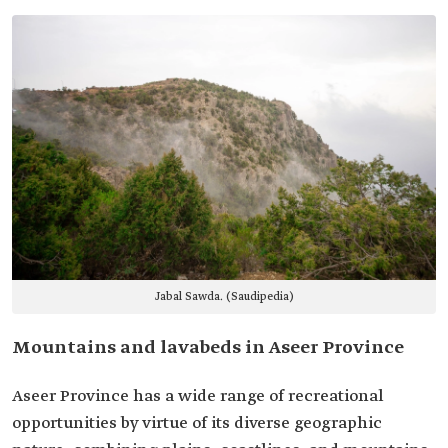
Jabal Sawda. (Saudipedia)
Mountains and lavabeds in Aseer Province
Aseer Province has a wide range of recreational
opportunities by virtue of its diverse geographic