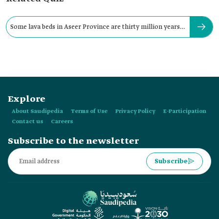
Some lava beds in Aseer Province are thirty million years
old.
Explore
About Saudipedia
Terms of Use
Privacy Policy
E-Participation
Contact us
Careers
Subscribe to the newsletter
Subscribe