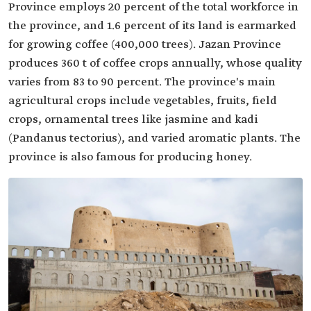
Province employs 20 percent of the total workforce in
the province, and 1.6 percent of its land is earmarked
for growing coffee (400,000 trees). Jazan Province
produces 360 t of coffee crops annually, whose quality
varies from 83 to 90 percent. The province's main
agricultural crops include vegetables, fruits, field
crops, ornamental trees like jasmine and kadi
(Pandanus tectorius), and varied aromatic plants. The
province is also famous for producing honey.