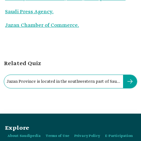
Saudi Press Agency.
Jazan Chamber of Commerce.
Related Quiz
Jazan Province is located in the southwestern part of Saudi
Arabia.
Explore
About Saudipedia
Terms of Use
Privacy Policy
E-Participation