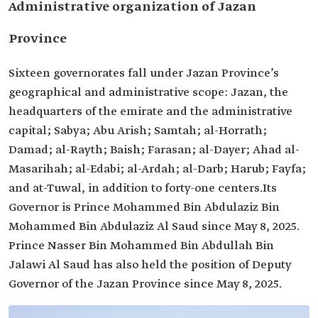
Administrative organization of Jazan
Province
Sixteen governorates fall under Jazan Province’s
geographical and administrative scope: Jazan, the
headquarters of the emirate and the administrative
capital; Sabya; Abu Arish; Samtah; al-Horrath;
Damad; al-Rayth; Baish; Farasan; al-Dayer; Ahad al-
Masarihah; al-Edabi; al-Ardah; al-Darb; Harub; Fayfa;
and at-Tuwal, in addition to forty-one centers.Its
Governor is Prince Mohammed Bin Abdulaziz Bin
Mohammed Bin Abdulaziz Al Saud since May 8, 2025.
Prince Nasser Bin Mohammed Bin Abdullah Bin
Jalawi Al Saud has also held the position of Deputy
Governor of the Jazan Province since May 8, 2025.