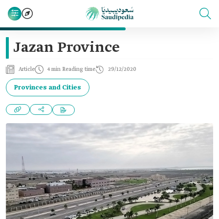
Jazan Province
Article
4 min Reading time
29/12/2020
Provinces and Cities