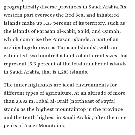
geographically diverse provinces in Saudi Arabia. Its
western part oversees the Red Sea, and inhabited
islands make up 5.35 percent of its territory, such as
the islands of Farasan al-Kabir, Sajid, and Qamah,
which comprise the Farasan Islands, a part of an
archipelago known as 'Farasan Islands', with an
estimated two hundred islands of different sizes that
represent 15.6 percent of the total number of islands
in Saudi Arabia, that is 1,285 islands.
The inner highlands are ideal environments for
different types of agriculture. At an altitude of more
than 2,632 m, Jabal al-Oraif (northeast of Fayfa)
stands as the highest mountaintop in the province
and the tenth highest in Saudi Arabia, after the nine
peaks of Aseer Mountains.