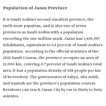
Population of Jazan Province
It is Saudi Arabia's second-smallest province, the
sixth-most populous, and is also one of seven
provinces in Saudi Arabia with a population
exceeding the one million mark. Jazan has 1,404,997
inhabitants, equivalent to 4.4 percent of Saudi Arabia's
population. According to the official statistics of the
2022 Saudi Census, the province occupies an area of
13,000 km, covering 0.7 percent of Saudi Arabia's total
area. It has a population density of 108 people per km
of its territory. The governorates of Sabya, Abu Arish,
and Samtah are the province's population centers.
Residents can reach Jazan City by car in thirty to forty
minutes.