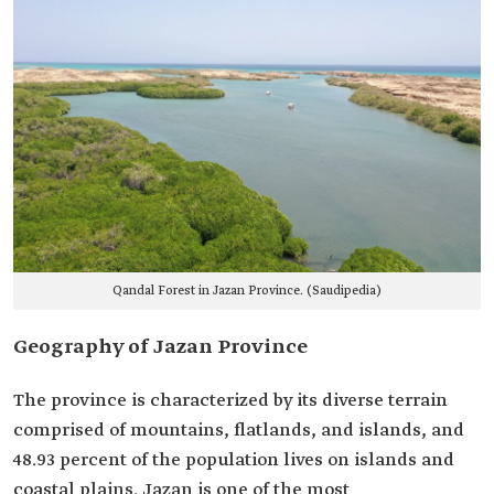
Qandal Forest in Jazan Province. (Saudipedia)
Geography of Jazan Province
The province is characterized by its diverse terrain
comprised of mountains, flatlands, and islands, and
48.93 percent of the population lives on islands and
coastal plains. Jazan is one of the most