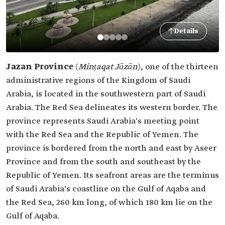
Details
Jazan Province
(
Minṭaqat Jāzān
), one of the thirteen
administrative regions of the Kingdom of Saudi
Arabia, is located in the southwestern part of Saudi
Arabia. The Red Sea delineates its western border. The
province represents Saudi Arabia's meeting point
with the Red Sea and the Republic of Yemen. The
province is bordered from the north and east by Aseer
Province and from the south and southeast by the
Republic of Yemen. Its seafront areas are the terminus
of Saudi Arabia's coastline on the Gulf of Aqaba and
the Red Sea, 260 km long, of which 180 km lie on the
Gulf of Aqaba.