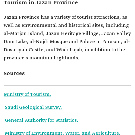
Tourism in Jazan Province
Jazan Province has a variety of tourist attractions, as
well as environmental and historical sites, including
al-Marjan Island, Jazan Heritage Village, Jazan Valley
Dam Lake, al-Najdi Mosque and Palace in Farasan, al-
Dosariyah Castle, and Wadi Lajab, in addition to the
province's mountain highlands.
Sources
Ministry of Tourism.
Saudi Geological Survey.
General Authority for Statistics.
Ministry of Environment, Water, and Agriculture.