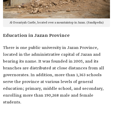
Al-Dosariyah Castle, located over a mountaintop in Jazan. (Saudipedia)
Education in Jazan Province
There is one public university in Jazan Province,
located in the administrative capital of Jazan and
bearing its name. It was founded in 2005, and its
branches are distributed at close distances from all
governorates. In addition, more than 1,363 schools
serve the province at various levels of general
education; primary, middle school, and secondary,
enrolling more than 190,268 male and female
students.