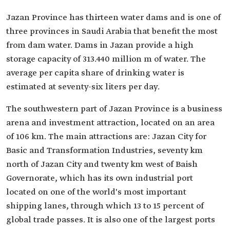
Jazan Province has thirteen water dams and is one of
three provinces in Saudi Arabia that benefit the most
from dam water. Dams in Jazan provide a high
storage capacity of 313.440 million m of water. The
average per capita share of drinking water is
estimated at seventy-six liters per day.
The southwestern part of Jazan Province is a business
arena and investment attraction, located on an area
of 106 km. The main attractions are: Jazan City for
Basic and Transformation Industries, seventy km
north of Jazan City and twenty km west of Baish
Governorate, which has its own industrial port
located on one of the world's most important
shipping lanes, through which 13 to 15 percent of
global trade passes. It is also one of the largest ports