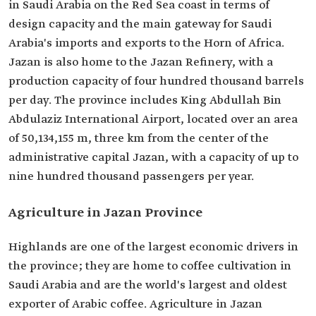
in Saudi Arabia on the Red Sea coast in terms of
design capacity and the main gateway for Saudi
Arabia's imports and exports to the Horn of Africa.
Jazan is also home to the Jazan Refinery, with a
production capacity of four hundred thousand barrels
per day. The province includes King Abdullah Bin
Abdulaziz International Airport, located over an area
of 50,134,155 m, three km from the center of the
administrative capital Jazan, with a capacity of up to
nine hundred thousand passengers per year.
Agriculture in Jazan Province
Highlands are one of the largest economic drivers in
the province; they are home to coffee cultivation in
Saudi Arabia and are the world's largest and oldest
exporter of Arabic coffee. Agriculture in Jazan