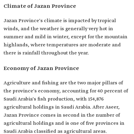
Climate of Jazan Province
Jazan Province's climate is impacted by tropical
winds, and the weather is generally very hot in
summer and mild in winter, except for the mountain
highlands, where temperatures are moderate and
there is rainfall throughout the year.
Economy of Jazan Province
Agriculture and fishing are the two major pillars of
the province's economy, accounting for 40 percent of
Saudi Arabia's fish production, with 154,876
agricultural holdings in Saudi Arabia. After Aseer,
Jazan Province comes in second in the number of
agricultural holdings and is one of five provinces in
Saudi Arabia classified as agricultural areas.