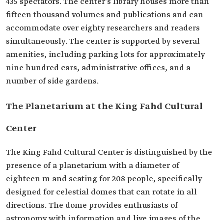
435 spectators. The center's library houses more than
fifteen thousand volumes and publications and can
accommodate over eighty researchers and readers
simultaneously. The center is supported by several
amenities, including parking lots for approximately
nine hundred cars, administrative offices, and a
number of side gardens.
The Planetarium at the King Fahd Cultural
Center
The King Fahd Cultural Center is distinguished by the
presence of a planetarium with a diameter of
eighteen m and seating for 208 people, specifically
designed for celestial domes that can rotate in all
directions. The dome provides enthusiasts of
astronomy with information and live images of the