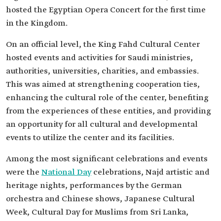
hosted the Egyptian Opera Concert for the first time
in the Kingdom.
On an official level, the King Fahd Cultural Center
hosted events and activities for Saudi ministries,
authorities, universities, charities, and embassies.
This was aimed at strengthening cooperation ties,
enhancing the cultural role of the center, benefiting
from the experiences of these entities, and providing
an opportunity for all cultural and developmental
events to utilize the center and its facilities.
Among the most significant celebrations and events
were the
National Day
celebrations, Najd artistic and
heritage nights, performances by the German
orchestra and Chinese shows, Japanese Cultural
Week, Cultural Day for Muslims from Sri Lanka,