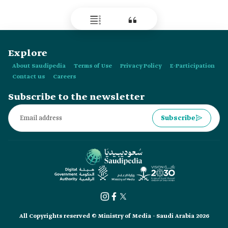
Explore
About Saudipedia
Terms of Use
Privacy Policy
E-Participation
Contact us
Careers
Subscribe to the newsletter
Subscribe
All Copyrights reserved © Ministry of Media - Saudi Arabia 2026