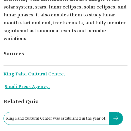
solar system, stars, lunar eclipses, solar eclipses, and
lunar phases. It also enables them to study lunar
month start and end, track comets, and fully monitor
significant astronomical events and periodic
variations.
Sources
King Fahd Cultural Centre.
Saudi Press Agency.
Related Quiz
King Fahd Cultural Center was established in the year of: