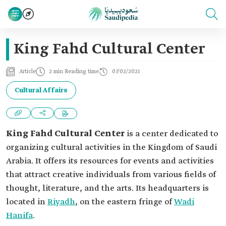
King Fahd Cultural Center
Article
2 min Reading time
07/02/2021
Cultural Affairs
King Fahd Cultural Center
is a center dedicated to
organizing cultural activities in the Kingdom of Saudi
Arabia. It offers its resources for events and activities
that attract creative individuals from various fields of
thought, literature, and the arts. Its headquarters is
located in
Riyadh
, on the eastern fringe of
Wadi
Hanifa
.