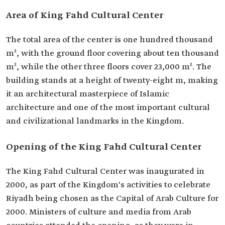
Area of King Fahd Cultural Center
The total area of the center is one hundred thousand
m², with the ground floor covering about ten thousand
m², while the other three floors cover 23,000 m². The
building stands at a height of twenty-eight m, making
it an architectural masterpiece of Islamic
architecture and one of the most important cultural
and civilizational landmarks in the Kingdom.
Opening of the King Fahd Cultural Center
The King Fahd Cultural Center was inaugurated in
2000, as part of the Kingdom's activities to celebrate
Riyadh being chosen as the Capital of Arab Culture for
2000. Ministers of culture and media from Arab