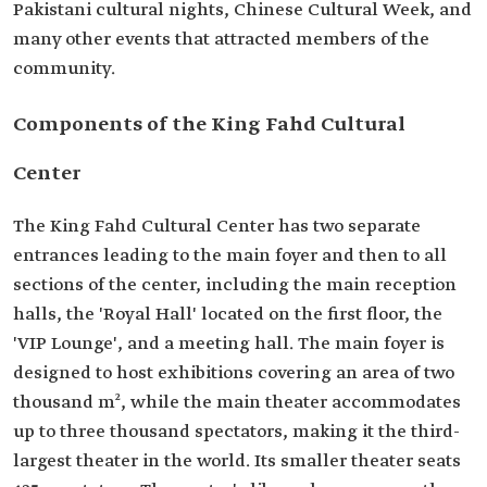
Pakistani cultural nights, Chinese Cultural Week, and
many other events that attracted members of the
community.
Components of the King Fahd Cultural
Center
The King Fahd Cultural Center has two separate
entrances leading to the main foyer and then to all
sections of the center, including the main reception
halls, the 'Royal Hall' located on the first floor, the
'VIP Lounge', and a meeting hall. The main foyer is
designed to host exhibitions covering an area of ​​two
thousand m², while the main theater accommodates
up to three thousand spectators, making it the third-
largest theater in the world. Its smaller theater seats