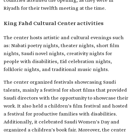
countries attended the opening, as they were in
Riyadh for their twelfth meeting at the time.
King Fahd Cultural Center activities
The center hosts artistic and cultural evenings such
as: Nabati poetry nights, theater nights, short film
nights, Saudi novel nights, creativity nights for
people with disabilities, Eid celebration nights,
folkloric nights, and traditional music nights.
The center organized festivals showcasing Saudi
talents, mainly a festival for short films that provided
Saudi directors with the opportunity to showcase their
work. It also held a children's film festival and hosted
a festival for productive families with disabilities.
Additionally, it celebrated Saudi Women's Day and
organized a children's book fair. Moreover, the center