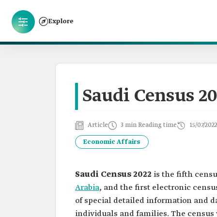
Explore
Saudi Census 20
Article
3 min Reading time
15/07/202
Economic Affairs
Saudi Census 2022
is the fifth cen
Arabia
, and the first electronic censu
of special detailed information and da
individuals and families. The censu