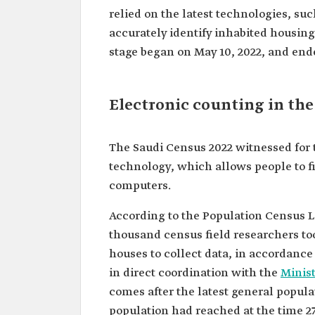
relied on the latest technologies, su
accurately identify inhabited housing
stage began on May 10, 2022, and ende
Electronic counting in the
The Saudi Census 2022 witnessed for 
technology, which allows people to f
computers.
According to the Population Census La
thousand census field researchers too
houses to collect data, in accordance 
in direct coordination with the
Minist
comes after the latest general popul
population had reached at the time 27