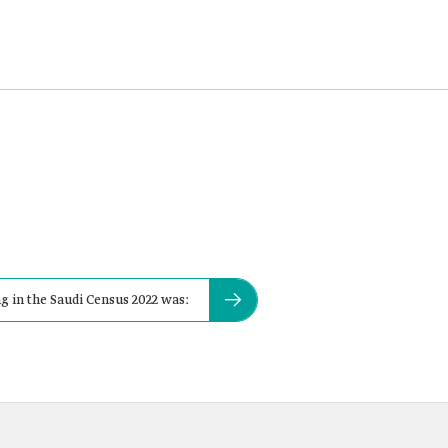
g in the Saudi Census 2022 was: