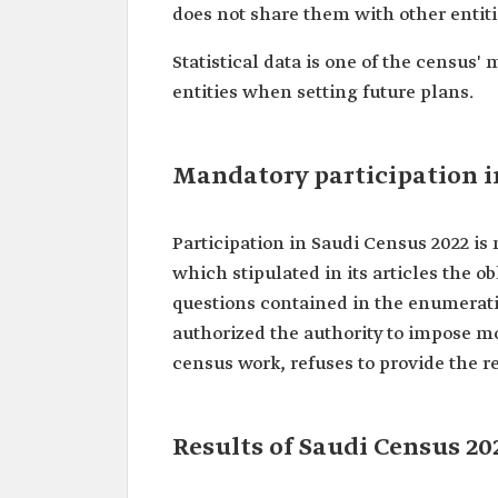
does not share them with other entiti
Statistical data is one of the census
entities when setting future plans.
Mandatory participation i
Participation in Saudi Census 2022 i
which stipulated in its articles the o
questions contained in the enumerati
authorized the authority to impose m
census work, refuses to provide the re
Results of Saudi Census 20