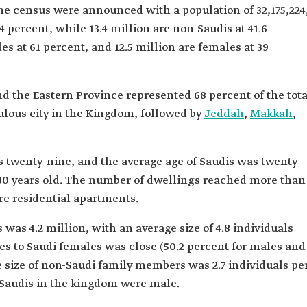
the census were announced with a population of 32,175,224
4 percent, while 13.4 million are non-Saudis at 41.6
s at 61 percent, and 12.5 million are females at 39
d the Eastern Province represented 68 percent of the tota
lous city in the Kingdom, followed by
Jeddah
,
Makkah
,
s twenty-nine, and the average age of Saudis was twenty-
r 30 years old. The number of dwellings reached more than
re residential apartments.
was 4.2 million, with an average size of 4.8 individuals
es to Saudi females was close (50.2 percent for males and
e size of non-Saudi family members was 2.7 individuals pe
-Saudis in the kingdom were male.