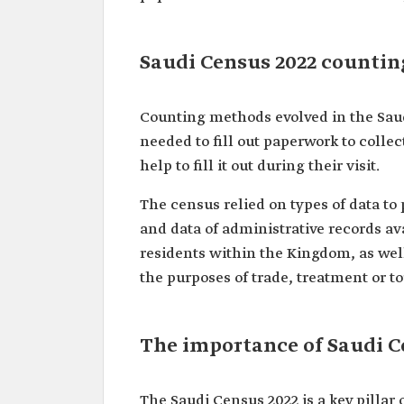
Saudi Census 2022 counti
Counting methods evolved in the Saud
needed to fill out paperwork to collec
help to fill it out during their visit.
The census relied on types of data to 
and data of administrative records ava
residents within the Kingdom, as wel
the purposes of trade, treatment or t
The importance of Saudi C
The Saudi Census 2022 is a key pillar 