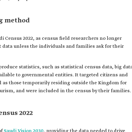
ng method
i Census 2022, as census field researchers no longer
t data unless the individuals and families ask for their
produce statistics, such as statistical census data, big dat
ilable to governmental entities. It targeted citizens and
l as those temporarily residing outside the Kingdom for
ourism, and were included in the census by their families.
ensus 2022
of
Saudi Vision 2030
, providing the data needed to drive