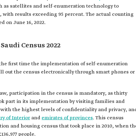
ch as satellites and self-enumeration technology to
, with results exceeding 95 percent. The actual counting
d on June 16, 2022.
 Saudi Census 2022
the first time the implementation of self-enumeration
ill out the census electronically through smart phones or
w, participation in the census is mandatory, as thirty
k part in its implementation by visiting families and
with the highest levels of confidentiality and privacy, an
ry of Interior
and
emirates of provinces
. This census
ation and housing census that took place in 2010, when th
,136,977 people.