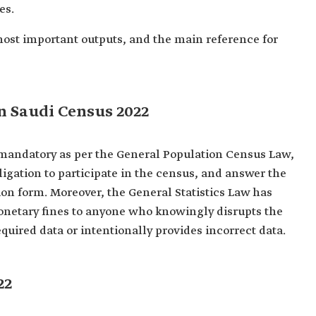
es.
' most important outputs, and the main reference for
n Saudi Census 2022
s mandatory as per the General Population Census Law,
bligation to participate in the census, and answer the
on form. Moreover, the General Statistics Law has
onetary fines to anyone who knowingly disrupts the
quired data or intentionally provides incorrect data.
22