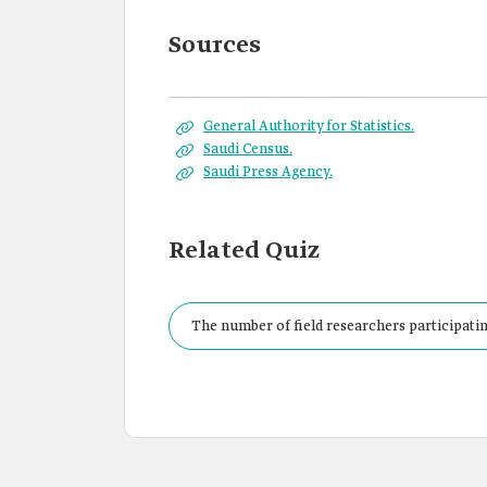
Sources
General Authority for Statistics.
Saudi Census.
Saudi Press Agency.
Related Quiz
The number of field researchers participatin