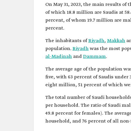
On May 31, 2023, the main results of 
of which 18.8 million are Saudis at 58.
percent, of whom 19.7 million are male
percent.
The inhabitants of
Riyadh
,
Makkah
an
population.
Riyadh
was the most popu
al-Madinah
and
Dammam
.
The average age of the population wa
five, with 63 percent of Saudis unde
eight million, 51 percent of which we
The total number of Saudi households 
per household. The ratio of Saudi mal
49.8 percent for females). The averag
household, and 76 percent of all non