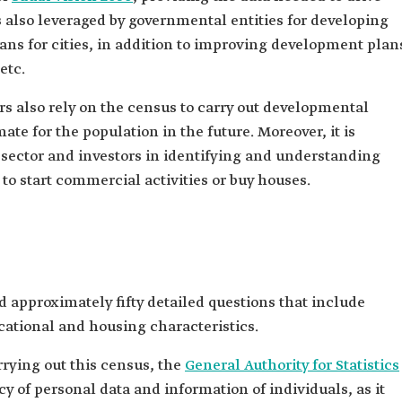
 also leveraged by governmental entities for developing
ans for cities, in addition to improving development plan
etc.
s also rely on the census to carry out developmental
ate for the population in the future. Moreover, it is
e sector and investors in identifying and understanding
to start commercial activities or buy houses.
 approximately fifty detailed questions that include
ational and housing characteristics.
rrying out this census, the
General Authority for Statistics
y of personal data and information of individuals, as it