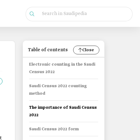
Table of contents
Close
Electronic counting in the Saudi
Census 2022
Saudi Census 2022 counting
method
The importance of Saudi Census
2022
Saudi Census 2022 form
It