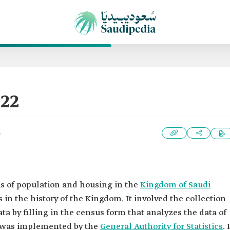
22
2
sus of population and housing in the
Kingdom of Saudi
s in the history of the Kingdom. It involved the collection
ta by filling in the census form that analyzes the data of
s was implemented by the
General Authority for Statistics
. 