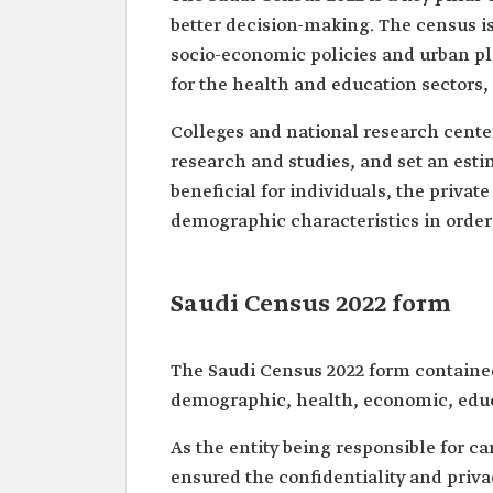
better decision-making. The census is
socio-economic policies and urban pl
for the health and education sectors, 
Colleges and national research center
research and studies, and set an estim
beneficial for individuals, the privat
demographic characteristics in order 
Saudi Census 2022 form
The Saudi Census 2022 form contained
demographic, health, economic, educ
As the entity being responsible for ca
ensured the confidentiality and privac