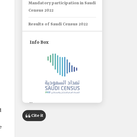
Mandatory participation in Saudi
Census 2022
Results of Saudi Census 2022
Info Box
Name
d
Saudi Census 2022.
Cite it
Classification
e
The fifth population and housing
census in the Kingdom, and the