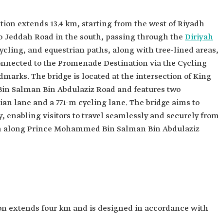
on extends 13.4 km, starting from the west of Riyadh
to Jeddah Road in the south, passing through the
Diriyah
cycling, and equestrian paths, along with tree-lined areas
s connected to the Promenade Destination via the Cycling
ndmarks. The bridge is located at the intersection of King
n Salman Bin Abdulaziz Road and features two
an lane and a 771-m cycling lane. The bridge aims to
, enabling visitors to travel seamlessly and securely fro
on along Prince Mohammed Bin Salman Bin Abdulaziz
n extends four km and is designed in accordance with