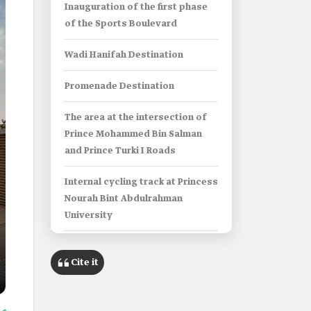
Inauguration of the first phase
of the Sports Boulevard
Wadi Hanifah Destination
Promenade Destination
The area at the intersection of
Prince Mohammed Bin Salman
and Prince Turki I Roads
Internal cycling track at Princess
Nourah Bint Abdulrahman
University
Sands Sports Park
Cite it
Info Box