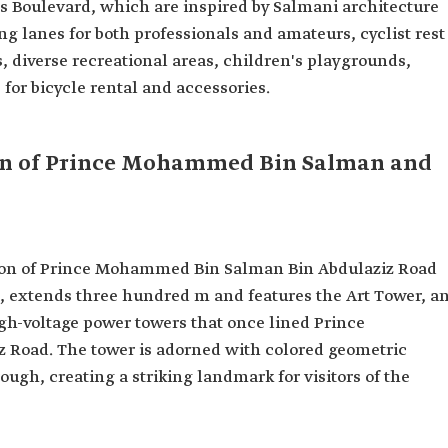
ts Boulevard, which are inspired by Salmani architecture
ing lanes for both professionals and amateurs, cyclist rest
s, diverse recreational areas, children's playgrounds,
 for bicycle rental and accessories.
ion of Prince Mohammed Bin Salman and
ction of Prince Mohammed Bin Salman Bin Abdulaziz Road
d, extends three hundred m and features the Art Tower, a
high-voltage power towers that once lined Prince
Road. The tower is adorned with colored geometric
ough, creating a striking landmark for visitors of the