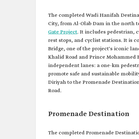
The completed Wadi Hanifah Destinati
City, from Al-Olab Dam in the north 
Gate Project
. It includes pedestrian, 
rest stops, and cyclist stations. It i
Bridge, one of the project's iconic la
Khalid Road and Prince Mohammed Bi
independent lanes: a one-km pedestri
promote safe and sustainable mobility
Diriyah to the Promenade Destinati
Road.
Promenade Destination
The completed Promenade Destinatio