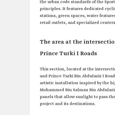
the urban code standards of the Spor
principles. It features dedicated cycl
stations, green spaces, water feature
retail outlets, and specialized centers
The area at the intersect
Prince Turki I Roads
This section, located at the interse
and Prince Turki Bin Abdulaziz I Roa
artistic installation inspired by the 
Mohammed Bin Salman Bin Abdulaziz 
panels that allow sunlight to pass thr
project and its destinations.