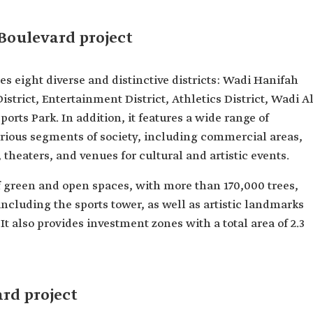
Boulevard project
s eight diverse and distinctive districts: Wadi Hanifah
District, Entertainment District, Athletics District, Wadi Al
Sports Park. In addition, it features a wide range of
rious segments of society, including commercial areas,
, theaters, and venues for cultural and artistic events.
f green and open spaces, with more than 170,000 trees,
 including the sports tower, as well as artistic landmarks
It also provides investment zones with a total area of 2.3
ard project