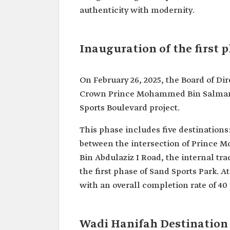
authenticity with modernity.
Inauguration of the first 
On February 26, 2025, the Board of Di
Crown Prince Mohammed Bin Salman, a
Sports Boulevard project.
This phase includes five destination
between the intersection of Prince 
Bin Abdulaziz I Road, the internal tra
the first phase of Sand Sports Park. At
with an overall completion rate of 40
Wadi Hanifah Destination