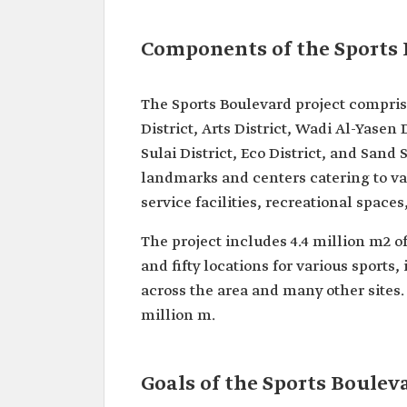
Components of the Sports 
The Sports Boulevard project comprise
District, Arts District, Wadi Al-Yasen 
Sulai District, Eco District, and Sand 
landmarks and centers catering to va
service facilities, recreational spaces
The project includes 4.4 million m2 o
and fifty locations for various sports,
across the area and many other sites. 
million m.
Goals of the Sports Boulev