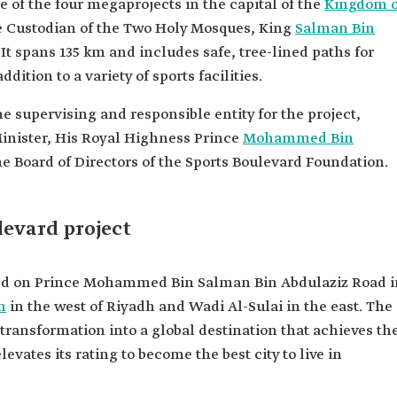
e of the four megaprojects in the capital of the
Kingdom o
e Custodian of the Two Holy Mosques, King
Salman Bin
 It spans 135 km and includes safe, tree-lined paths for
dition to a variety of sports facilities.
e supervising and responsible entity for the project,
inister, His Royal Highness Prince
Mohammed Bin
he Board of Directors of the Sports Boulevard Foundation.
levard project
ated on Prince Mohammed Bin Salman Bin Abdulaziz Road i
h
in the west of Riyadh and Wadi Al-Sulai in the east. The
 transformation into a global destination that achieves th
levates its rating to become the best city to live in