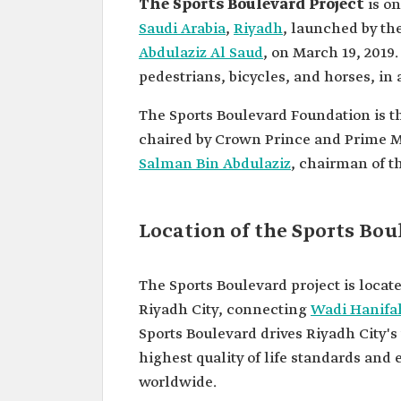
The Sports Boulevard Project
is on
Saudi Arabia
,
Riyadh
, launched by th
Abdulaziz Al Saud
, on March 19, 2019.
pedestrians, bicycles, and horses, in ad
The Sports Boulevard Foundation is th
chaired by Crown Prince and Prime M
Salman Bin Abdulaziz
, chairman of t
Location of the Sports Bou
The Sports Boulevard project is loc
Riyadh City, connecting
Wadi Hanifa
Sports Boulevard drives Riyadh City's
highest quality of life standards and e
worldwide.