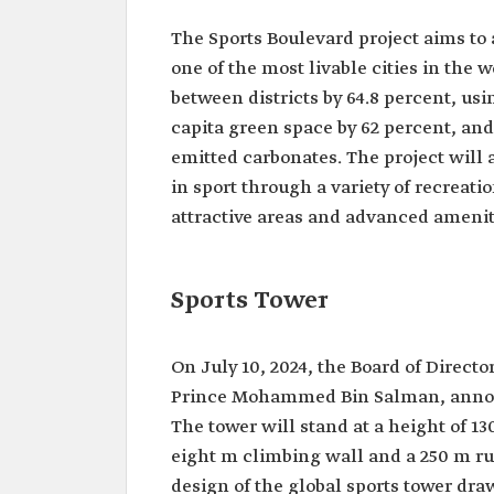
The Sports Boulevard project aims to 
one of the most livable cities in the 
between districts by 64.8 percent, usi
capita green space by 62 percent, and 
emitted carbonates. The project will 
in sport through a variety of recreation
attractive areas and advanced amenit
Sports Tower
On July 10, 2024, the Board of Direct
Prince Mohammed Bin Salman, announc
The tower will stand at a height of 13
eight m climbing wall and a 250 m ru
design of the global sports tower dra