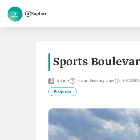
Explore
Sports Bouleva
Article
4 min Reading time
30/12/202
Projects