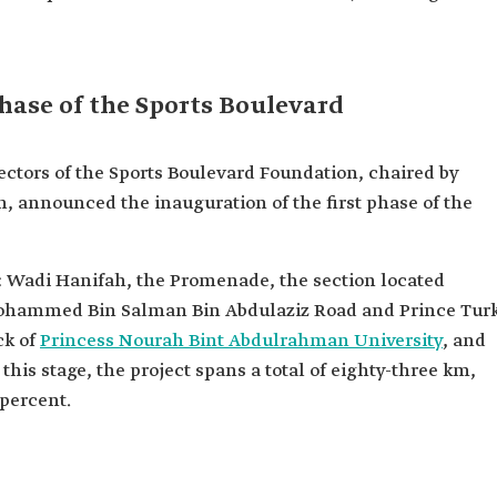
phase of the Sports Boulevard
rectors of the Sports Boulevard Foundation, chaired by
nnounced the inauguration of the first phase of the
s: Wadi Hanifah, the Promenade, the section located
Mohammed Bin Salman Bin Abdulaziz Road and Prince Turk
ck of
Princess Nourah Bint Abdulrahman University
, and
 this stage, the project spans a total of eighty-three km,
 percent.