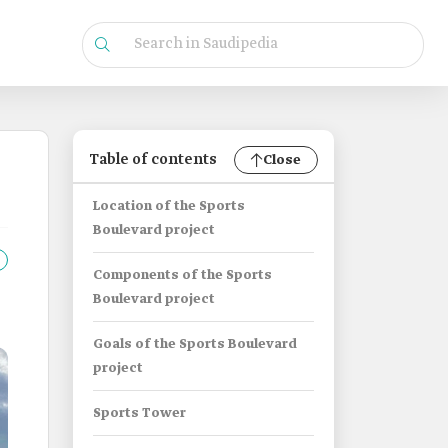
Table of contents
Close
Location of the Sports
Boulevard project
Components of the Sports
Boulevard project
Goals of the Sports Boulevard
project
Sports Tower