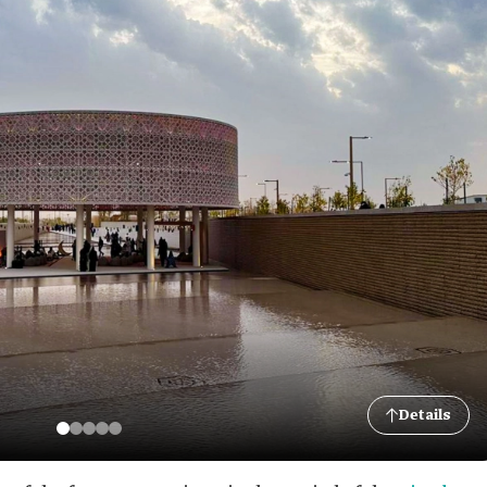
Details