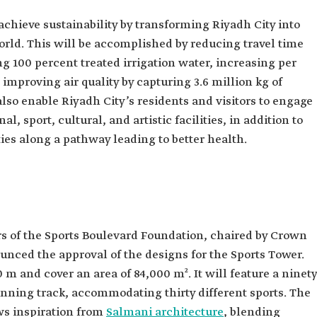
achieve sustainability by transforming Riyadh City into
world. This will be accomplished by reducing travel time
ng 100 percent treated irrigation water, increasing per
improving air quality by capturing 3.6 million kg of
also enable Riyadh City’s residents and visitors to engage
al, sport, cultural, and artistic facilities, in addition to
ies along a pathway leading to better health.
ors of the Sports Boulevard Foundation, chaired by Crown
ed the approval of the designs for the Sports Tower.
0 m and cover an area of 84,000 m². It will feature a ninety
nning track, accommodating thirty different sports. The
ws inspiration from
Salmani architecture
, blending