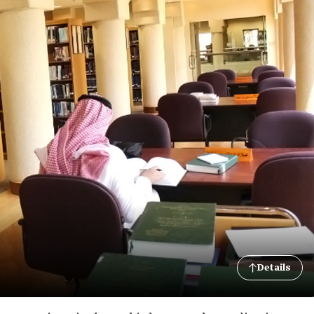
Details