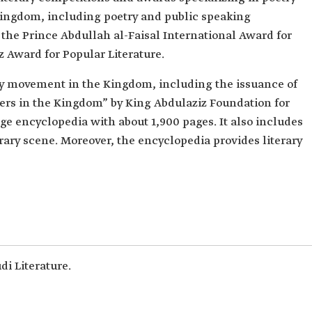
Kingdom, including poetry and public speaking
 the Prince Abdullah al-Faisal International Award for
z Award for Popular Literature.
y movement in the Kingdom, including the issuance of
ters in the Kingdom” by King Abdulaziz Foundation for
e encyclopedia with about 1,900 pages. It also includes
rary scene. Moreover, the encyclopedia provides literary
i Literature.