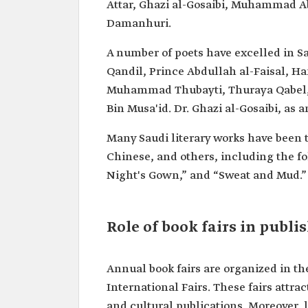
Attar, Ghazi al-Gosaibi, Muhammad A
Damanhuri.
A number of poets have excelled in 
Qandil, Prince Abdullah al-Faisal, Ha
Muhammad Thubayti, Thuraya Qabel,
Bin Musa'id. Dr. Ghazi al-Gosaibi, as
Many Saudi literary works have been t
Chinese, and others, including the fol
Night's Gown,” and “Sweat and Mud.”
Role of book fairs in publi
Annual book fairs are organized in 
International Fairs. These fairs attra
and cultural publications. Moreover, 