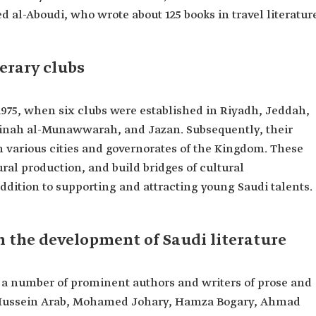
al-Aboudi, who wrote about 125 books in travel literatur
erary clubs
 1975, when six clubs were established in Riyadh, Jeddah,
inah al-Munawwarah, and Jazan. Subsequently, their
n various cities and governorates of the Kingdom. These
ural production, and build bridges of cultural
dition to supporting and attracting young Saudi talents.
in the development of Saudi literature
y a number of prominent authors and writers of prose and
, Hussein Arab, Mohamed Johary, Hamza Bogary, Ahmad