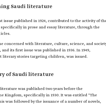
hing Saudi literature
issue published in 1924, contributed to the activity of th
specifically in prose and essay literature, through the
ticles.
ne concerned with literature, culture, science, and societ
, and its first issue was published in 1936. In 1949,
 literary stories targeting children, was issued.
ry of Saudi literature
i literature was published two years before the
e Kingdom, specifically in 1930. It was entitled "The
is was followed by the issuance of a number of novels,