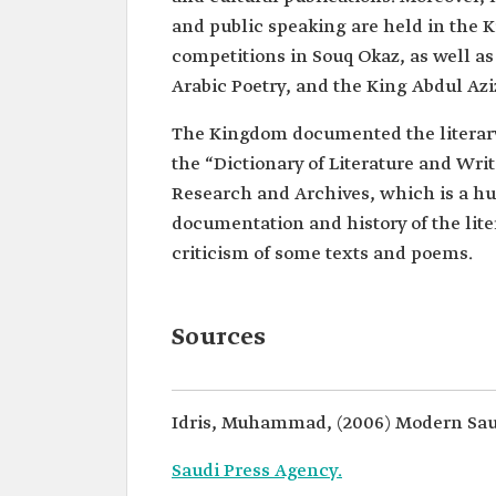
and public speaking are held in the 
competitions in Souq Okaz, as well as
Arabic Poetry, and the King Abdul Azi
The Kingdom documented the literar
the “Dictionary of Literature and Wri
Research and Archives, which is a hug
documentation and history of the lite
criticism of some texts and poems.
Sources
Idris, Muhammad, (2006) Modern Saud
Saudi Press Agency.