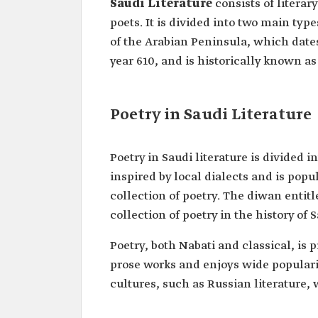
Saudi Literature
consists of literar
poets. It is divided into two main type
of the Arabian Peninsula, which dates 
year 610, and is historically known as 
Poetry in Saudi Literature
Poetry in Saudi literature is divided 
inspired by local dialects and is pop
collection of poetry. The diwan entit
collection of poetry in the history of S
Poetry, both Nabati and classical, is p
prose works and enjoys wide popularit
cultures, such as Russian literature,