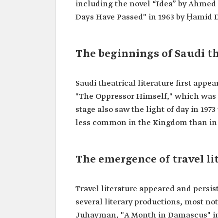
including the novel “Idea” by Ahmed al
Days Have Passed" in 1963 by Ḥamid
The beginnings of Saudi th
Saudi theatrical literature first appe
"The Oppressor Himself," which was the
stage also saw the light of day in 1973
less common in the Kingdom than in 
The emergence of travel l
Travel literature appeared and persist
several literary productions, most no
Juhayman, "A Month in Damascus" in 1