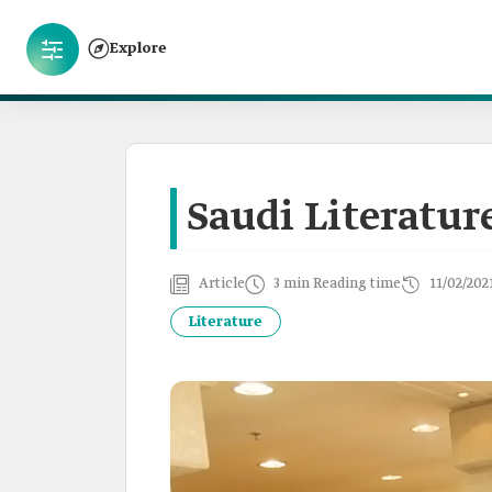
Explore
Saudi Literatur
Article
3 min Reading time
11/02/202
Literature