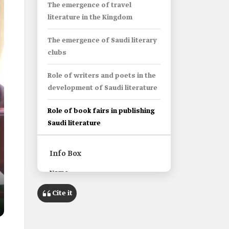
The emergence of travel
literature in the Kingdom
The emergence of Saudi literary
clubs
Role of writers and poets in the
development of Saudi literature
Role of book fairs in publishing
Saudi literature
Info Box
Name
Saudi Literature.
Cite it
Classification
Literary texts written in Arabic by
Saudi writers or poets.