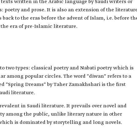
y texts written in the Arabic language by Saudi writers or
s: poetry and prose. It is also an extension of the literatur
back to the eras before the advent of Islam, i.e. before th
the era of pre-Islamic literature.
into two types: classical poetry and Nabati poetry which is
ular among popular circles. The word "diwan" refers to a
led "Spring Dreams" by Taher Zamakhshari is the first
audi literature.
revalent in Saudi literature. It prevails over novel and
y among the public, unlike literary nature in other
 which is dominated by storytelling and long novels.