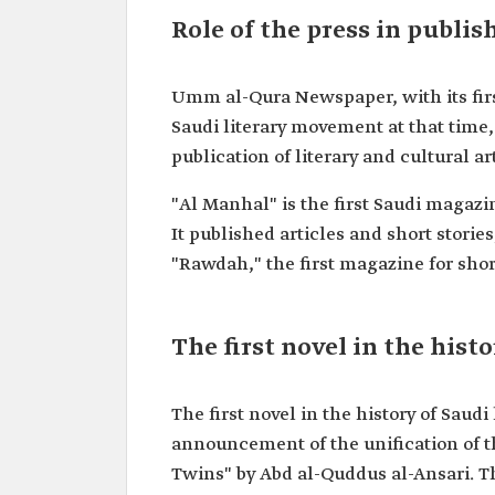
Role of the press in publis
Umm al-Qura Newspaper, with its first 
Saudi literary movement at that time, 
publication of literary and cultural ar
"Al Manhal" is the first Saudi magazi
It published articles and short stories
"Rawdah," the first magazine for short
The first novel in the histo
The first novel in the history of Saud
announcement of the unification of th
Twins" by Abd al-Quddus al-Ansari. Th