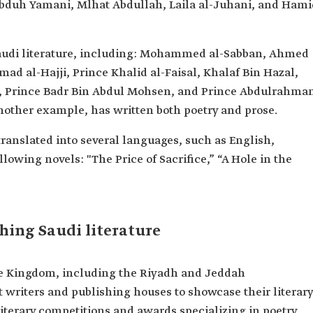
bduh Yamani, Mlhat Abdullah, Laila al-Juhani, and Hami
Saudi literature, including: Mohammed al-Sabban, Ahmed
mad al-Hajji, Prince Khalid al-Faisal, Khalaf Bin Hazal,
 Prince Badr Bin Abdul Mohsen, and Prince Abdulrahma
 another example, has written both poetry and prose.
ranslated into several languages, such as English,
lowing novels: "The Price of Sacrifice,” “A Hole in the
shing Saudi literature
the Kingdom, including the Riyadh and Jeddah
ct writers and publishing houses to showcase their literary
literary competitions and awards specializing in poetry