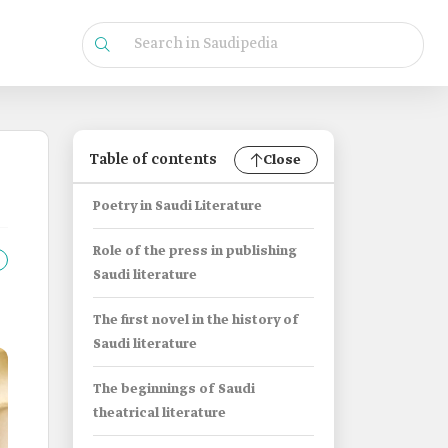
Table of contents
Close
Poetry in Saudi Literature
Role of the press in publishing
Saudi literature
The first novel in the history of
Saudi literature
The beginnings of Saudi
theatrical literature