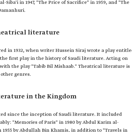
-Siba'i in 1947, "The Price of Sacrifice" in 1959, and "The
 Damanhuri.
eatrical literature
ared in 1932, when writer Hussein Siraj wrote a play entitl
 first play in the history of Saudi literature. Acting on
 with the play "Tabib Bil Mishaab." Theatrical literature is
other genres.
iterature in the Kingdom
ed since the inception of Saudi literature. It included
tably: "Memories of Paris" in 1980 by Abdul Karim al-
955 by Abdullah Bin Khamis, in addition to "Travels in