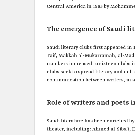
Central America in 1985 by Mohammed 
The emergence of Saudi lit
Saudi literary clubs first appeared in
Taif, Makkah al-Mukarramah, al-Mad
numbers increased to sixteen clubs i
clubs seek to spread literary and cult
communication between writers, in ad
Role of writers and poets 
Saudi literature has been enriched b
theater, including: Ahmed al-Siba'i