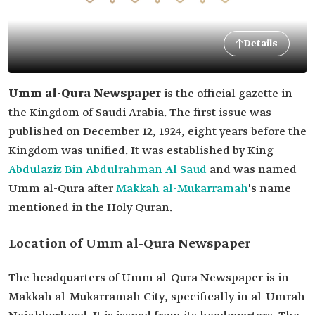
Details
Umm al-Qura Newspaper
is the official gazette in
the Kingdom of Saudi Arabia. The first issue was
published on December 12, 1924, eight years before the
Kingdom was unified. It was established by King
Abdulaziz Bin Abdulrahman Al Saud
and was named
Umm al-Qura after
Makkah al-Mukarramah
's name
mentioned in the Holy Quran.
Location of Umm al-Qura Newspaper
The headquarters of Umm al-Qura Newspaper is in
Makkah al-Mukarramah City, specifically in al-Umrah