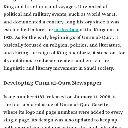
King and his efforts and voyages. It reported all
political and military events, such as World War II,
and documented a century-long history since it was
established before the
unification
of the Kingdom in
1932. As for the early beginnings of Umm al-Qura, it
basically focused on religion, politics, and literature,
and during the reign of King Abdulaziz, it stood out for
its ambitions to educate readers and enrich the
linguistic and literary movement in Saudi society.
Developing Umm al-Qura Newspaper
Issue number 4183, released on January 11, 2008, is
the first updated issue of Umm al-Qura Gazette,
where its logo and page numbers were added to every
single page. Its design was also updated to keep up
with journalism, and prayer times for multiple cities