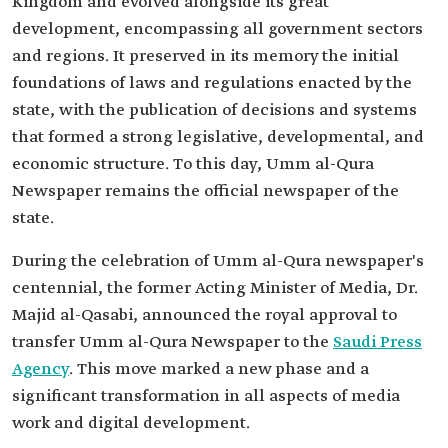
Kingdom and evolved alongside its great
development, encompassing all government sectors
and regions. It preserved in its memory the initial
foundations of laws and regulations enacted by the
state, with the publication of decisions and systems
that formed a strong legislative, developmental, and
economic structure. To this day, Umm al-Qura
Newspaper remains the official newspaper of the
state.
During the celebration of Umm al-Qura newspaper's
centennial, the former Acting Minister of Media, Dr.
Majid al-Qasabi, announced the royal approval to
transfer Umm al-Qura Newspaper to the
Saudi Press
Agency
. This move marked a new phase and a
significant transformation in all aspects of media
work and digital development.