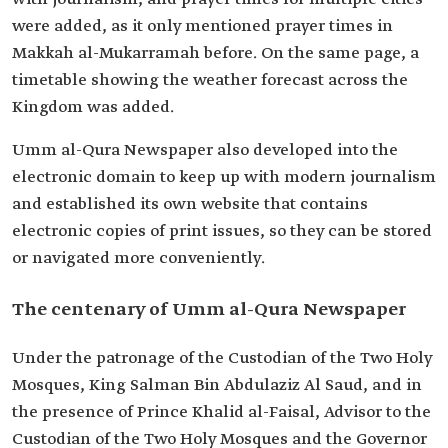
were added, as it only mentioned prayer times in
Makkah al-Mukarramah before. On the same page, a
timetable showing the weather forecast across the
Kingdom was added.
Umm al-Qura Newspaper also developed into the
electronic domain to keep up with modern journalism
and established its own website that contains
electronic copies of print issues, so they can be stored
or navigated more conveniently.
The centenary of Umm al-Qura Newspaper
Under the patronage of the Custodian of the Two Holy
Mosques, King Salman Bin Abdulaziz Al Saud, and in
the presence of Prince Khalid al-Faisal, Advisor to the
Custodian of the Two Holy Mosques and the Governor