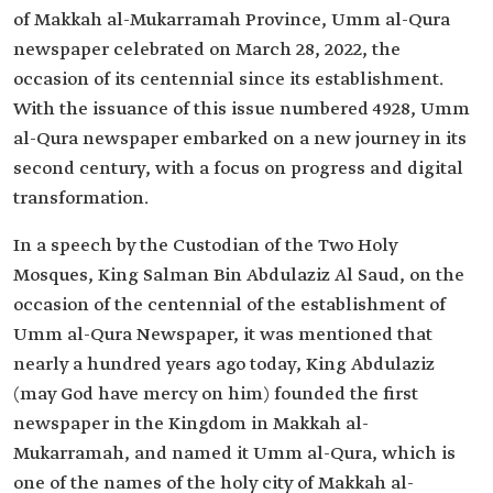
of Makkah al-Mukarramah Province, Umm al-Qura
newspaper celebrated on March 28, 2022, the
occasion of its centennial since its establishment.
With the issuance of this issue numbered 4928, Umm
al-Qura newspaper embarked on a new journey in its
second century, with a focus on progress and digital
transformation.
In a speech by the Custodian of the Two Holy
Mosques, King Salman Bin Abdulaziz Al Saud, on the
occasion of the centennial of the establishment of
Umm al-Qura Newspaper, it was mentioned that
nearly a hundred years ago today, King Abdulaziz
(may God have mercy on him) founded the first
newspaper in the Kingdom in Makkah al-
Mukarramah, and named it Umm al-Qura, which is
one of the names of the holy city of Makkah al-