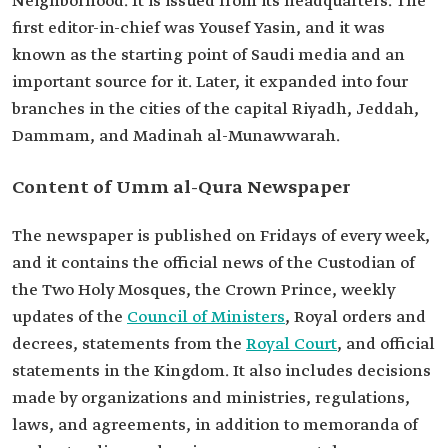
Neighborhood. It is issued from its headquarters. The
first editor-in-chief was Yousef Yasin, and it was
known as the starting point of Saudi media and an
important source for it. Later, it expanded into four
branches in the cities of the capital Riyadh, Jeddah,
Dammam, and Madinah al-Munawwarah.
Content of Umm al-Qura Newspaper
The newspaper is published on Fridays of every week,
and it contains the official news of the Custodian of
the Two Holy Mosques, the Crown Prince, weekly
updates of the
Council of Ministers
, Royal orders and
decrees, statements from the
Royal Court
, and official
statements in the Kingdom. It also includes decisions
made by organizations and ministries, regulations,
laws, and agreements, in addition to memoranda of