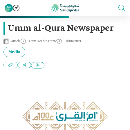
Umm al-Qura Newspaper
Article
3 min Reading time
10/08/2021
Media