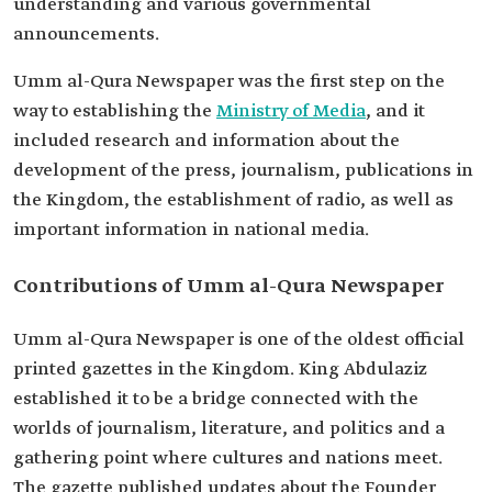
understanding and various governmental
announcements.
Umm al-Qura Newspaper was the first step on the
way to establishing the
Ministry of Media
, and it
included research and information about the
development of the press, journalism, publications in
the Kingdom, the establishment of radio, as well as
important information in national media.
Contributions of Umm al-Qura Newspaper
Umm al-Qura Newspaper is one of the oldest official
printed gazettes in the Kingdom. King Abdulaziz
established it to be a bridge connected with the
worlds of journalism, literature, and politics and a
gathering point where cultures and nations meet.
The gazette published updates about the Founder