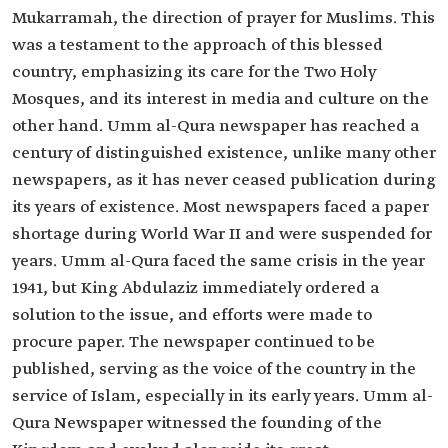
Mukarramah, the direction of prayer for Muslims. This
was a testament to the approach of this blessed
country, emphasizing its care for the Two Holy
Mosques, and its interest in media and culture on the
other hand. Umm al-Qura newspaper has reached a
century of distinguished existence, unlike many other
newspapers, as it has never ceased publication during
its years of existence. Most newspapers faced a paper
shortage during World War II and were suspended for
years. Umm al-Qura faced the same crisis in the year
1941, but King Abdulaziz immediately ordered a
solution to the issue, and efforts were made to
procure paper. The newspaper continued to be
published, serving as the voice of the country in the
service of Islam, especially in its early years. Umm al-
Qura Newspaper witnessed the founding of the