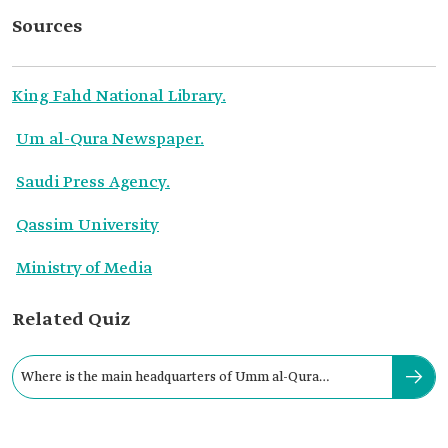
Sources
King Fahd National Library.
Um al-Qura Newspaper.
Saudi Press Agency.
Qassim University
Ministry of Media
Related Quiz
Where is the main headquarters of Umm al-Qura
Newspaper located?