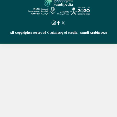
All Copyrights reserved © Ministry of Media - Saudi Arabia 2026