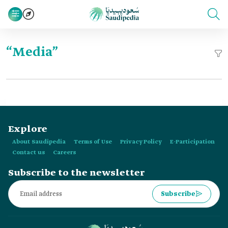
“Media”
Explore
About Saudipedia
Terms of Use
Privacy Policy
E-Participation
Contact us
Careers
Subscribe to the newsletter
Subscribe