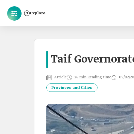
Explore
Taif Governorat
Article
26 min Reading time
09/02/2
Provinces and Cities