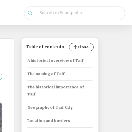
Table of contents
Close
A historical overview of Taif
The naming of Taif
The historical importance of
Taif
Geography of Taif City
Location and borders