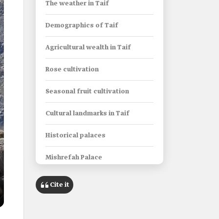
The weather in Taif
Demographics of Taif
Agricultural wealth in Taif
Rose cultivation
Seasonal fruit cultivation
Cultural landmarks in Taif
Historical palaces
Mishrefah Palace
Shubra Palace
Cite it
Al-Kaaki Palace