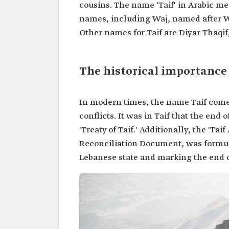
cousins. The name 'Taif' in Arabic m
names, including Waj, named after W
Other names for Taif are Diyar Thaqif
The historical importance 
In modern times, the name Taif comes
conflicts. It was in Taif that the en
'Treaty of Taif.' Additionally, the 'Ta
Reconciliation Document, was formula
Lebanese state and marking the end o