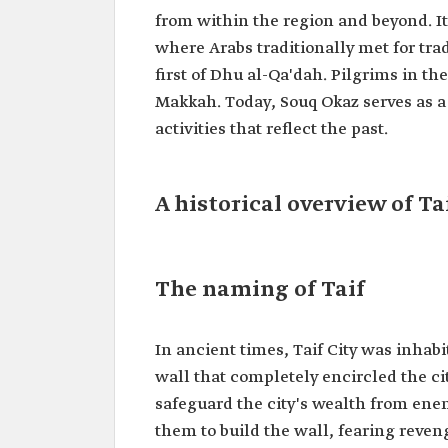
from within the region and beyond. I
where Arabs traditionally met for tra
first of Dhu al-Qa'dah. Pilgrims in t
Makkah. Today, Souq Okaz serves as a
activities that reflect the past.
A historical overview of Ta
The naming of Taif
In ancient times, Taif City was inhabi
wall that completely encircled the city
safeguard the city's wealth from en
them to build the wall, fearing reveng