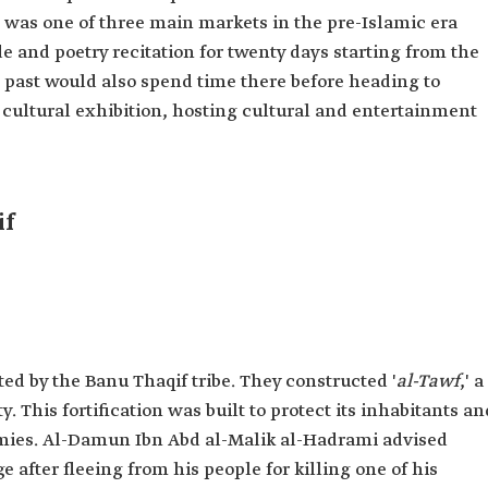
t was one of three main markets in the pre-Islamic era
de and poetry recitation for twenty days starting from the
he past would also spend time there before heading to
 cultural exhibition, hosting cultural and entertainment
if
ted by the Banu Thaqif tribe. They constructed '
al-Tawf
,' a
. This fortification was built to protect its inhabitants an
emies. Al-Damun Ibn Abd al-Malik al-Hadrami advised
e after fleeing from his people for killing one of his