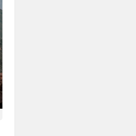
The second edition of the
Authors Forum
The Souq Okaz forum
Transportation in Taif
Air transportation (Taif
International Airport)
Land Transportation (Aqabat al-
Kurr)
Natural reserves
The Saja and Umm al-Rimth
Natural Reserve
Imam Saud Bin Abdulaziz Royal