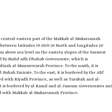
he central-eastern part of the Makkah al-Mukarramah
s between latitudes 19-20/0-24 North and longitudes 10-
0 m above sea level on the eastern slopes of the Sarawat
red by Mahd adh-Dhahab Governorate, which is
adinah al-Munawwarah Province. To the south, it is
-Bahah Emirate. To the east, it is bordered by the Afif
ted with Riyadh Province, as well as Turubah and al-
it is bordered by al-Kamil and al-Jumum Governorates an
ted with Makkah al-Mukarramah Province.