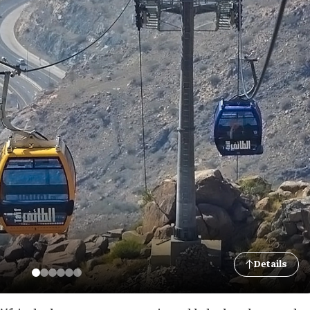
Details