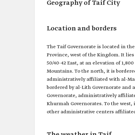
Geography of Taif City
Location and borders
The Taif Governorate is located in t
Province, west of the Kingdom. It lie
50/40-42 East, at an elevation of 1,80
Mountains. To the north, it is borde
administratively affiliated with al-M
bordered by al-Lith Governorate and al
Governorate, administratively affilia
Khurmah Governorates. To the west, 
other administrative centers affilia
The weather in Taif