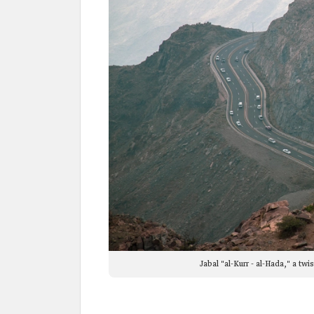
Jabal "al-Kurr - al-Hada," a t