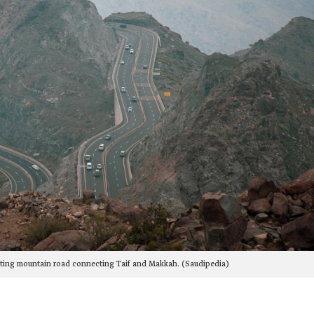
wisting mountain road connecting Taif and Makkah. (Saudipedia)