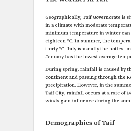
Geographically, Taif Governorate is si
in a climate with moderate temperat
minimum temperature in winter can 
eighteen °C. In summer, the temperat
thirty °C. July is usually the hottest
January has the lowest average temper
During spring, rainfall is caused by 
continent and passing through the Red
precipitation. However, in the summer
Taif City, rainfall occurs at a rate of
winds gain influence during the sum
Demographics of Taif