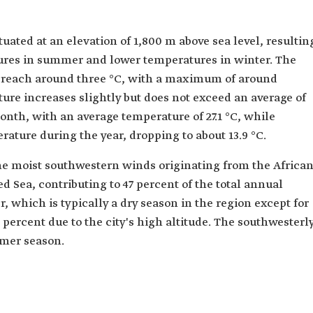
tuated at an elevation of 1,800 m above sea level, resultin
ures in summer and lower temperatures in winter. The
reach around three °C, with a maximum of around
ure increases slightly but does not exceed an average of
 month, with an average temperature of 27.1 °C, while
ature during the year, dropping to about 13.9 °C.
the moist southwestern winds originating from the Africa
 Sea, contributing to 47 percent of the total annual
, which is typically a dry season in the region except for
 14 percent due to the city's high altitude. The southwesterl
mer season.