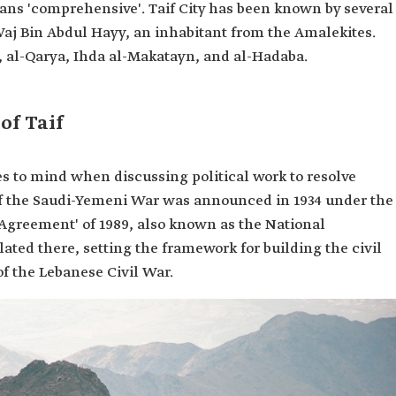
eans 'comprehensive'. Taif City has been known by several
aj Bin Abdul Hayy, an inhabitant from the Amalekites.
, al-Qarya, Ihda al-Makatayn, and al-Hadaba.
of Taif
 to mind when discussing political work to resolve
d of the Saudi-Yemeni War was announced in 1934 under the
if Agreement' of 1989, also known as the National
ted there, setting the framework for building the civil
f the Lebanese Civil War.