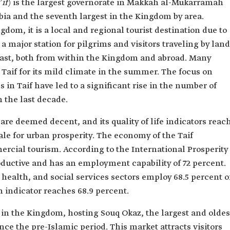
if
) is the largest governorate in Makkah al-Mukarramah
bia and the seventh largest in the Kingdom by area.
gdom, it is a local and regional tourist destination due to
 a major station for pilgrims and visitors traveling by land
ast, both from within the Kingdom and abroad. Many
 Taif for its mild climate in the summer. The focus on
s in Taif have led to a significant rise in the number of
in the last decade.
s are deemed decent, and its quality of life indicators reac
ale for urban prosperity. The economy of the Taif
ercial tourism. According to the International Prosperity
productive and has an employment capability of 72 percent.
health, and social services sectors employ 68.5 percent o
 indicator reaches 68.9 percent.
n in the Kingdom, hosting Souq Okaz, the largest and oldes
nce the pre-Islamic period. This market attracts visitors