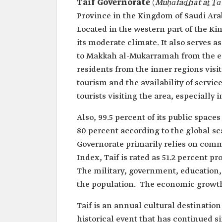
Taif Governorate
(
Muḥāfad͟hat aṯ Ṯāʼ
Province in the Kingdom of Saudi Ara
Located in the western part of the Kin
its moderate climate. It also serves as
to Makkah al-Mukarramah from the e
residents from the inner regions visit
tourism and the availability of service
tourists visiting the area, especially 
Also, 99.5 percent of its public space
80 percent according to the global sc
Governorate primarily relies on comm
Index, Taif is rated as 51.2 percent 
The military, government, education, 
the population. The economic growth
Taif is an annual cultural destinatio
historical event that has continued si