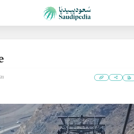
e
021