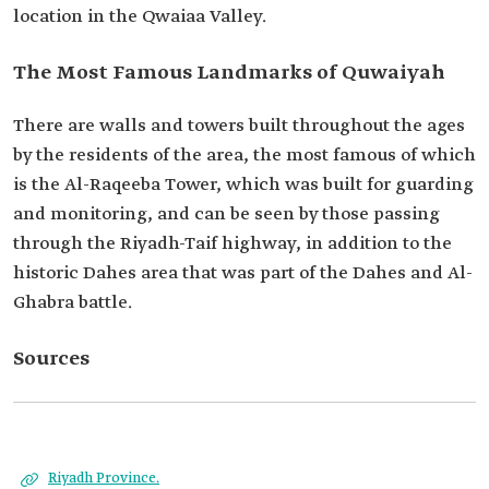
location in the Qwaiaa Valley.‎
The Most Famous Landmarks of Quwaiyah
There are walls and towers built throughout the ages
by the residents of the area, the most famous of ‎which
is the Al-Raqeeba Tower, which was built for guarding
and monitoring, and can be seen by those ‎passing
through the Riyadh-Taif highway, in addition to the
historic Dahes area that was part of the ‎Dahes and Al-
Ghabra battle.‎
Sources
Riyadh Province.‎