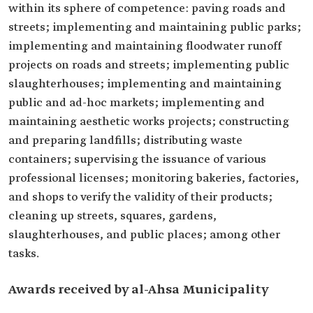
within its sphere of competence: paving roads and
streets; implementing and maintaining public parks;
implementing and maintaining floodwater runoff
projects on roads and streets; implementing public
slaughterhouses; implementing and maintaining
public and ad-hoc markets; implementing and
maintaining aesthetic works projects; constructing
and preparing landfills; distributing waste
containers; supervising the issuance of various
professional licenses; monitoring bakeries, factories,
and shops to verify the validity of their products;
cleaning up streets, squares, gardens,
slaughterhouses, and public places; among other
tasks.
Awards received by al-Ahsa Municipality