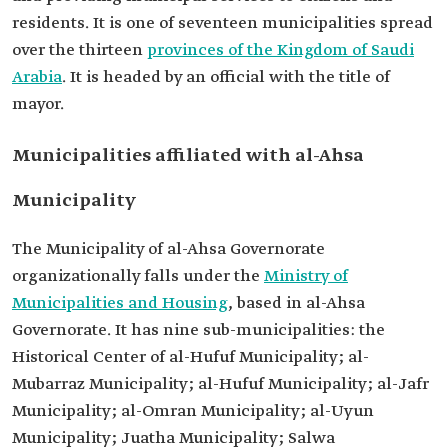
residents. It is one of seventeen municipalities spread
over the thirteen
provinces of the Kingdom of Saudi
Arabia
. It is headed by an official with the title of
mayor.
Municipalities affiliated with al-Ahsa
Municipality
The Municipality of al-Ahsa Governorate
organizationally falls under the
Ministry of
Municipalities and Housing
, based in al-Ahsa
Governorate. It has nine sub-municipalities: the
Historical Center of al-Hufuf Municipality; al-
Mubarraz Municipality; al-Hufuf Municipality; al-Jafr
Municipality; al-Omran Municipality; al-Uyun
Municipality; Juatha Municipality; Salwa