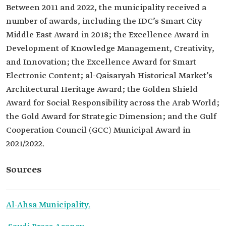
Between 2011 and 2022, the municipality received a
number of awards, including the IDC’s Smart City
Middle East Award in 2018; the Excellence Award in
Development of Knowledge Management, Creativity,
and Innovation; the Excellence Award for Smart
Electronic Content; al-Qaisaryah Historical Market’s
Architectural Heritage Award; the Golden Shield
Award for Social Responsibility across the Arab World;
the Gold Award for Strategic Dimension; and the Gulf
Cooperation Council (GCC) Municipal Award in
2021/2022.
Sources
Al-Ahsa Municipality.