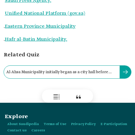
Saudi Press Agency.
Unified National Platform (gov.sa)
.
Eastern Province Municipality
.
Hafr al-Batin Municipality.
Related Quiz
Al-Ahsa Municipality initially began as a city hall before
becoming a municipality in:
Explore
About Saudipedia
Terms of Use
Privacy Policy
E-Participation
Contact us
Careers