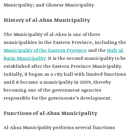
Municipality; and Ghawar Municipality.
History of al-Ahsa Municipality
The Municipality of al-Ahsa is one of three
municipalities in the Eastern Province, including the
Municipality of the Eastern Province
and the
Hafr al-
Batin Municipality
. It is the second municipality to be
established after the Eastern Province Municipality.
Initially, it began as a city hall with limited functions
until it became a municipality in 2009, thereby
becoming one of the government agencies
responsible for the governorate’s development.
Functions of al-Ahsa Municipality
Al-Ahsa Municipality performs several functions