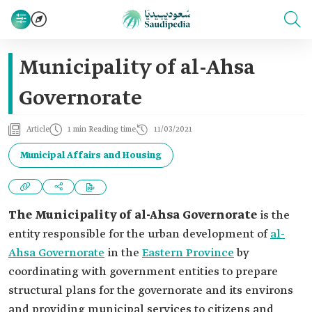
Municipality of al-Ahsa
Governorate
Article
1 min Reading time
11/03/2021
Municipal Affairs and Housing
The Municipality of al-Ahsa Governorate
is the
entity responsible for the urban development of
al-
Ahsa Governorate
in the
Eastern Province
by
coordinating with government entities to prepare
structural plans for the governorate and its environs
and providing municipal services to citizens and