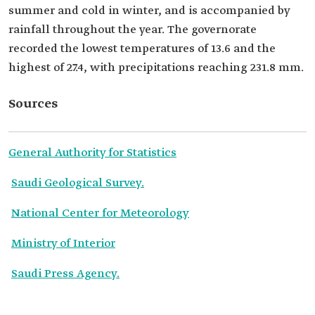
summer and cold in winter, and is accompanied by
rainfall throughout the year. The governorate
recorded the lowest temperatures of 13.6 and the
highest of 27.4, with precipitations reaching 231.8 mm.
Sources
General Authority for Statistics
Saudi Geological Survey.
National Center for Meteorology
Ministry of Interior
Saudi Press Agency.