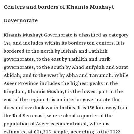
Centers and borders of Khamis Mushayt
Governorate
Khamis Mushayt Governorate is classified as category
(A), and includes within its borders ten centers. It is
bordered to the north by Bishah and Tathlith
governorates, to the east by Tathlith and Tarib
governorates, to the south by Ahad Rufydah and Sarat
Abidah, and to the west by Abha and Tanumah. While
Aseer Province includes the highest peaks in the
Kingdom, Khamis Mushayt is the lowest part in the
east of the region. It is an interior governorate that
does not overlook water bodies. It is 156 km away from
the Red Sea coast, where about a quarter of the
population of Aseer is concentrated, which is
estimated at 601,305 people, according to the 2022