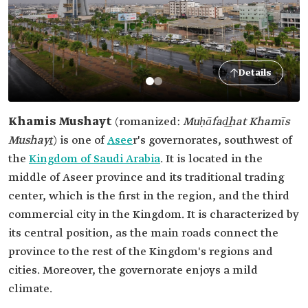
Details
Khamis Mushayt
(romanized:
Muḥāfad͟hat Khamīs
Mushayṯ
) is one of
Asee
r's governorates, southwest of
the
Kingdom of Saudi Arabia
. It is located in the
middle of Aseer province and its traditional trading
center, which is the first in the region, and the third
commercial city in the Kingdom. It is characterized by
its central position, as the main roads connect the
province to the rest of the Kingdom's regions and
cities. Moreover, the governorate enjoys a mild
climate.