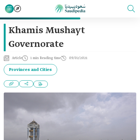
Khamis Mushayt
Governorate
Article
1 min Reading time
09/02/2021
Provinces and Cities