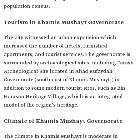
Tourism in Khamis Mushayt Governorate
The city witnessed an urban expansion which
increased the number of hotels, furnished
apartments, and tourist services. The governorate is
surrounded by archaeological sites, including Jarash
Archeological Site located in Ahad Rufaydah
Governorate (south-east of Khamis Mushayt,) in
addition to some modern tourist sites, such as Bin
Hamsan Heritage Village, which is an integrated
model of the region's heritage.
Climate of Khamis Mushayt Governorate
The climate in Khamis Mushayt is moderate in