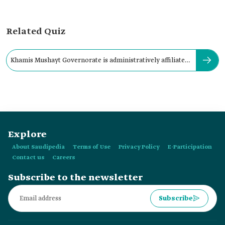
Related Quiz
Khamis Mushayt Governorate is administratively affiliated
with:
Explore
About Saudipedia
Terms of Use
Privacy Policy
E-Participation
Contact us
Careers
Subscribe to the newsletter
Subscribe