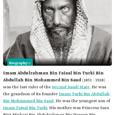
Biography
Abdulrahman Bin Faisal Bin Turki Al Saud
Imam Abdulrahman Bin Faisal Bin Turki Bin
Abdullah Bin Mohammed Bin Saud
(1851 - 1928)
Name
Imam Abdulrahman Bin Faisal Bin Turki.
was the last ruler of the
Second Saudi State
. He was
Date of birth
1851.
the grandson of its founder
Imam Turki Bin Abdullah
Date of death
1928.
Bin Mohammed Bin Saud
. He was the youngest son of
Characteristics
The last rulers of the Second Saudi State.
Imam Faisal Bin Turki
. His mother was Princess Sara
His qualities included piety, justice, asceticism,
humility, love of knowledge, courage,
Bint Mishari Bin Abdulrahman Bin Hassan Bin