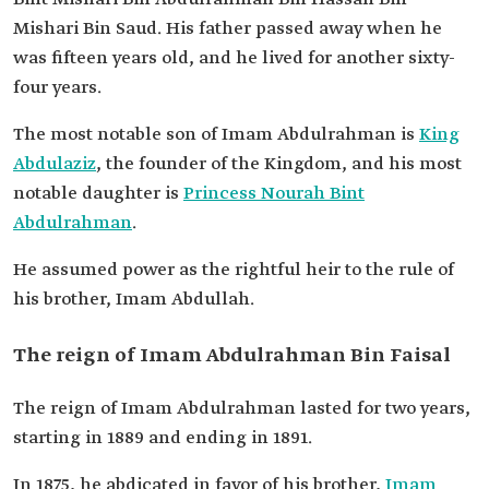
benevolence, and tolerance. He had knowledge
Mishari Bin Saud. His father passed away when he
of genealogies, the conditions and history of the
was fifteen years old, and he lived for another sixty-
Arabs, and extensive reading in religious and
literary books. He was known for his interest in
four years.
medicine.
The most notable son of Imam Abdulrahman is
King
Abdulaziz
, the founder of the Kingdom, and his most
notable daughter is
Princess Nourah Bint
Abdulrahman
.
He assumed power as the rightful heir to the rule of
his brother, Imam Abdullah.
The reign of Imam Abdulrahman Bin Faisal
The reign of Imam Abdulrahman lasted for two years,
starting in 1889 and ending in 1891.
In 1875, he abdicated in favor of his brother,
Imam