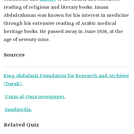
reading of religious and literary books. Imam
Abdulrahman was known for his interest in medicine
through his extensive reading of Arabic medical
heritage books. He passed away in June 1928, at the
age of seventy-nine.
Sources
King Abdulaziz Foundation for Research and Archives
(Darah).
Umm al-Qura newspaper.
Saudipedia.
Related Quiz