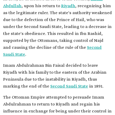
Abdullah
, upon his return to
Riyadh
, recognizing him
as the legitimate ruler. The state's authority weakened
due to the defection of the Prince of Hail, who was
under the Second Saudi State, leading to a decrease in
the state's obedience. This resulted in Ibn Rashid,
supported by the Ottomans, taking control of Najd
and causing the decline of the rule of the
Second
Saudi State
.
Imam Abdulrahman Bin Faisal decided to leave
Riyadh with his family to the eastern of the Arabian
Peninsula due to the instability in Riyadh, thus
marking the end of the
Second Saudi State
in 1891.
The Ottoman Empire attempted to persuade Imam
Abdulrahman to return to Riyadh and regain his
influence in exchange for being under their control in