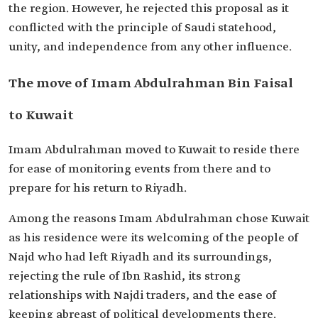
the region. However, he rejected this proposal as it
conflicted with the principle of Saudi statehood,
unity, and independence from any other influence.
The move of Imam Abdulrahman Bin Faisal
to Kuwait
Imam Abdulrahman moved to Kuwait to reside there
for ease of monitoring events from there and to
prepare for his return to Riyadh.
Among the reasons Imam Abdulrahman chose Kuwait
as his residence were its welcoming of the people of
Najd who had left Riyadh and its surroundings,
rejecting the rule of Ibn Rashid, its strong
relationships with Najdi traders, and the ease of
keeping abreast of political developments there.