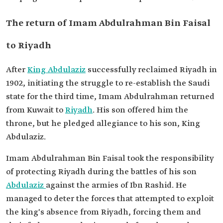
The return of Imam Abdulrahman Bin Faisal
to Riyadh
After
King Abdulaziz
successfully reclaimed Riyadh in
1902, initiating the struggle to re-establish the Saudi
state for the third time, Imam Abdulrahman returned
from Kuwait to
Riyadh
. His son offered him the
throne, but he pledged allegiance to his son, King
Abdulaziz.
Imam Abdulrahman Bin Faisal took the responsibility
of protecting Riyadh during the battles of his son
Abdulaziz
against the armies of Ibn Rashid. He
managed to deter the forces that attempted to exploit
the king's absence from Riyadh, forcing them and