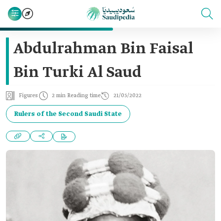
Abdulrahman Bin Faisal
Bin Turki Al Saud
Figures
2 min Reading time
21/05/2022
Rulers of the Second Saudi State