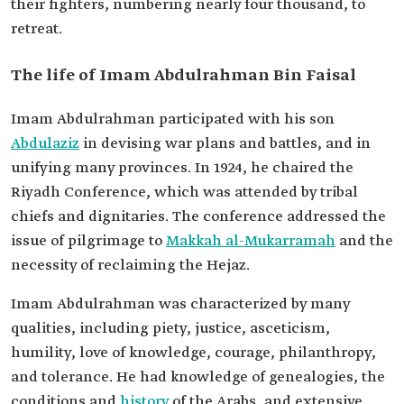
their fighters, numbering nearly four thousand, to
retreat.
The life of Imam Abdulrahman Bin Faisal
Imam Abdulrahman participated with his son
Abdulaziz
in devising war plans and battles, and in
unifying many provinces. In 1924, he chaired the
Riyadh Conference, which was attended by tribal
chiefs and dignitaries. The conference addressed the
issue of pilgrimage to
Makkah al-Mukarramah
and the
necessity of reclaiming the Hejaz.
Imam Abdulrahman was characterized by many
qualities, including piety, justice, asceticism,
humility, love of knowledge, courage, philanthropy,
and tolerance. He had knowledge of genealogies, the
conditions and
history
of the Arabs, and extensive