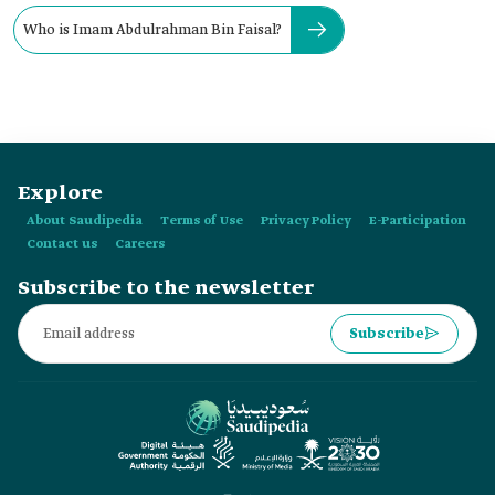
Who is Imam Abdulrahman Bin Faisal?
Explore
About Saudipedia
Terms of Use
Privacy Policy
E-Participation
Contact us
Careers
Subscribe to the newsletter
Subscribe