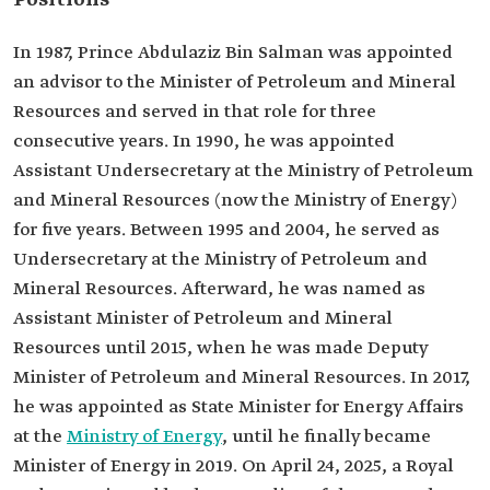
Positions
In 1987, Prince Abdulaziz Bin Salman was appointed
an advisor to the Minister of Petroleum and Mineral
Resources and served in that role for three
consecutive years. In 1990, he was appointed
Assistant Undersecretary at the Ministry of Petroleum
and Mineral Resources (now the Ministry of Energy)
for five years. Between 1995 and 2004, he served as
Undersecretary at the Ministry of Petroleum and
Mineral Resources. Afterward, he was named as
Assistant Minister of Petroleum and Mineral
Resources until 2015, when he was made Deputy
Minister of Petroleum and Mineral Resources. In 2017,
he was appointed as State Minister for Energy Affairs
at the
Ministry of Energy
, until he finally became
Minister of Energy in 2019. On April 24, 2025, a Royal