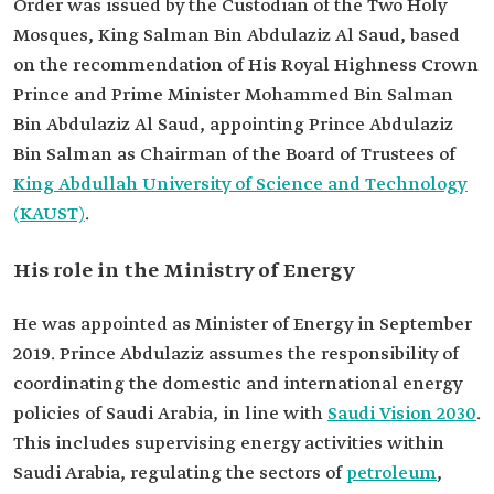
Order was issued by the Custodian of the Two Holy
Mosques, King Salman Bin Abdulaziz Al Saud, based
on the recommendation of His Royal Highness Crown
Prince and Prime Minister Mohammed Bin Salman
Bin Abdulaziz Al Saud, appointing Prince Abdulaziz
Bin Salman as Chairman of the Board of Trustees of
King Abdullah University of Science and Technology
(KAUST)
.
His role in the Ministry of Energy
He was appointed as Minister of Energy in September
2019. Prince Abdulaziz assumes the responsibility of
coordinating the domestic and international energy
policies of Saudi Arabia, in line with
Saudi Vision 2030
.
This includes supervising energy activities within
Saudi Arabia, regulating the sectors of
petroleum
,