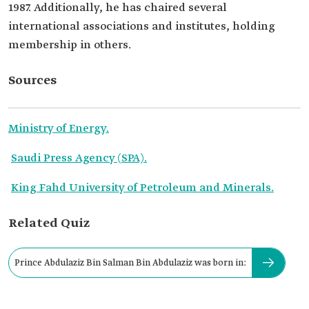
1987. Additionally, he has chaired several
international associations and institutes, holding
membership in others.
Sources
Ministry of Energy.
Saudi Press Agency (SPA).
King Fahd University of Petroleum and Minerals.
Related Quiz
Prince Abdulaziz Bin Salman Bin Abdulaziz was born in: