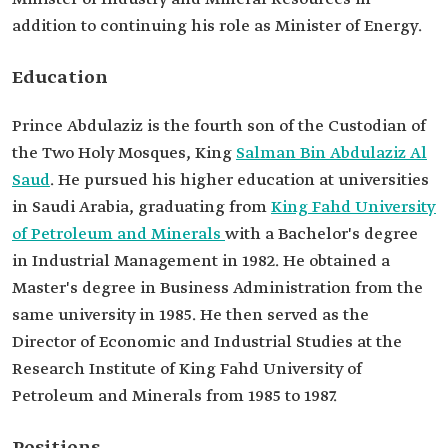
Minerals.
addition to continuing his role as Minister of Energy.
MBA from King Fahd University of Petroleum
and Minerals
Education
Previous
Positions
Advisor to the Minister of Petroleum and Mineral
Resources (currently the Ministry of Energy)
Prince Abdulaziz is the fourth son of the Custodian of
Deputy Minister of Petroleum and Mineral
the Two Holy Mosques, King
Salman Bin Abdulaziz Al
Resources.
Assistant Minister of Petroleum and Mineral
Saud
. He pursued his higher education at universities
Resources.
in Saudi Arabia, graduating from
King Fahd University
Vice Minister of Petroleum and Mineral
of Petroleum and Minerals
with a Bachelor's degree
Resources.
Minister of State for Energy Affairs.
in Industrial Management in 1982. He obtained a
Master's degree in Business Administration from the
same university in 1985. He then served as the
Director of Economic and Industrial Studies at the
Research Institute of King Fahd University of
Petroleum and Minerals from 1985 to 1987.