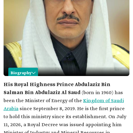
Biography
Abdulaziz Bin Salman Bin Abdulaziz
His Royal Highness Prince Abdulaziz Bin
Salman Bin Abdulaziz Al Saud
(born in 1960) has
Name
Abdulaziz Bin Salman Bin Abdulaziz Al Saud.
been the Minister of Energy of the
Kingdom of Saudi
Date of birth
1960.
Arabia
since September 8, 2019. He is the first prince
Current role
Minister of Energy and Minister of Industry and
to hold this ministry since its establishment. On July
Mineral Resources.
11, 2026, a Royal Decree was issued appointing him
Academic
Bachelor's degree in Industrial Management
qualifications
from King Fahd University of Petroleum and
Minister of Industry and Mineral Resources in