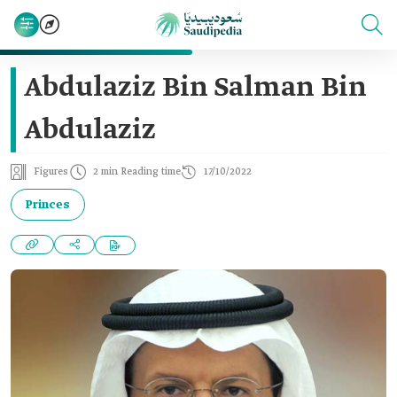
Abdulaziz Bin Salman Bin
Abdulaziz
Figures
2 min Reading time
17/10/2022
Princes