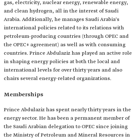
gas, electricity, nuclear energy, renewable energy,
and clean hydrogen, all in the interest of Saudi
Arabia. Additionally, he manages Saudi Arabia's
international policies related to its relations with
petroleum-producing countries (through OPEC and
the OPEC+ agreement) as well as with consuming
countries. Prince Abdulaziz has played an active role
in shaping energy policies at both the local and
international levels for over thirty years and also
chairs several energy-related organizations.
Memberships
Prince Abdulaziz has spent nearly thirty years in the
energy sector. He has been a permanent member of
the Saudi Arabian delegation to OPEC since joining
the Ministry of Petroleum and Mineral Resources in