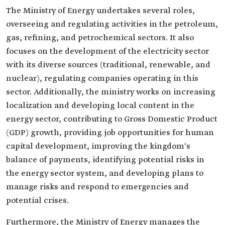
The Ministry of Energy undertakes several roles,
overseeing and regulating activities in the petroleum,
gas, refining, and petrochemical sectors. It also
focuses on the development of the electricity sector
with its diverse sources (traditional, renewable, and
nuclear), regulating companies operating in this
sector. Additionally, the ministry works on increasing
localization and developing local content in the
energy sector, contributing to Gross Domestic Product
(GDP) growth, providing job opportunities for human
capital development, improving the kingdom's
balance of payments, identifying potential risks in
the energy sector system, and developing plans to
manage risks and respond to emergencies and
potential crises.
Furthermore, the Ministry of Energy manages the