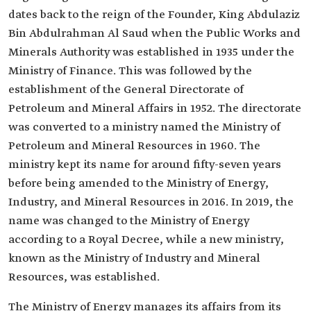
dates back to the reign of the Founder, King Abdulaziz
Bin Abdulrahman Al Saud when the Public Works and
Minerals Authority was established in 1935 under the
Ministry of Finance. This was followed by the
establishment of the General Directorate of
Petroleum and Mineral Affairs in 1952. The directorate
was converted to a ministry named the Ministry of
Petroleum and Mineral Resources in 1960. The
ministry kept its name for around fifty-seven years
before being amended to the Ministry of Energy,
Industry, and Mineral Resources in 2016. In 2019, the
name was changed to the Ministry of Energy
according to a Royal Decree, while a new ministry,
known as the Ministry of Industry and Mineral
Resources, was established.
The Ministry of Energy manages its affairs from its