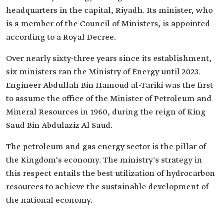
headquarters in the capital, Riyadh. Its minister, who
is a member of the Council of Ministers, is appointed
according to a Royal Decree.
Over nearly sixty-three years since its establishment,
six ministers ran the Ministry of Energy until 2023.
Engineer Abdullah Bin Hamoud al-Tariki was the first
to assume the office of the Minister of Petroleum and
Mineral Resources in 1960, during the reign of King
Saud Bin Abdulaziz Al Saud.
The petroleum and gas energy sector is the pillar of
the Kingdom's economy. The ministry's strategy in
this respect entails the best utilization of hydrocarbon
resources to achieve the sustainable development of
the national economy.