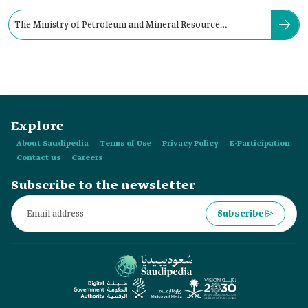
The Ministry of Petroleum and Mineral Resource
maintained its name for:
Explore
About Saudipedia
Terms of Use
Privacy Policy
E-Participation
Contact us
Careers
Subscribe to the newsletter
Subscribe