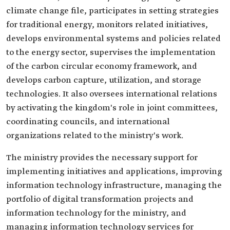
climate change file, participates in setting strategies
for traditional energy, monitors related initiatives,
develops environmental systems and policies related
to the energy sector, supervises the implementation
of the carbon circular economy framework, and
develops carbon capture, utilization, and storage
technologies. It also oversees international relations
by activating the kingdom's role in joint committees,
coordinating councils, and international
organizations related to the ministry's work.
The ministry provides the necessary support for
implementing initiatives and applications, improving
information technology infrastructure, managing the
portfolio of digital transformation projects and
information technology for the ministry, and
managing information technology services for