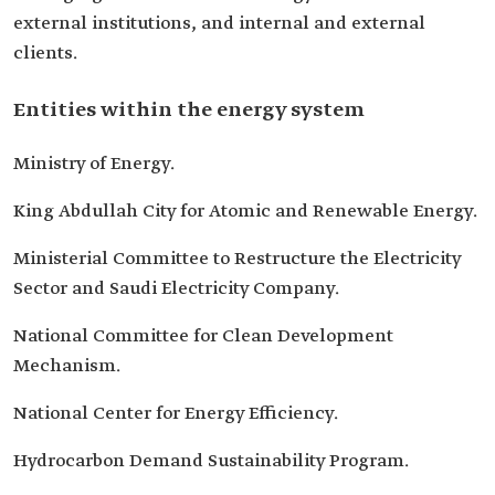
external institutions, and internal and external
clients.
Entities within the energy system
Ministry of Energy.
King Abdullah City for Atomic and Renewable Energy.
Ministerial Committee to Restructure the Electricity
Sector and Saudi Electricity Company.
National Committee for Clean Development
Mechanism.
National Center for Energy Efficiency.
Hydrocarbon Demand Sustainability Program.