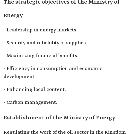
The strategic objectives of the Ministry of
Energy
- Leadership in energy markets.
- Security and reliability of supplies.
- Maximizing financial benefits.
- Efficiency in consumption and economic
development.
- Enhancing local content.
- Carbon management.
Establishment of the Ministry of Energy
Regulating the work of the oil sector in the Kingdom