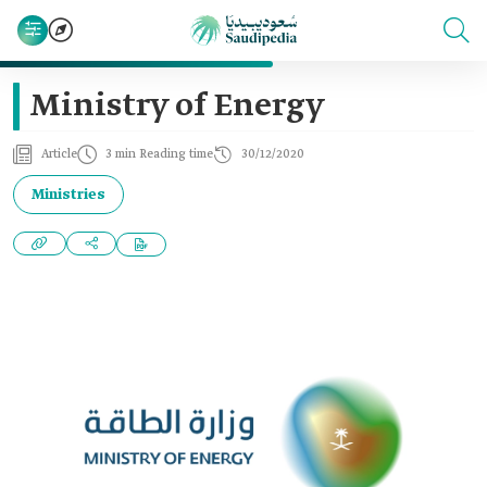
Ministry of Energy
Article
3 min Reading time
30/12/2020
Ministries