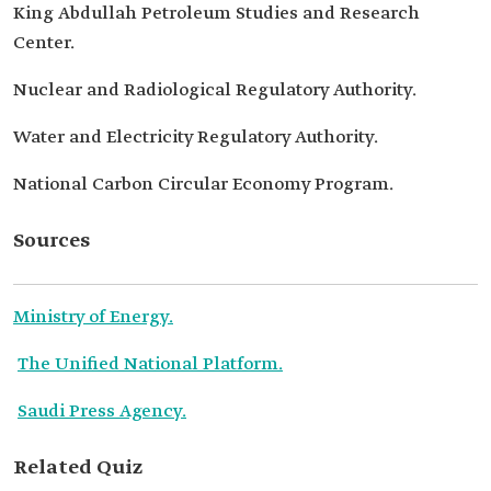
King Abdullah Petroleum Studies and Research
Center.
Nuclear and Radiological Regulatory Authority.
Water and Electricity Regulatory Authority.
National Carbon Circular Economy Program.
Sources
Ministry of Energy.
The Unified National Platform.
Saudi Press Agency.
Related Quiz