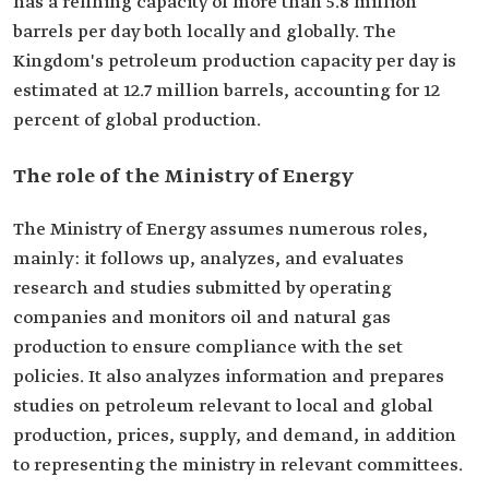
has a refining capacity of more than 5.8 million
barrels per day both locally and globally. The
Kingdom's petroleum production capacity per day is
estimated at 12.7 million barrels, accounting for 12
percent of global production.
The role of the Ministry of Energy
The Ministry of Energy assumes numerous roles,
mainly: it follows up, analyzes, and evaluates
research and studies submitted by operating
companies and monitors oil and natural gas
production to ensure compliance with the set
policies. It also analyzes information and prepares
studies on petroleum relevant to local and global
production, prices, supply, and demand, in addition
to representing the ministry in relevant committees.