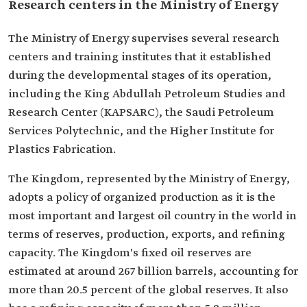
Research centers in the Ministry of Energy
The Ministry of Energy supervises several research
centers and training institutes that it established
during the developmental stages of its operation,
including the King Abdullah Petroleum Studies and
Research Center (KAPSARC), the Saudi Petroleum
Services Polytechnic, and the Higher Institute for
Plastics Fabrication.
The Kingdom, represented by the Ministry of Energy,
adopts a policy of organized production as it is the
most important and largest oil country in the world in
terms of reserves, production, exports, and refining
capacity. The Kingdom's fixed oil reserves are
estimated at around 267 billion barrels, accounting for
more than 20.5 percent of the global reserves. It also