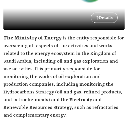
Details
The Ministry of Energy
is the entity responsible for
overseeing all aspects of the activities and works
related to the energy ecosystem in the Kingdom of
Saudi Arabia, including oil and gas exploration and
use activities. It is primarily responsible for
monitoring the works of oil exploration and
production companies, including monitoring the
Hydrocarbons Strategy (oil and gas, refined products,
and petrochemicals) and the Electricity and
Renewable Resources Strategy, such as refractories
and complementary energy.