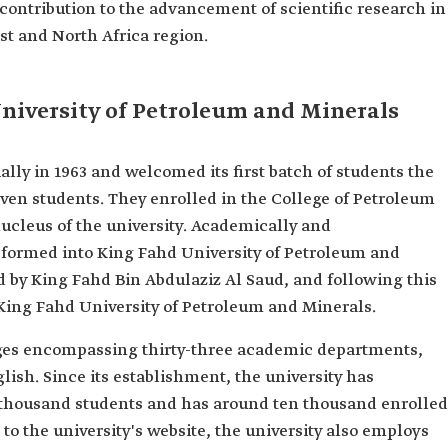
 contribution to the advancement of scientific research in
st and North Africa region.
niversity of Petroleum and Minerals
ially in 1963 and welcomed its first batch of students the
seven students. They enrolled in the College of Petroleum
ucleus of the university. Academically and
nsformed into King Fahd University of Petroleum and
ted by King Fahd Bin Abdulaziz Al Saud, and following this
 King Fahd University of Petroleum and Minerals.
leges encompassing thirty-three academic departments,
lish. Since its establishment, the university has
 thousand students and has around ten thousand enrolled
o the university's website, the university also employs