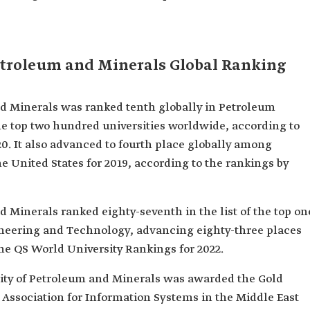
etroleum and Minerals Global Ranking
d Minerals was ranked tenth globally in Petroleum
he top two hundred universities worldwide, according to
0. It also advanced to fourth place globally among
he United States for 2019, according to the rankings by
 Minerals ranked eighty-seventh in the list of the top on
ineering and Technology, advancing eighty-three places
he QS World University Rankings for 2022.
ity of Petroleum and Minerals was awarded the Gold
 Association for Information Systems in the Middle East