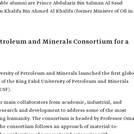
able alumni are Prince Abdulaziz Bin Salman Al Saud
 Khalifa Bin Ahmed Al Khalifa (former Minister of Oil in
etroleum and Minerals Consortium for a
ersity of Petroleum and Minerals launched the first glob
of the King Fahd University of Petroleum and Minerals
CSF).
r main collaborators from academic, industrial, and
 research and development to address some of the most
cing humanity. The consortium is headed by Professor Oma
 the consortium follows an approach of material-to-