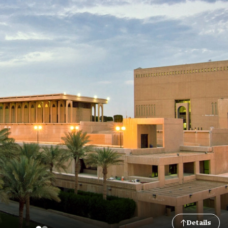
Details