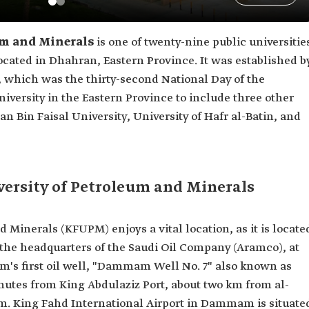
um and Minerals
is one of twenty-nine public universitie
located in Dhahran, Eastern Province. It was established b
, which was the thirty-second National Day of the
iversity in the Eastern Province to include three other
 Bin Faisal University, University of Hafr al-Batin, and
versity of Petroleum and Minerals
 Minerals (KFUPM) enjoys a vital location, as it is locate
 the headquarters of the Saudi Oil Company (Aramco), at
dom's first oil well, "Dammam Well No. 7" also known as
minutes from King Abdulaziz Port, about two km from al-
 King Fahd International Airport in Dammam is situate