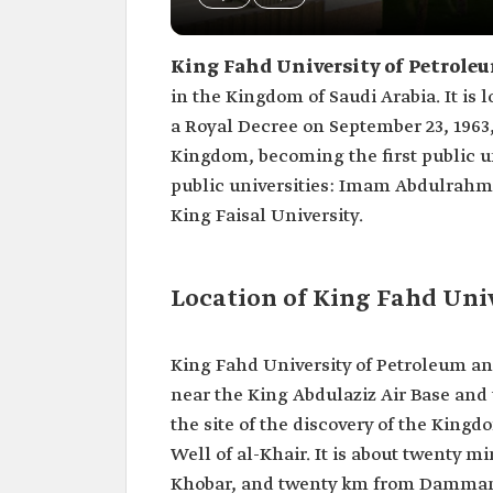
King Fahd University of Petrole
in the Kingdom of Saudi Arabia. It is 
a Royal Decree on September 23, 1963
Kingdom, becoming the first public un
public universities: Imam Abdulrahman
King Faisal University.
Location of King Fahd Uni
King Fahd University of Petroleum and
near the King Abdulaziz Air Base and
the site of the discovery of the King
Well of al-Khair. It is about twenty 
Khobar, and twenty km from Dammam.