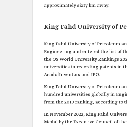
approximately sixty km away.
King Fahd University of P
King Fahd University of Petroleum an
Engineering and entered the list of t
the QS World University Rankings 202
universities in recording patents in t
AcadofInventors and IPO.
King Fahd University of Petroleum and
hundred universities globally in Eng
from the 2019 ranking, according to t
In November 2022, King Fahd Univers
Medal by the Executive Council of the