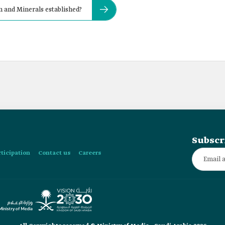
 and Minerals established?
Subscr
rticipation
Contact us
Careers