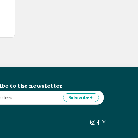
ibe to the newsletter
Subscribe