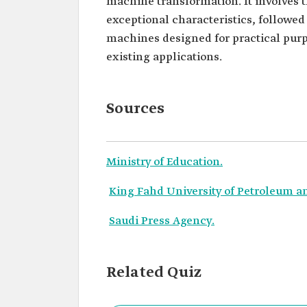
machine transformation. It involves t
exceptional characteristics, followe
machines designed for practical purp
existing applications.
Sources
Ministry of Education.
King Fahd University of Petroleum a
Saudi Press Agency.
Related Quiz