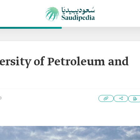
ersity of Petroleum and
0