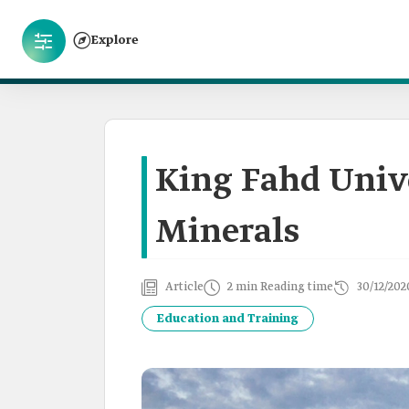
Explore
King Fahd Univ
Minerals
Article
2 min Reading time
30/12/202
Education and Training