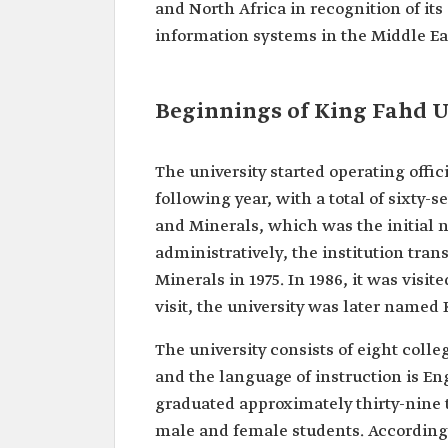
and North Africa in recognition of its
information systems in the Middle Ea
Beginnings of King Fahd U
The university started operating offic
following year, with a total of sixty-
and Minerals, which was the initial n
administratively, the institution tra
Minerals in 1975. In 1986, it was visi
visit, the university was later named
The university consists of eight col
and the language of instruction is Eng
graduated approximately thirty-nine
male and female students. According t