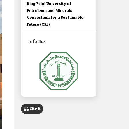
King Fahd University of
Petroleum and Minerals
Consortium for a Sustainable
Future (CSF)
Info Box
Name
King Fahd University of Petroleum
Cite it
and Minerals.
Category