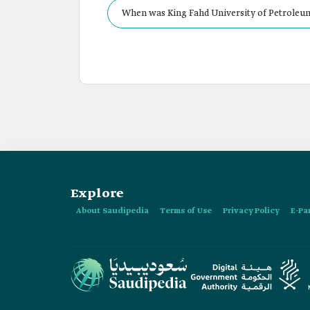
When was King Fahd University of Petroleum
Explore
About Saudipedia
Terms of Use
Privacy Policy
E-Pa