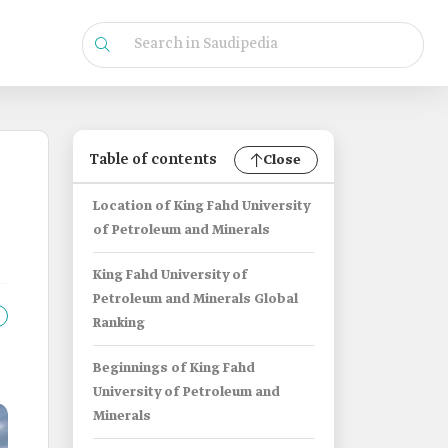
Table of contents
Close
Location of King Fahd University
of Petroleum and Minerals
King Fahd University of
Petroleum and Minerals Global
Ranking
Beginnings of King Fahd
University of Petroleum and
Minerals