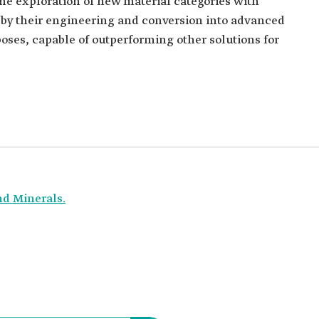
he exploration of new material categories with
d by their engineering and conversion into advanced
oses, capable of outperforming other solutions for
nd Minerals.