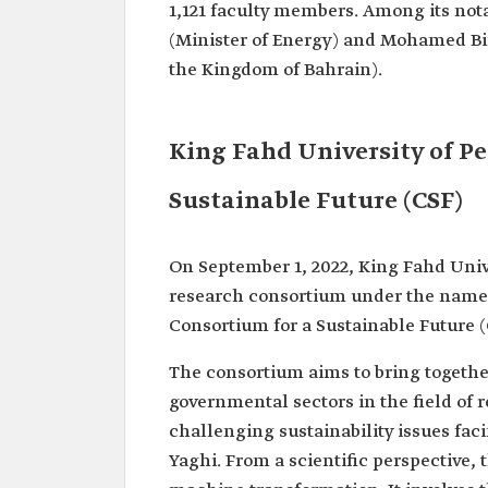
1,121 faculty members. Among its not
(Minister of Energy) and Mohamed Bin
the Kingdom of Bahrain).
King Fahd University of P
Sustainable Future (CSF)
On September 1, 2022, King Fahd Univ
research consortium under the name 
Consortium for a Sustainable Future (
The consortium aims to bring togethe
governmental sectors in the field of
challenging sustainability issues fa
Yaghi. From a scientific perspective,